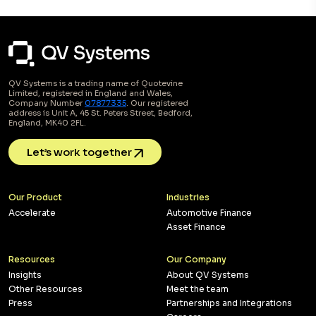
QV Systems is a trading name of Quotevine
Limited, registered in England and Wales,
Company Number
07877335
. Our registered
address is Unit A, 45 St. Peters Street, Bedford,
England, MK40 2FL.
Let’s work together
Our Product
Industries
Accelerate
Automotive Finance
Asset Finance
Resources
Our Company
Insights
About QV Systems
Other Resources
Meet the team
Press
Partnerships and Integrations