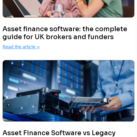
Asset finance software: the complete
guide for UK brokers and funders
Read the article
>
Asset Finance Software vs Legacy