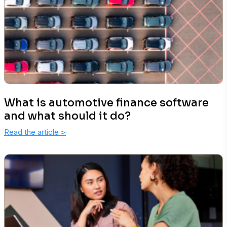
What is automotive finance software
and what should it do?
Read the article
>