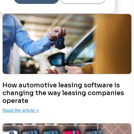
95 Results
How automotive leasing software is
changing the way leasing companies
operate
Read the article
>