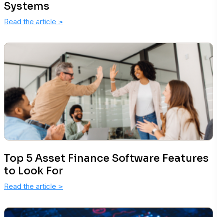
Systems
Read the article
>
Top 5 Asset Finance Software Features
to Look For
Read the article
>