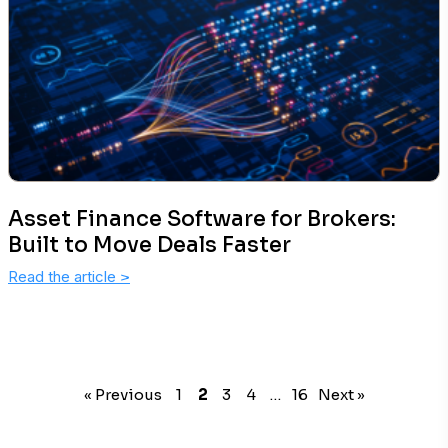
Asset Finance Software for Brokers:
Built to Move Deals Faster
Read the article
>
« Previous
1
2
3
4
…
16
Next »