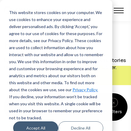
This website stores cookies on your computer.
We
use cookies to enhance your experience and
deliver personalised ads. By clicking 'Accept,' you
agree to our use of cookies for these purposes. For
more details, see our Privacy Policy.
These cookies
Blog
are used to collect information about how you
interact with our website and allow us to remember
Discover latest advice, support and success stories
you. We use this information in order to improve
to help you take your financing business further.
and customise your browsing experience and for
analytics and metrics about our visitors both on
this website and other media. To find out more
about the cookies we use, see our
Privacy Policy.
If you decline, your information won’t be tracked
Asset finance
x
Automotive finance
x
Events
x
when you visit this website. A single cookie will be
used in your browser to remember your preference
Clear all filters
News
x
not to be tracked.
Accept All
Decline All