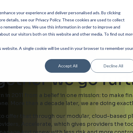
Our Product
Industries
Re
nhance your experience and deliver personalised ads. By clicking
re details, see our Privacy Policy.
These cookies are used to collect
to remember you. We use this information in order to improve and
bout our visitors both on this website and other media. To find out mor
is website. A single cookie will be used in your browser to remember you
Accept All
Decline All
gether we go furt
in 2011 from a belief in one mission: to make fi
ne. More than a decade later, we are doing exactl
 to offer that through our modular, cloud-based 
viders, Accelerate, which gives providers the to
manage and renew with less risk and more control