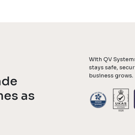
With QV Systems
stays safe, secu
business grows.
ade
mes as