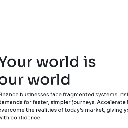
Your world is
our world
Finance businesses face fragmented systems, ris
demands for faster, simpler journeys. Accelerate 
overcome the realities of today’s market, giving y
with confidence.