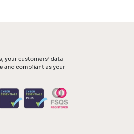
, your customers’ data
re and compliant as your