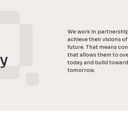
We work in partnership
achieve their visions o
future. That means con
ly
that allows them to o
today and build towar
tomorrow.