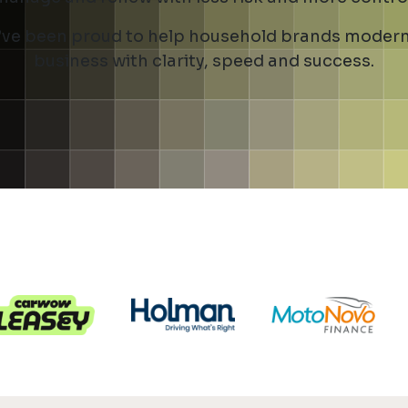
ve been proud to help household brands modern
business with clarity, speed and success.