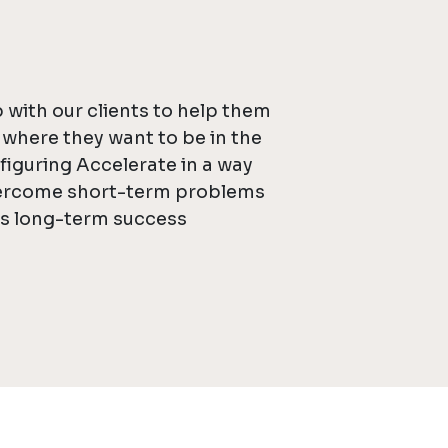
 with our clients to help them
f where they want to be in the
figuring Accelerate in a way
vercome short-term problems
ds long-term success