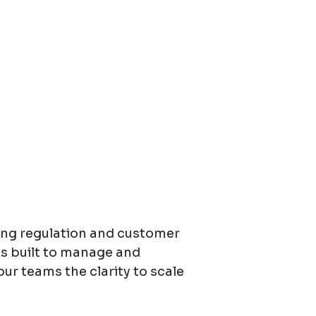
ing regulation and customer
is built to manage and
our teams the clarity to scale