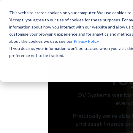
This website stores cookies on your computer.
We use cookies to e
'Accept,' you agree to our use of cookies for these purposes. For mo
information about how you interact with our website and allow us 
customise your browsing experience and for analytics and metrics a
about the cookies we use, see our
Privacy Policy.
If you decline, your information won’t be tracked when you visit th
preference not to be tracked.
To
QV Systems was born 
everyo
Principally we’re able
and asset finance pro