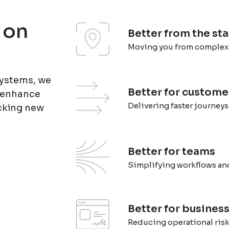
 on
Better from the sta
Moving you from complexity
Systems, we
Better for custome
s enhance
Delivering faster journeys
cking new
Better for teams
Simplifying workflows and
Better for busines
Reducing operational ris