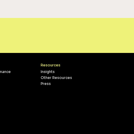
Resources
inance
Insights
Other Resources
Press