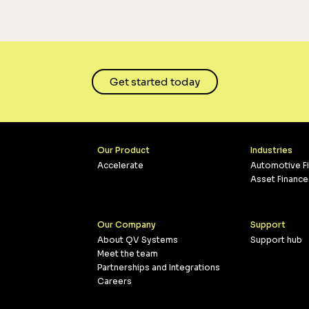
Get started today
Our Product
Industries
Accelerate
Automotive F
Asset Finance
Our Company
Support
About QV Systems
Support hub
Meet the team
Partnerships and Integrations
Careers