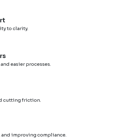
rt
 to clarity.
rs
 and easier processes.
 cutting friction.
s
k and improving compliance.