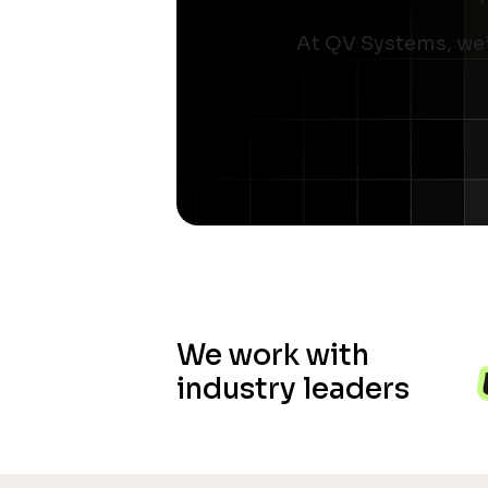
At QV Systems, we’
We work with
industry leaders