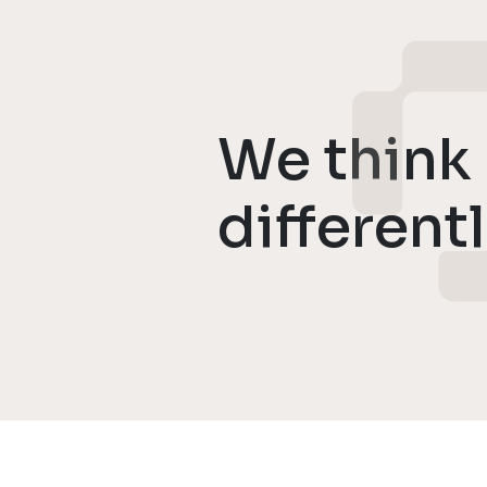
We think
different