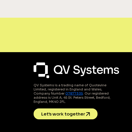
QV Systems is a trading name of Quotevine
Limited, registered in England and Wales,
Company Number
07877335
. Our registered
address is Unit A, 45 St. Peters Street, Bedford,
England, MK40 2FL.
Let’s work together