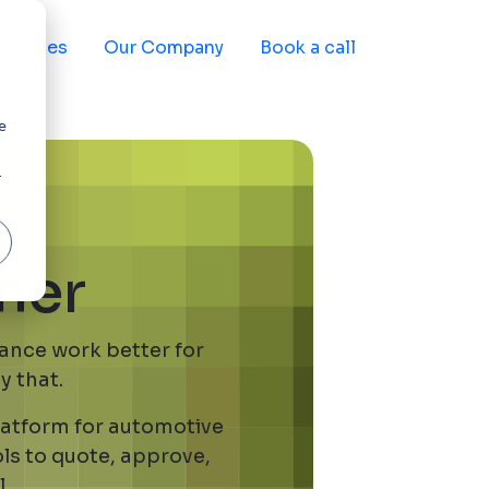
sources
Our Company
Book a call
e
r
her
nance work better for
y that.
platform for automotive
ols to quote, approve,
.