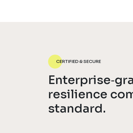
CERTIFIED & SECURE
Enterprise‑gr
resilience co
standard.