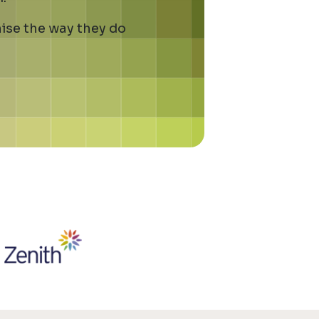
ise the way they do