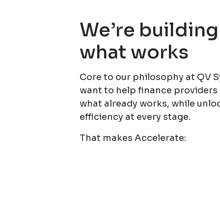
We’re building
what works
Core to our philosophy at QV 
want to help finance provider
what already works, while unlo
efficiency at every stage.
That makes Accelerate: