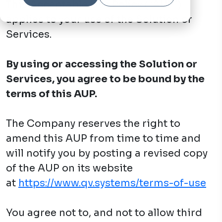
This Acceptable Use Policy (“AUP”)
applies to your use of the Solution or
Services.
By using or accessing the Solution or
Services, you agree to be bound by the
terms of this AUP.
The Company reserves the right to
amend this AUP from time to time and
will notify you by posting a revised copy
of the AUP on its website
at
https://www.qv.systems/terms-of-use
You agree not to, and not to allow third