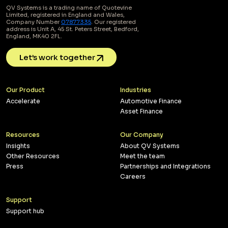
QV Systems is a trading name of Quotevine
Limited, registered in England and Wales,
Company Number
07877335
. Our registered
address is Unit A, 45 St. Peters Street, Bedford,
England, MK40 2FL.
Let’s work together
Our Product
Industries
Accelerate
Automotive Finance
Asset Finance
Resources
Our Company
Insights
About QV Systems
Other Resources
Meet the team
Press
Partnerships and Integrations
Careers
Support
Support hub