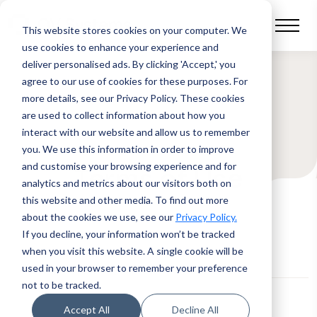
This website stores cookies on your computer.
We
use cookies to enhance your experience and
deliver personalised ads. By clicking 'Accept,' you
agree to our use of cookies for these purposes. For
more details, see our Privacy Policy.
These cookies
are used to collect information about how you
interact with our website and allow us to remember
you. We use this information in order to improve
and customise your browsing experience and for
Terms of Use
analytics and metrics about our visitors both on
this website and other media. To find out more
about the cookies we use, see our
Privacy Policy.
If you decline, your information won’t be tracked
when you visit this website. A single cookie will be
used in your browser to remember your preference
not to be tracked.
Accept All
Decline All