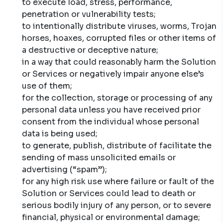
to execute load, stress, performance,
penetration or vulnerability tests;
to intentionally distribute viruses, worms, Trojan
horses, hoaxes, corrupted files or other items of
a destructive or deceptive nature;
in a way that could reasonably harm the Solution
or Services or negatively impair anyone else’s
use of them;
for the collection, storage or processing of any
personal data unless you have received prior
consent from the individual whose personal
data is being used;
to generate, publish, distribute of facilitate the
sending of mass unsolicited emails or
advertising (“spam”);
for any high risk use where failure or fault of the
Solution or Services could lead to death or
serious bodily injury of any person, or to severe
financial, physical or environmental damage;