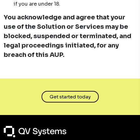
if you are under 18.
You acknowledge and agree that your
use of the Solution or Services may be
blocked, suspended or terminated, and
legal proceedings initiated, for any
breach of this AUP.
Get started today