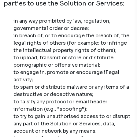
parties to use the Solution or Services:
in any way prohibited by law, regulation,
governmental order or decree;
in breach of, or to encourage the breach of, the
legal rights of others (for example: to infringe
the intellectual property rights of others);
to upload, transmit or store or distribute
pornographic or offensive material;
to engage in, promote or encourage illegal
activity;
to spam or distribute malware or any items of a
destructive or deceptive nature;
to falsify any protocol or email header
information (e.g., “spoofing”);
to try to gain unauthorised access to or disrupt
any part of the Solution or Services, data,
account or network by any means;