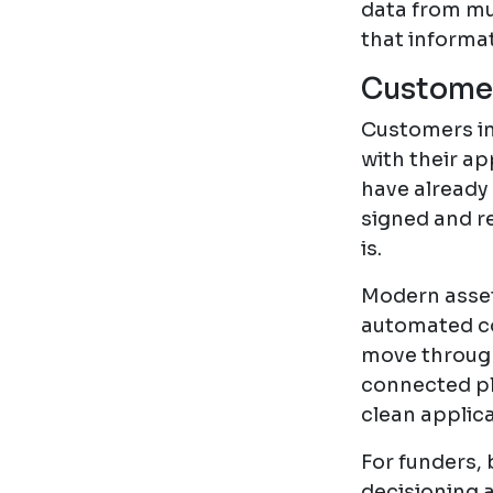
data from mu
that informat
Customer
Customers in 
with their ap
have already
signed and r
is.
Modern asset
automated c
move through 
connected pl
clean applica
For funders,
decisioning 