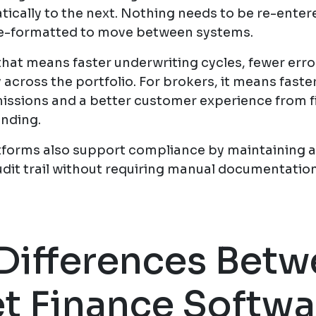
ically to the next. Nothing needs to be re-entere
e-formatted to move between systems.
that means faster underwriting cycles, fewer erro
ty across the portfolio. For brokers, it means faste
issions and a better customer experience from f
unding.
tforms also support compliance by maintaining 
udit trail without requiring manual documentation
Differences Bet
t Finance Softwa