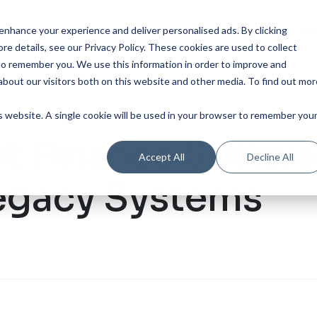
Our Product
Industries
Re
nhance your experience and deliver personalised ads. By clicking
re details, see our Privacy Policy.
These cookies are used to collect
to remember you. We use this information in order to improve and
bout our visitors both on this website and other media. To find out mor
is website. A single cookie will be used in your browser to remember you
t Finance Softwa
Accept All
Decline All
egacy Systems