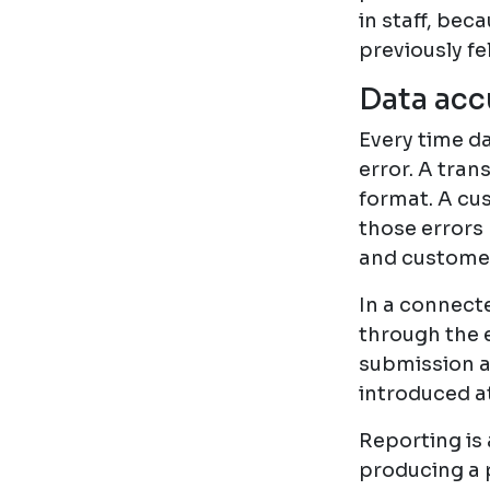
in staff, bec
previously fe
Data accu
Every time da
error. A tran
format. A cu
those errors 
and customer
In a connect
through the e
submission a
introduced at
Reporting is 
producing a 