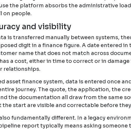
ause the platform absorbs the administrative load
ll on people.
racy and visibility
ta is transferred manually between systems, there
sposed digit in a finance figure. A date entered in
stomer name that does not match across docume
has a cost, either in time to correct or in damage
 relationships.
ed asset finance system, data is entered once an
ntire journey. The quote, the application, the cre
nd the documentation all draw from the same sou
 the start are visible and correctable before the
also fundamentally different. In a legacy environ
pipeline report typically means asking someone t