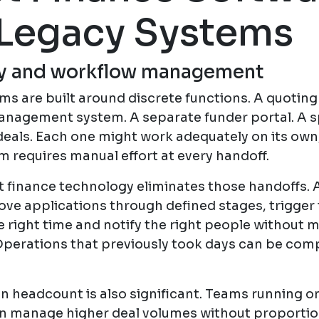
Legacy Systems
cy and workflow management
s are built around discrete functions. A quoting 
nagement system. A separate funder portal. A 
 deals. Each one might work adequately on its ow
 requires manual effort at every handoff.
 finance technology eliminates those handoffs.
ve applications through defined stages, trigger 
e right time and notify the right people without 
perations that previously took days can be comp
n headcount is also significant. Teams running o
n manage higher deal volumes without proportio