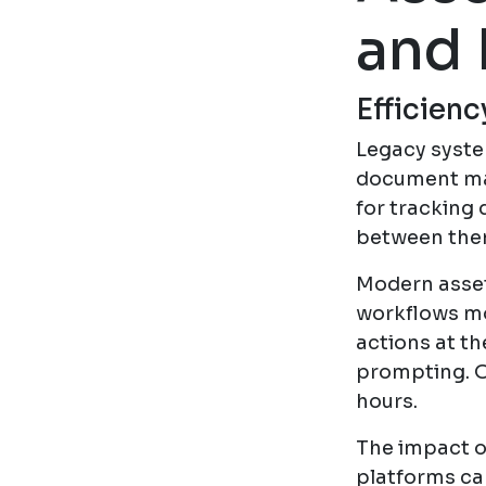
and 
Efficien
Legacy system
document ma
for tracking
between them
Modern asset
workflows mo
actions at th
prompting. O
hours.
The impact o
platforms ca