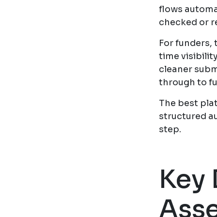
flows automat
checked or r
For funders, 
time visibili
cleaner subm
through to f
The best pla
structured a
step.
Key 
Asse