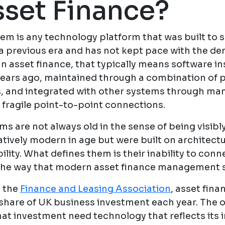
sset Finance?
em is any technology platform that was built to s
a previous era and has not kept pace with the d
In asset finance, that typically means software in
ars ago, maintained through a combination of 
 and integrated with other systems through ma
 fragile point-to-point connections.
s are not always old in the sense of being visibl
tively modern in age but were built on architectu
ility. What defines them is their inability to con
 the way that modern asset finance management 
 the
Finance and Leasing Association
, asset fin
t share of UK business investment each year. The 
that investment need technology that reflects its