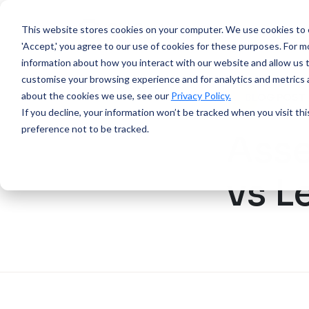
This website stores cookies on your computer.
We use cookies to e
'Accept,' you agree to our use of cookies for these purposes. For mo
information about how you interact with our website and allow us 
customise your browsing experience and for analytics and metrics a
about the cookies we use, see our
Privacy Policy.
BLOG POST
If you decline, your information won’t be tracked when you visit th
preference not to be tracked.
Asse
vs L