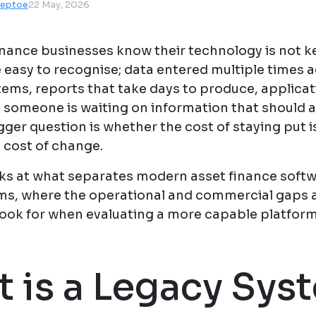
teptoe
22 May, 2026
inance businesses know their technology is not k
 easy to recognise; data entered multiple times 
tems, reports that take days to produce, applicat
e someone is waiting on information that should 
gger question is whether the cost of staying put i
 cost of change.
oks at what separates modern asset finance soft
ms, where the operational and commercial gaps a
look for when evaluating a more capable platform
 is a Legacy Sys