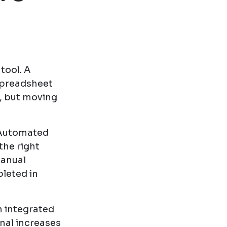
tool. A
spreadsheet
n, but moving
 Automated
the right
manual
leted in
n integrated
nal increases