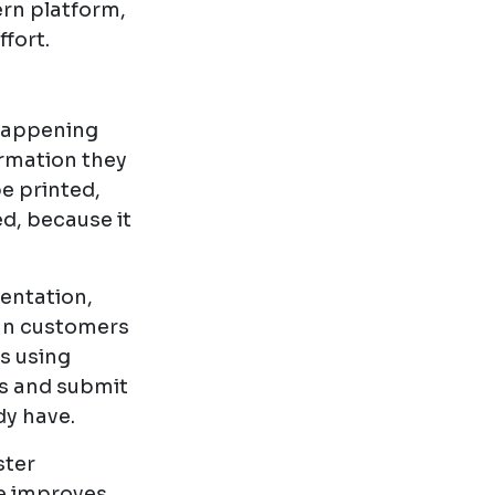
ern platform,
ffort.
 happening
ormation they
e printed,
d, because it
entation,
an customers
s using
s and submit
dy have.
ster
ce improves