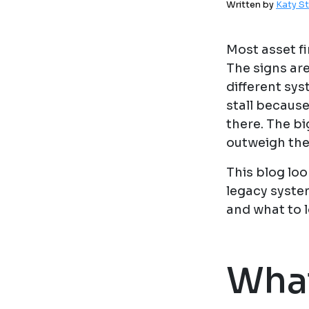
Written by
Katy S
Most asset f
The signs are
different sys
stall becaus
there. The bi
outweigh the
This blog lo
legacy syste
and what to 
What