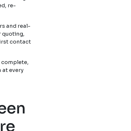
d, re-
rs and real-
r quoting,
irst contact
a complete,
 at every
ween
re