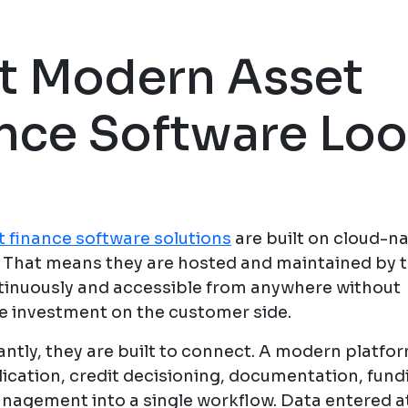
t Modern Asset
nce Software Lo
 finance software solutions
are built on cloud-na
. That means they are hosted and maintained by t
inuously and accessible from anywhere without
re investment on the customer side.
ntly, they are built to connect. A modern platfo
lication, credit decisioning, documentation, fund
agement into a single workflow. Data entered a