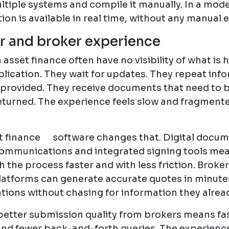
ltiple systems and compile it manually. In a mod
ion is available in real time, without any manual e
 and broker experience
asset finance often have no visibility of what is
plication. They wait for updates. They repeat inf
 provided. They receive documents that need to b
eturned. The experience feels slow and fragmente
 finance software changes that. Digital docum
ommunications and integrated signing tools me
the process faster and with less friction. Broker
atforms can generate accurate quotes in minute
tions without chasing for information they alrea
 better submission quality from brokers means fa
and fewer back-and-forth queries. The experien