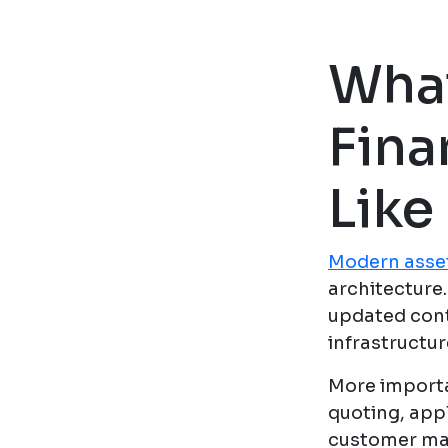
Wha
Fina
Like
Modern asset
architecture
updated cont
infrastructu
More importa
quoting, app
customer man