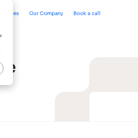
sources
Our Company
Book a call
e
r
re