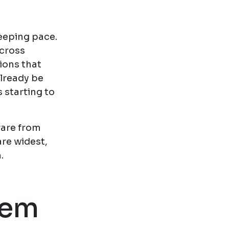
eeping pace.
across
ions that
already be
s starting to
ware from
re widest,
.
tem