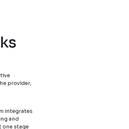
oks
tive
he provider,
rm integrates
ing and
t one stage