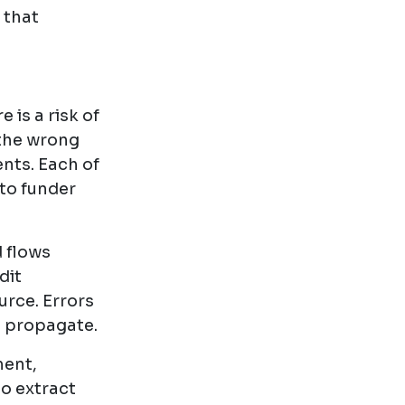
 that
 is a risk of
 the wrong
nts. Each of
 to funder
d flows
dit
rce. Errors
y propagate.
ment,
o extract