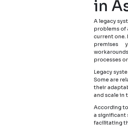
in A
A legacy syst
problems of 
current one. 
premises ye
workarounds,
processes or
Legacy system
Some are rela
their adaptab
and scale in
According to
a significan
facilitating 