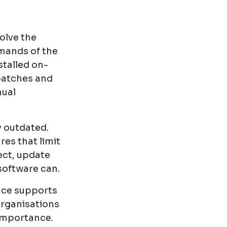
olve the
emands of the
stalled on-
patches and
nual
y outdated.
res that limit
nect, update
software can.
ance supports
organisations
 importance.