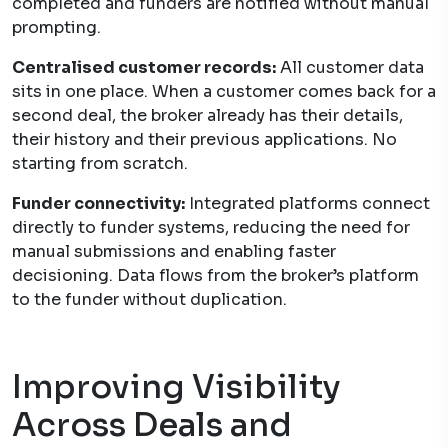
completed and funders are notified without manual
prompting.
Centralised customer records:
All customer data
sits in one place. When a customer comes back for a
second deal, the broker already has their details,
their history and their previous applications. No
starting from scratch.
Funder connectivity:
Integrated platforms connect
directly to funder systems, reducing the need for
manual submissions and enabling faster
decisioning. Data flows from the broker’s platform
to the funder without duplication.
Improving Visibility
Across Deals and