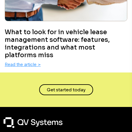
What to look for in vehicle lease
management software: features,
integrations and what most
platforms miss
Read the article
>
Get started today