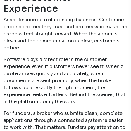
Experience
Asset finance is a relationship business. Customers
choose brokers they trust and brokers who make the
process feel straightforward. When the admin is
clean and the communication is clear, customers
notice.
Software plays a direct role in the customer
experience, even if customers never see it. When a
quote arrives quickly and accurately, when
documents are sent promptly, when the broker
follows up at exactly the right moment, the
experience feels effortless. Behind the scenes, that
is the platform doing the work.
For funders, a broker who submits clean, complete
applications through a connected system is easier
to work with. That matters. Funders pay attention to