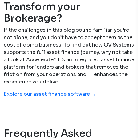
Transform your
Brokerage?
If the challenges in this blog sound familiar, you’re
not alone, and you don’t have to accept them as the
cost of doing business. To find out how QV Systems
supports the full asset finance journey, why not take
a look at Accelerate? It’s an integrated asset finance
platform for lenders and brokers that removes the
friction from your operations and enhances the
experience you deliver.
Explore our asset finance software →
Frequently Asked