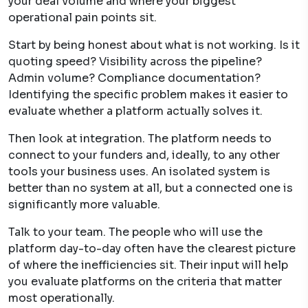
your deal volume and where your biggest
operational pain points sit.
Start by being honest about what is not working. Is it
quoting speed? Visibility across the pipeline?
Admin volume? Compliance documentation?
Identifying the specific problem makes it easier to
evaluate whether a platform actually solves it.
Then look at integration. The platform needs to
connect to your funders and, ideally, to any other
tools your business uses. An isolated system is
better than no system at all, but a connected one is
significantly more valuable.
Talk to your team. The people who will use the
platform day-to-day often have the clearest picture
of where the inefficiencies sit. Their input will help
you evaluate platforms on the criteria that matter
most operationally.