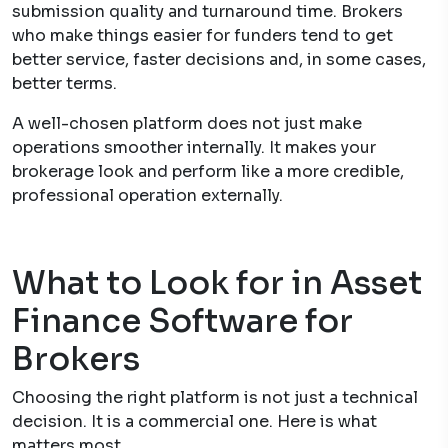
submission quality and turnaround time. Brokers
who make things easier for funders tend to get
better service, faster decisions and, in some cases,
better terms.
A well-chosen platform does not just make
operations smoother internally. It makes your
brokerage look and perform like a more credible,
professional operation externally.
What to Look for in Asset
Finance Software for
Brokers
Choosing the right platform is not just a technical
decision. It is a commercial one. Here is what
matters most.