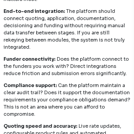
End-to-end integration:
The platform should
connect quoting, application, documentation,
decisioning and funding without requiring manual
data transfer between stages. If you are still
rekeying between modules, the system is not truly
integrated.
Funder connectivity:
Does the platform connect to
the funders you work with? Direct integrations
reduce friction and submission errors significantly.
Compliance support:
Can the platform maintain a
clear audit trail? Does it support the documentation
requirements your compliance obligations demand?
This is not an area where you can afford to
compromise.
Quoting speed and accuracy:
Live rate updates,
configurable product rules and automated