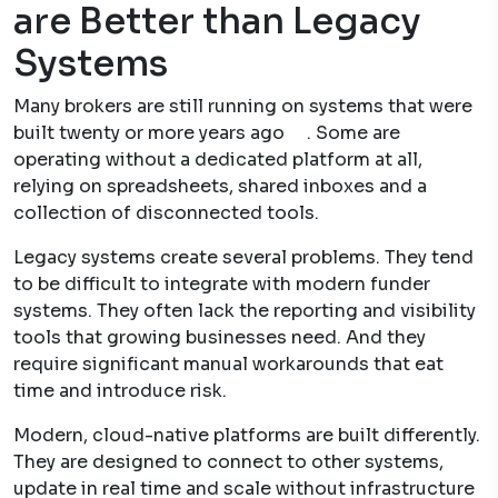
are Better than Legacy
Systems
Many brokers are still running on systems that were
built twenty or more years ago . Some are
operating without a dedicated platform at all,
relying on spreadsheets, shared inboxes and a
collection of disconnected tools.
Legacy systems create several problems. They tend
to be difficult to integrate with modern funder
systems. They often lack the reporting and visibility
tools that growing businesses need. And they
require significant manual workarounds that eat
time and introduce risk.
Modern, cloud-native platforms are built differently.
They are designed to connect to other systems,
update in real time and scale without infrastructure