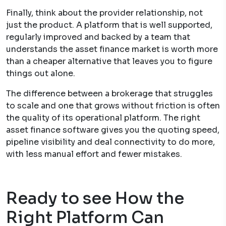
Finally, think about the provider relationship, not
just the product. A platform that is well supported,
regularly improved and backed by a team that
understands the asset finance market is worth more
than a cheaper alternative that leaves you to figure
things out alone.
The difference between a brokerage that struggles
to scale and one that grows without friction is often
the quality of its operational platform. The right
asset finance software gives you the quoting speed,
pipeline visibility and deal connectivity to do more,
with less manual effort and fewer mistakes.
Ready to see How the
Right Platform Can