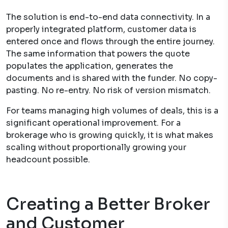
The solution is end-to-end data connectivity. In a
properly integrated platform, customer data is
entered once and flows through the entire journey.
The same information that powers the quote
populates the application, generates the
documents and is shared with the funder. No copy-
pasting. No re-entry. No risk of version mismatch.
For teams managing high volumes of deals, this is a
significant operational improvement. For a
brokerage who is growing quickly, it is what makes
scaling without proportionally growing your
headcount possible.
Creating a Better Broker
and Customer