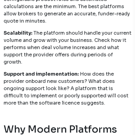
calculations are the minimum. The best platforms
allow brokers to generate an accurate, funder-ready
quote in minutes.
Scalability:
The platform should handle your current
volume and grow with your business. Check how it
performs when deal volume increases and what
support the provider offers during periods of
growth.
Support and implementation:
How does the
provider onboard new customers? What does
ongoing support look like? A platform that is
difficult to implement or poorly supported will cost
more than the software licence suggests.
Why Modern Platforms