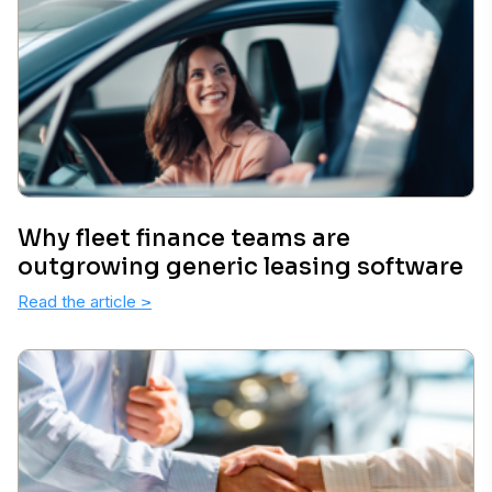
Why fleet finance teams are
outgrowing generic leasing software
Read the article
>