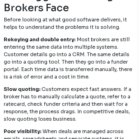
Brokers Face
Before looking at what good software delivers, it
helps to understand the problems it is solving.
Rekeying and double entry:
Most brokers are still
entering the same data into multiple systems.
Customer details go into a CRM. The same details
go into a quoting tool. Then they go into a funder
portal. Each time data is transferred manually, there
is a risk of error and a cost in time.
Slow quoting:
Customers expect fast answers. If a
broker has to manually calculate a quote, refer to a
ratecard, check funder criteria and then wait for a
response, the process drags. In competitive deals,
slow quoting loses business.
Poor visibility:
When deals are managed across
emails, spreadsheets and separate systems, it is