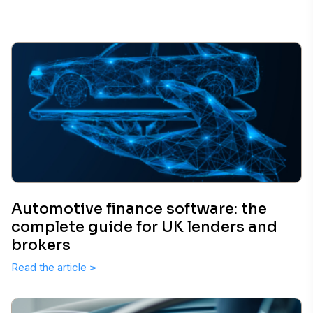
Automotive finance software: the
complete guide for UK lenders and
brokers
Read the article
>