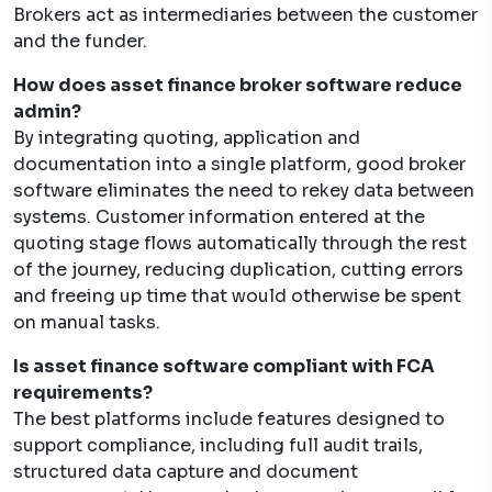
Brokers act as intermediaries between the customer
and the funder.
How does asset finance broker software reduce
admin?
By integrating quoting, application and
documentation into a single platform, good broker
software eliminates the need to rekey data between
systems. Customer information entered at the
quoting stage flows automatically through the rest
of the journey, reducing duplication, cutting errors
and freeing up time that would otherwise be spent
on manual tasks.
Is asset finance software compliant with FCA
requirements?
The best platforms include features designed to
support compliance, including full audit trails,
structured data capture and document