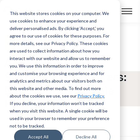
This website stores cookies on your computer.
We
use cookies to enhance your experience and
deliver personalised ads. By clicking 'Accept,' you
agree to our use of cookies for these purposes. For
BLOG POST
more details, see our Privacy Policy.
These cookies
are used to collect information about how you
interact with our website and allow us to remember
Asset Finance
you. We use this information in order to improve
Software for Brokers:
and customise your browsing experience and for
analytics and metrics about our visitors both on
Built to Move Deals
this website and other media. To find out more
about the cookies we use, see our
Privacy Policy.
Faster
If you decline, your information won’t be tracked
when you visit this website. A single cookie will be
used in your browser to remember your preference
not to be tracked.
Accept All
Decline All