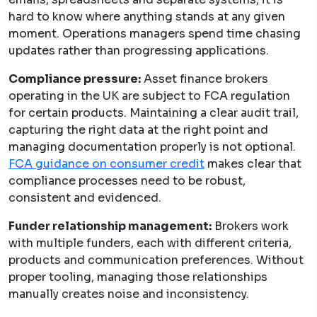
hard to know where anything stands at any given
moment. Operations managers spend time chasing
updates rather than progressing applications.
Compliance pressure:
Asset finance brokers
operating in the UK are subject to FCA regulation
for certain products. Maintaining a clear audit trail,
capturing the right data at the right point and
managing documentation properly is not optional.
FCA guidance on consumer credit
makes clear that
compliance processes need to be robust,
consistent and evidenced.
Funder relationship management:
Brokers work
with multiple funders, each with different criteria,
products and communication preferences. Without
proper tooling, managing those relationships
manually creates noise and inconsistency.