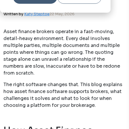
Written by
Katy Steptoe
22 May, 2026
Asset finance brokers operate in a fast-moving,
detail-heavy environment. Every deal involves
multiple parties, multiple documents and multiple
points where things can go wrong. The quoting
stage alone can unravel a relationship if the
numbers are slow, inaccurate or have to be redone
from scratch.
The right software changes that. This blog explains
how asset finance software supports brokers, what
challenges it solves and what to look for when
choosing a platform for your brokerage.