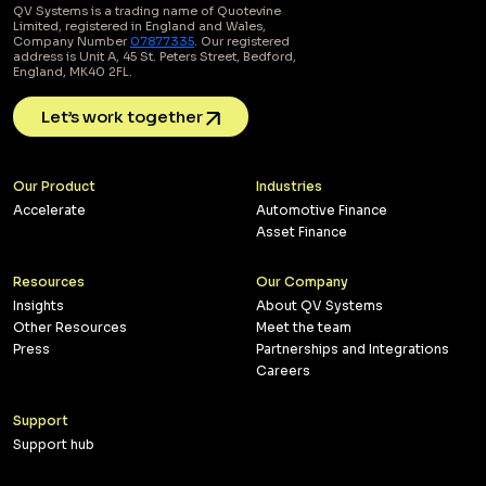
QV Systems is a trading name of Quotevine
Limited, registered in England and Wales,
Company Number
07877335
. Our registered
address is Unit A, 45 St. Peters Street, Bedford,
England, MK40 2FL.
Let’s work together
Our Product
Industries
Accelerate
Automotive Finance
Asset Finance
Resources
Our Company
Insights
About QV Systems
Other Resources
Meet the team
Press
Partnerships and Integrations
Careers
Support
Support hub