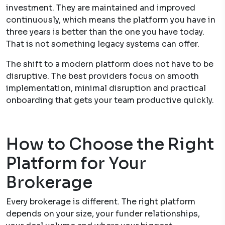
investment. They are maintained and improved
continuously, which means the platform you have in
three years is better than the one you have today.
That is not something legacy systems can offer.
The shift to a modern platform does not have to be
disruptive. The best providers focus on smooth
implementation, minimal disruption and practical
onboarding that gets your team productive quickly.
How to Choose the Right
Platform for Your
Brokerage
Every brokerage is different. The right platform
depends on your size, your funder relationships,