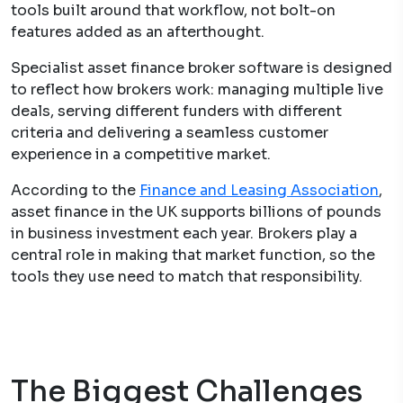
tools built around that workflow, not bolt-on
features added as an afterthought.
Specialist asset finance broker software is designed
to reflect how brokers work: managing multiple live
deals, serving different funders with different
criteria and delivering a seamless customer
experience in a competitive market.
According to the
Finance and Leasing Association
,
asset finance in the UK supports billions of pounds
in business investment each year. Brokers play a
central role in making that market function, so the
tools they use need to match that responsibility.
The Biggest Challenges