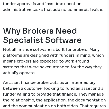
funder approvals and less time spent on
administrative tasks that add no commercial value.
Why Brokers Need
Specialist Software
Not all finance software is built for brokers. Many
platforms are designed with funders in mind, which
means brokers are expected to work around
systems that were never intended for the way they
actually operate.
An asset finance broker acts as an intermediary
between a customer looking to fund an asset and a
funder willing to provide that finance. They manage
the relationship, the application, the documentation
and the communication on both sides. That requires