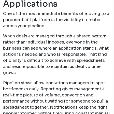
Applications
One of the most immediate benefits of moving to a
purpose-built platform is the visibility it creates
across your pipeline.
When deals are managed through a shared system
rather than individual inboxes, everyone in the
business can see where an application stands, what
action is needed and who is responsible. That kind
of clarity is difficult to achieve with spreadsheets
and near impossible to maintain as deal volume
grows.
Pipeline views allow operations managers to spot
bottlenecks early. Reporting gives management a
real-time picture of volume, conversion and
performance without waiting for someone to pull a
spreadsheet together. Notifications keep the right
people informed without requiring constant manual