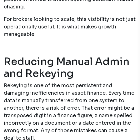
chasing.
For brokers looking to scale, this visibility is not just
operationally useful. It is what makes growth
manageable.
Reducing Manual Admin
and Rekeying
Rekeying is one of the most persistent and
damaging inefficiencies in asset finance. Every time
data is manually transferred from one system to
another, there is a risk of error. That error might be a
transposed digit in a finance figure, a name spelled
incorrectly on a document or a date entered in the
wrong format. Any of those mistakes can cause a
deal to stall.