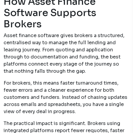
How Asset Finance
Software Supports
Brokers
Asset finance software gives brokers a structured,
centralised way to manage the full lending and
leasing journey. From quoting and application
through to documentation and funding, the best
platforms connect every stage of the journey so
that nothing falls through the gap.
For brokers, this means faster turnaround times,
fewer errors and a cleaner experience for both
customers and funders. Instead of chasing updates
across emails and spreadsheets, you have a single
view of every deal in progress.
The practical impact is significant. Brokers using
integrated platforms report fewer requotes, faster