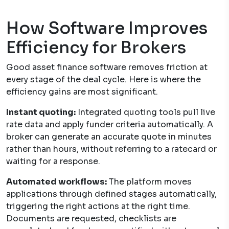
How Software Improves
Efficiency for Brokers
Good asset finance software removes friction at
every stage of the deal cycle. Here is where the
efficiency gains are most significant.
Instant quoting:
Integrated quoting tools pull live
rate data and apply funder criteria automatically. A
broker can generate an accurate quote in minutes
rather than hours, without referring to a ratecard or
waiting for a response.
Automated workflows:
The platform moves
applications through defined stages automatically,
triggering the right actions at the right time.
Documents are requested, checklists are