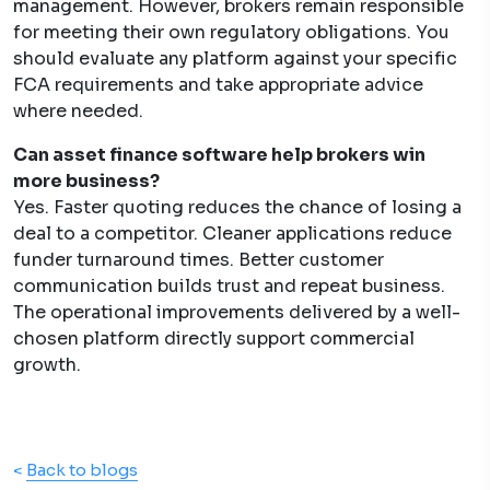
management. However, brokers remain responsible
for meeting their own regulatory obligations. You
should evaluate any platform against your specific
FCA requirements and take appropriate advice
where needed.
Can asset finance software help brokers win
more business?
Yes. Faster quoting reduces the chance of losing a
deal to a competitor. Cleaner applications reduce
funder turnaround times. Better customer
communication builds trust and repeat business.
The operational improvements delivered by a well-
chosen platform directly support commercial
growth.
<
Back to blogs