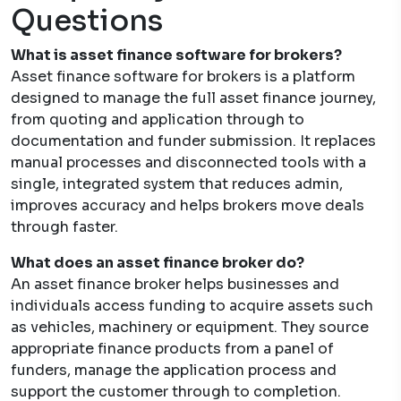
Questions
What is asset finance software for brokers?
Asset finance software for brokers is a platform
designed to manage the full asset finance journey,
from quoting and application through to
documentation and funder submission. It replaces
manual processes and disconnected tools with a
single, integrated system that reduces admin,
improves accuracy and helps brokers move deals
through faster.
What does an asset finance broker do?
An asset finance broker helps businesses and
individuals access funding to acquire assets such
as vehicles, machinery or equipment. They source
appropriate finance products from a panel of
funders, manage the application process and
support the customer through to completion.