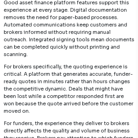
Good asset finance platform features support this
experience at every stage. Digital documentation
removes the need for paper-based processes.
Automated communications keep customers and
brokers informed without requiring manual
outreach. Integrated signing tools mean documents
can be completed quickly without printing and
scanning.
For brokers specifically, the quoting experience is
critical. A platform that generates accurate, funder-
ready quotes in minutes rather than hours changes
the competitive dynamic. Deals that might have
been lost while a competitor responded first are
won because the quote arrived before the customer
moved on.
For funders, the experience they deliver to brokers
directly affects the quality and volume of business