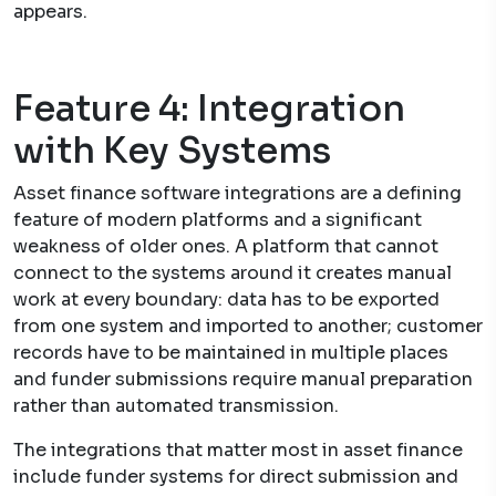
appears.
Feature 4: Integration
with Key Systems
Asset finance software integrations are a defining
feature of modern platforms and a significant
weakness of older ones. A platform that cannot
connect to the systems around it creates manual
work at every boundary: data has to be exported
from one system and imported to another; customer
records have to be maintained in multiple places
and funder submissions require manual preparation
rather than automated transmission.
The integrations that matter most in asset finance
include funder systems for direct submission and