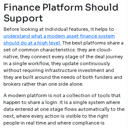
Finance Platform Should
Support
Before looking at individual features, it helps to
understand what a modern asset finance system
should do at a high level.
The best platforms share a
set of common characteristics: they are cloud-
native, they connect every stage of the deal journey
in a single workflow, they update continuously
without requiring infrastructure investment and
they are built around the needs of both funders and
brokers rather than one side alone.
A modern platform is not a collection of tools that
happen to share a login. It is a single system where
data entered at one stage flows automatically to the
next, where every action is visible to the right
people in real time and where compliance is