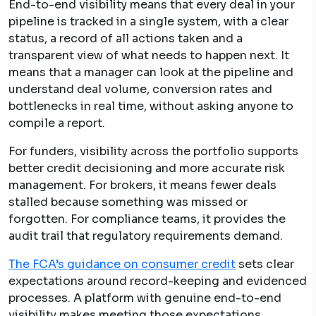
End-to-end visibility means that every deal in your
pipeline is tracked in a single system, with a clear
status, a record of all actions taken and a
transparent view of what needs to happen next. It
means that a manager can look at the pipeline and
understand deal volume, conversion rates and
bottlenecks in real time, without asking anyone to
compile a report.
For funders, visibility across the portfolio supports
better credit decisioning and more accurate risk
management. For brokers, it means fewer deals
stalled because something was missed or
forgotten. For compliance teams, it provides the
audit trail that regulatory requirements demand.
The FCA’s guidance on consumer credit
sets clear
expectations around record-keeping and evidenced
processes. A platform with genuine end-to-end
visibility makes meeting those expectations