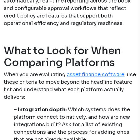
automatically, real-time reporting across the book
and configurable approval workflows that reflect
credit policy are features that support both
operational efficiency and regulatory readiness.
What to Look for When
Comparing Platforms
When you are evaluating
asset finance software
, use
these criteria to move beyond the headline feature
list and understand what each platform actually
delivers:
– Integration depth:
Which systems does the
platform connect to natively, and how are new
integrations built? Ask for a list of existing
connections and the process for adding ones
that are not already available.