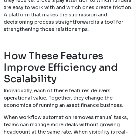
they receive. Brokers pay attention to which funders
are easy to work with and which ones create friction.
A platform that makes the submission and
decisioning process straightforward is a tool for
strengthening those relationships.
How These Features
Improve Efficiency and
Scalability
Individually, each of these features delivers
operational value. Together, they change the
economics of running an asset finance business.
When workflow automation removes manual tasks,
teams can manage more deals without growing
headcount at the same rate. When visibility is real-