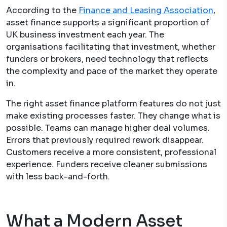
According to the
Finance and Leasing Association
,
asset finance supports a significant proportion of
UK business investment each year. The
organisations facilitating that investment, whether
funders or brokers, need technology that reflects
the complexity and pace of the market they operate
in.
The right asset finance platform features do not just
make existing processes faster. They change what is
possible. Teams can manage higher deal volumes.
Errors that previously required rework disappear.
Customers receive a more consistent, professional
experience. Funders receive cleaner submissions
with less back-and-forth.
What a Modern Asset