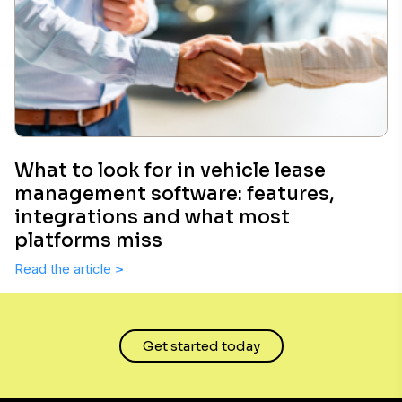
What to look for in vehicle lease
management software: features,
integrations and what most
platforms miss
Read the article
>
Get started today