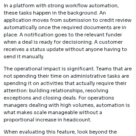
In a platform with strong workflow automation,
these tasks happen in the background. An
application moves from submission to credit review
automatically once the required documents are in
place. A notification goes to the relevant funder
when a deal is ready for decisioning. A customer
receives a status update without anyone having to
send it manually.
The operational impact is significant. Teams that are
not spending their time on administrative tasks are
spending it on activities that actually require their
attention: building relationships, resolving
exceptions and closing deals. For operations
managers dealing with high volumes, automation is
what makes scale manageable without a
proportional increase in headcount.
When evaluating this feature, look beyond the