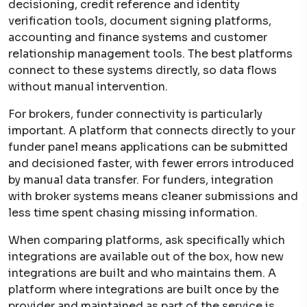
decisioning, credit reference and identity
verification tools, document signing platforms,
accounting and finance systems and customer
relationship management tools. The best platforms
connect to these systems directly, so data flows
without manual intervention.
For brokers, funder connectivity is particularly
important. A platform that connects directly to your
funder panel means applications can be submitted
and decisioned faster, with fewer errors introduced
by manual data transfer. For funders, integration
with broker systems means cleaner submissions and
less time spent chasing missing information.
When comparing platforms, ask specifically which
integrations are available out of the box, how new
integrations are built and who maintains them. A
platform where integrations are built once by the
provider and maintained as part of the service is