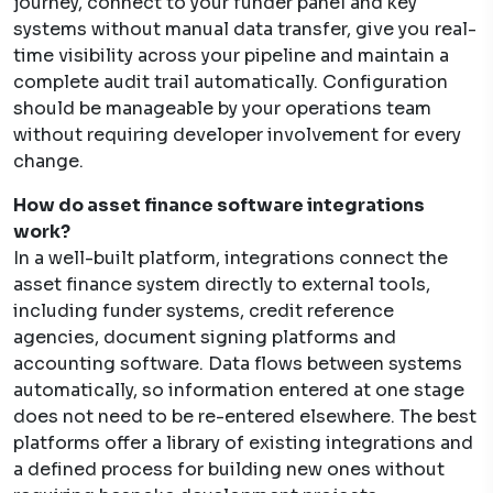
journey, connect to your funder panel and key
systems without manual data transfer, give you real-
time visibility across your pipeline and maintain a
complete audit trail automatically. Configuration
should be manageable by your operations team
without requiring developer involvement for every
change.
How do asset finance software integrations
work?
In a well-built platform, integrations connect the
asset finance system directly to external tools,
including funder systems, credit reference
agencies, document signing platforms and
accounting software. Data flows between systems
automatically, so information entered at one stage
does not need to be re-entered elsewhere. The best
platforms offer a library of existing integrations and
a defined process for building new ones without