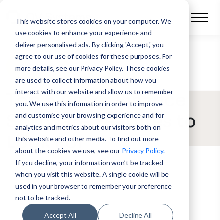
This website stores cookies on your computer.
We
use cookies to enhance your experience and
deliver personalised ads. By clicking 'Accept,' you
agree to our use of cookies for these purposes. For
BLOG POST
more details, see our Privacy Policy.
These cookies
are used to collect information about how you
interact with our website and allow us to remember
Top 5 Asset Finance
you. We use this information in order to improve
Software Features to
and customise your browsing experience and for
analytics and metrics about our visitors both on
Look For
this website and other media. To find out more
about the cookies we use, see our
Privacy Policy.
If you decline, your information won’t be tracked
when you visit this website. A single cookie will be
used in your browser to remember your preference
not to be tracked.
Accept All
Decline All