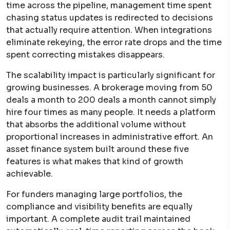
time across the pipeline, management time spent
chasing status updates is redirected to decisions
that actually require attention. When integrations
eliminate rekeying, the error rate drops and the time
spent correcting mistakes disappears.
The scalability impact is particularly significant for
growing businesses. A brokerage moving from 50
deals a month to 200 deals a month cannot simply
hire four times as many people. It needs a platform
that absorbs the additional volume without
proportional increases in administrative effort. An
asset finance system built around these five
features is what makes that kind of growth
achievable.
For funders managing large portfolios, the
compliance and visibility benefits are equally
important. A complete audit trail maintained