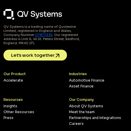
QV Systems is a trading name of Quotevine
Limited, registered in England and Wales,
Company Number
07877335
. Our registered
address is Unit A, 45 St. Peters Street, Bedford,
England, MK40 2FL.
Let’s work together
Our Product
Industries
Accelerate
Automotive Finance
Asset Finance
Resources
Our Company
Insights
About QV Systems
Other Resources
Meet the team
Press
Partnerships and Integrations
Careers