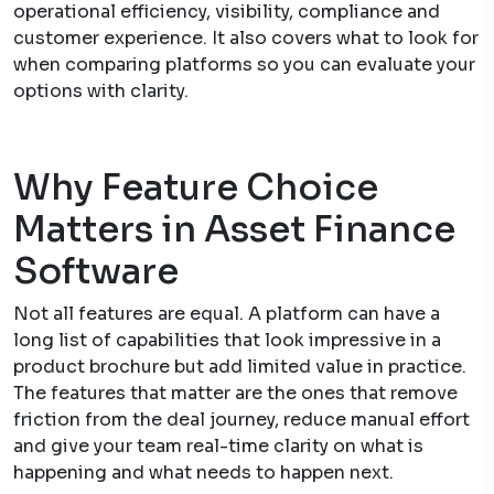
operational efficiency, visibility, compliance and
customer experience. It also covers what to look for
when comparing platforms so you can evaluate your
options with clarity.
Why Feature Choice
Matters in Asset Finance
Software
Not all features are equal. A platform can have a
long list of capabilities that look impressive in a
product brochure but add limited value in practice.
The features that matter are the ones that remove
friction from the deal journey, reduce manual effort
and give your team real-time clarity on what is
happening and what needs to happen next.