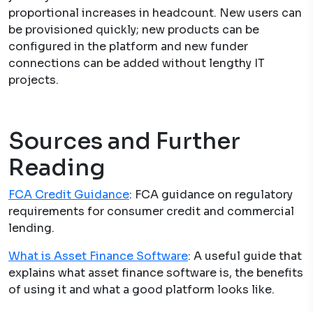
proportional increases in headcount. New users can
be provisioned quickly; new products can be
configured in the platform and new funder
connections can be added without lengthy IT
projects.
Sources and Further
Reading
FCA Credit Guidance
: FCA guidance on regulatory
requirements for consumer credit and commercial
lending.
What is Asset Finance Software
: A useful guide that
explains what asset finance software is, the benefits
of using it and what a good platform looks like.