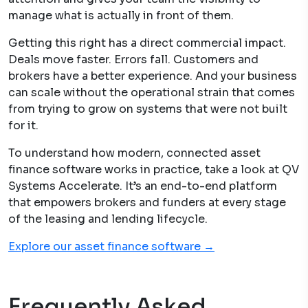
manage what is actually in front of them.
Getting this right has a direct commercial impact.
Deals move faster. Errors fall. Customers and
brokers have a better experience. And your business
can scale without the operational strain that comes
from trying to grow on systems that were not built
for it.
To understand how modern, connected asset
finance software works in practice, take a look at QV
Systems Accelerate. It’s an end-to-end platform
that empowers brokers and funders at every stage
of the leasing and lending lifecycle.
Explore our asset finance software →
Frequently Asked