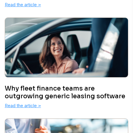
Read the article
>
Why fleet finance teams are
outgrowing generic leasing software
Read the article
>