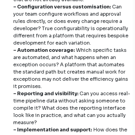
– Configuration versus customisation:
Can
your team configure workflows and approval
rules directly, or does every change require a
developer? True configurability is operationally
different from a platform that requires bespoke
development for each variation.
– Automation coverage:
Which specific tasks
are automated, and what happens when an
exception occurs? A platform that automates
the standard path but creates manual work for
exceptions may not deliver the efficiency gains
it promises.
– Reporting and visibility:
Can you access real-
time pipeline data without asking someone to
compile it? What does the reporting interface
look like in practice, and what can you actually
measure?
– Implementation and support:
How does the