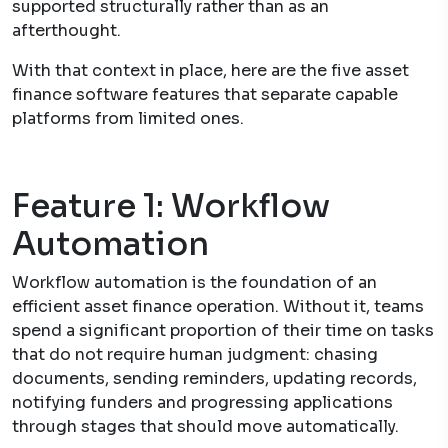
supported structurally rather than as an
afterthought.
With that context in place, here are the five asset
finance software features that separate capable
platforms from limited ones.
Feature 1: Workflow
Automation
Workflow automation is the foundation of an
efficient asset finance operation. Without it, teams
spend a significant proportion of their time on tasks
that do not require human judgment: chasing
documents, sending reminders, updating records,
notifying funders and progressing applications
through stages that should move automatically.