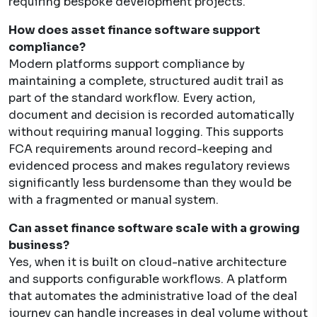
requiring bespoke development projects.
How does asset finance software support
compliance?
Modern platforms support compliance by
maintaining a complete, structured audit trail as
part of the standard workflow. Every action,
document and decision is recorded automatically
without requiring manual logging. This supports
FCA requirements around record-keeping and
evidenced process and makes regulatory reviews
significantly less burdensome than they would be
with a fragmented or manual system.
Can asset finance software scale with a growing
business?
Yes, when it is built on cloud-native architecture
and supports configurable workflows. A platform
that automates the administrative load of the deal
journey can handle increases in deal volume without