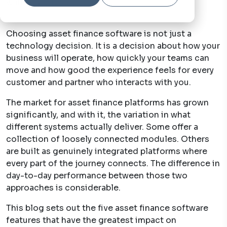
Written by
Katy Steptoe
22 May, 2026
Choosing asset finance software is not just a
technology decision. It is a decision about how your
business will operate, how quickly your teams can
move and how good the experience feels for every
customer and partner who interacts with you.
The market for asset finance platforms has grown
significantly, and with it, the variation in what
different systems actually deliver. Some offer a
collection of loosely connected modules. Others
are built as genuinely integrated platforms where
every part of the journey connects. The difference in
day-to-day performance between those two
approaches is considerable.
This blog sets out the five asset finance software
features that have the greatest impact on