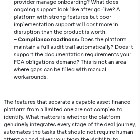
provider manage onboarding? What does
ongoing support look like after go-live? A
platform with strong features but poor
implementation support will cost more in
disruption than the product is worth.
– Compliance readiness:
Does the platform
maintain a full audit trail automatically? Does it
support the documentation requirements your
FCA obligations demand? This is not an area
where gaps can be filled with manual
workarounds.
The features that separate a capable asset finance
platform from a limited one are not complex to
identify. What matters is whether the platform
genuinely integrates every stage of the deal journey,
automates the tasks that should not require human
attention and gives your team the visibility to