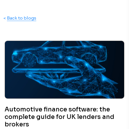
<
Back to blogs
Automotive finance software: the
complete guide for UK lenders and
brokers