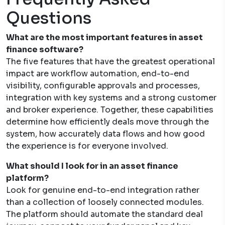
Questions
What are the most important features in asset
finance software?
The five features that have the greatest operational
impact are workflow automation, end-to-end
visibility, configurable approvals and processes,
integration with key systems and a strong customer
and broker experience. Together, these capabilities
determine how efficiently deals move through the
system, how accurately data flows and how good
the experience is for everyone involved.
What should I look for in an asset finance
platform?
Look for genuine end-to-end integration rather
than a collection of loosely connected modules.
The platform should automate the standard deal