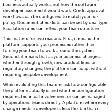
business actually works, not how the software
developer assumed it would work. Credit approval
workflows can be configured to match your risk
policy. Document checklists can be set by deal type.
Escalation rules can reflect your team structure.
This matters for two reasons. First, it means the
platform supports your processes rather than
forcing your team to work around the system.
Second, it means that as your business changes,
whether through growth, new product lines or
regulatory changes, the platform can adapt without
requiring bespoke development.
When evaluating this feature, ask how configurable
the platform actually is and whether configuration
requires technical involvement or can be managed
by operations teams directly. A platform where every
change needs a developer is less flexible than it