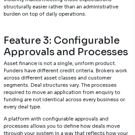
structurally easier rather than an administrative
burden on top of daily operations.
Feature 3: Configurable
Approvals and Processes
Asset finance is not a single, uniform product.
Funders have different credit criteria. Brokers work
across different asset classes and customer
segments. Deal structures vary. The processes
required to move an application from enquiry to
funding are not identical across every business or
every deal type.
A platform with configurable approvals and
processes allows you to define how deals move
through your system in a way that reflects how your