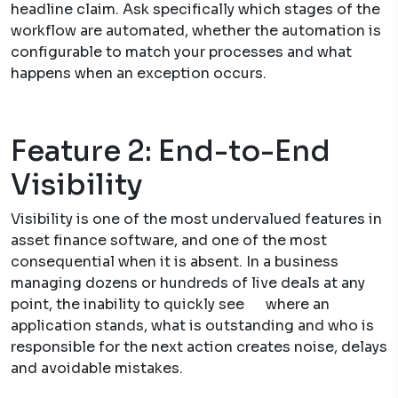
headline claim. Ask specifically which stages of the
workflow are automated, whether the automation is
configurable to match your processes and what
happens when an exception occurs.
Feature 2: End-to-End
Visibility
Visibility is one of the most undervalued features in
asset finance software, and one of the most
consequential when it is absent. In a business
managing dozens or hundreds of live deals at any
point, the inability to quickly see where an
application stands, what is outstanding and who is
responsible for the next action creates noise, delays
and avoidable mistakes.