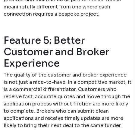
meaningfully different from one where each
connection requires a bespoke project.
Feature 5: Better
Customer and Broker
Experience
The quality of the customer and broker experience
is not just a nice-to-have. In a competitive market, it
is a commercial differentiator. Customers who
receive fast, accurate quotes and move through the
application process without friction are more likely
to complete. Brokers who can submit clean
applications and receive timely updates are more
likely to bring their next deal to the same funder.