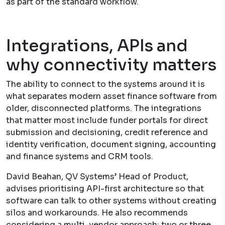
as part of the standard workflow.
Integrations, APIs and
why connectivity matters
The ability to connect to the systems around it is
what separates modern asset finance software from
older, disconnected platforms. The integrations
that matter most include funder portals for direct
submission and decisioning, credit reference and
identity verification, document signing, accounting
and finance systems and CRM tools.
David Beahan, QV Systems’ Head of Product,
advises prioritising API-first architecture so that
software can talk to other systems without creating
silos and workarounds. He also recommends
considering a multi-vendor approach: two or three