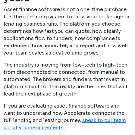
Asset finance software is not a one-time purchase.
It is the operating system for how your brokerage or
lending business runs. The platform you choose
determines how fast you can quote, how cleanly
applications flow to funders, how compliance is
evidenced, how accurately you report and how well
your team scales as deal volume grows.
The industry is moving from low-tech to high-tech,
from disconnected to connected, from manual to
automated. The brokers and funders that invest in
platforms built for this reality are the ones that will
lead the next phase of growth.
If you are evaluating asset finance software and
want to understand how Accelerate connects the
full lending and leasing journey,
speak to our team
about your requirements.