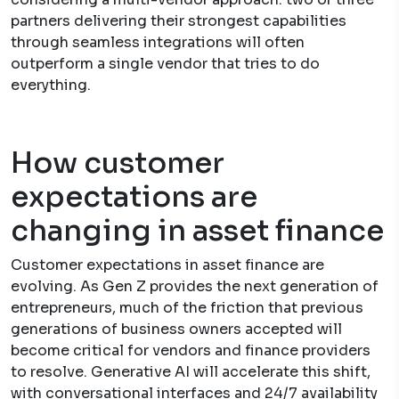
partners delivering their strongest capabilities
through seamless integrations will often
outperform a single vendor that tries to do
everything.
How customer
expectations are
changing in asset finance
Customer expectations in asset finance are
evolving. As Gen Z provides the next generation of
entrepreneurs, much of the friction that previous
generations of business owners accepted will
become critical for vendors and finance providers
to resolve. Generative AI will accelerate this shift,
with conversational interfaces and 24/7 availability