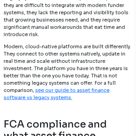
they are difficult to integrate with modern funder
systems, they lack the reporting and visibility tools
that growing businesses need, and they require
significant manual workarounds that eat time and
introduce risk.
Modern, cloud-native platforms are built differently.
They connect to other systems natively, update in
real time and scale without infrastructure
investment. The platform you have in three years is
better than the one you have today. That is not
something legacy systems can offer. For a full
comparison,
see our guide to asset finance
software vs legacy systems.
FCA compliance and
what asset finance