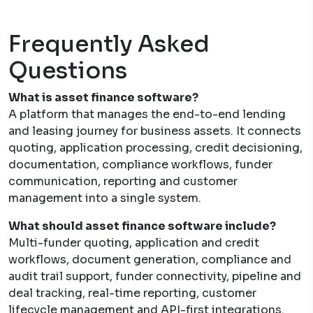
Frequently Asked
Questions
What is asset finance software?
A platform that manages the end-to-end lending
and leasing journey for business assets. It connects
quoting, application processing, credit decisioning,
documentation, compliance workflows, funder
communication, reporting and customer
management into a single system.
What should asset finance software include?
Multi-funder quoting, application and credit
workflows, document generation, compliance and
audit trail support, funder connectivity, pipeline and
deal tracking, real-time reporting, customer
lifecycle management and API-first integrations.