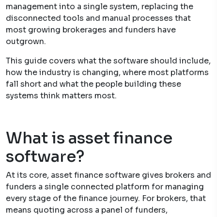
management into a single system, replacing the
disconnected tools and manual processes that
most growing brokerages and funders have
outgrown.
This guide covers what the software should include,
how the industry is changing, where most platforms
fall short and what the people building these
systems think matters most.
What is asset finance
software?
At its core, asset finance software gives brokers and
funders a single connected platform for managing
every stage of the finance journey. For brokers, that
means quoting across a panel of funders,