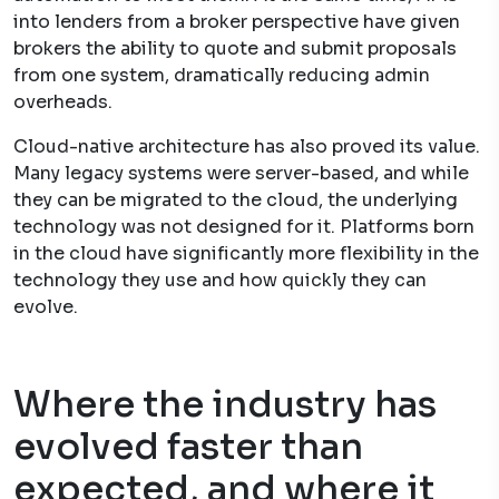
into lenders from a broker perspective have given
brokers the ability to quote and submit proposals
from one system, dramatically reducing admin
overheads.
Cloud-native architecture has also proved its value.
Many legacy systems were server-based, and while
they can be migrated to the cloud, the underlying
technology was not designed for it. Platforms born
in the cloud have significantly more flexibility in the
technology they use and how quickly they can
evolve.
Where the industry has
evolved faster than
expected, and where it