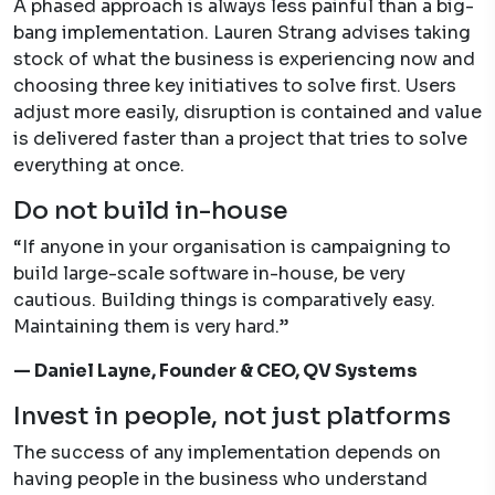
A phased approach is always less painful than a big-
bang implementation. Lauren Strang advises taking
stock of what the business is experiencing now and
choosing three key initiatives to solve first. Users
adjust more easily, disruption is contained and value
is delivered faster than a project that tries to solve
everything at once.
Do not build in-house
“If anyone in your organisation is campaigning to
build large-scale software in-house, be very
cautious. Building things is comparatively easy.
Maintaining them is very hard.”
— Daniel Layne, Founder & CEO, QV Systems
Invest in people, not just platforms
The success of any implementation depends on
having people in the business who understand