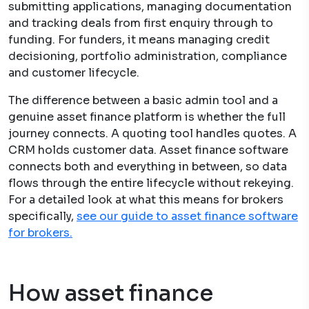
submitting applications, managing documentation
and tracking deals from first enquiry through to
funding. For funders, it means managing credit
decisioning, portfolio administration, compliance
and customer lifecycle.
The difference between a basic admin tool and a
genuine asset finance platform is whether the full
journey connects. A quoting tool handles quotes. A
CRM holds customer data. Asset finance software
connects both and everything in between, so data
flows through the entire lifecycle without rekeying.
For a detailed look at what this means for brokers
specifically,
see our guide to asset finance software
for brokers.
How asset finance