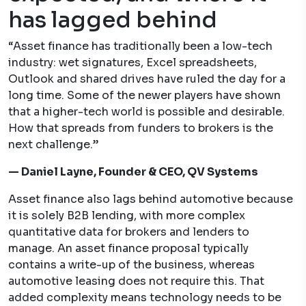
has lagged behind
“Asset finance has traditionally been a low-tech
industry: wet signatures, Excel spreadsheets,
Outlook and shared drives have ruled the day for a
long time. Some of the newer players have shown
that a higher-tech world is possible and desirable.
How that spreads from funders to brokers is the
next challenge.”
— Daniel Layne, Founder & CEO, QV Systems
Asset finance also lags behind automotive because
it is solely B2B lending, with more complex
quantitative data for brokers and lenders to
manage. An asset finance proposal typically
contains a write-up of the business, whereas
automotive leasing does not require this. That
added complexity means technology needs to be