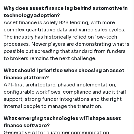
Why does asset finance lag behind automotive in
technology adoption?
Asset finance is solely B2B lending, with more
complex quantitative data and varied sales cycles.
The industry has historically relied on low-tech
processes. Newer players are demonstrating what is
possible but spreading that standard from funders
to brokers remains the next challenge.
What should I prioritise when choosing an asset
finance platform?
API-first architecture, phased implementation,
configurable workflows, compliance and audit trail
support, strong funder integrations and the right
internal people to manage the transition.
What emerging technologies will shape asset
finance software?
Generative AI for customer communication,