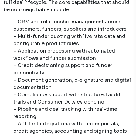
full deal lifecycle. The core capabilities that should
be non-negotiable include:
– CRM and relationship management across
customers, funders, suppliers and introducers
– Multi-funder quoting with live rate data and
configurable product rules
– Application processing with automated
workflows and funder submission
– Credit decisioning support and funder
connectivity
– Document generation, e-signature and digital
documentation
– Compliance support with structured audit
trails and Consumer Duty evidencing
– Pipeline and deal tracking with real-time
reporting
– API-first integrations with funder portals,
credit agencies, accounting and signing tools