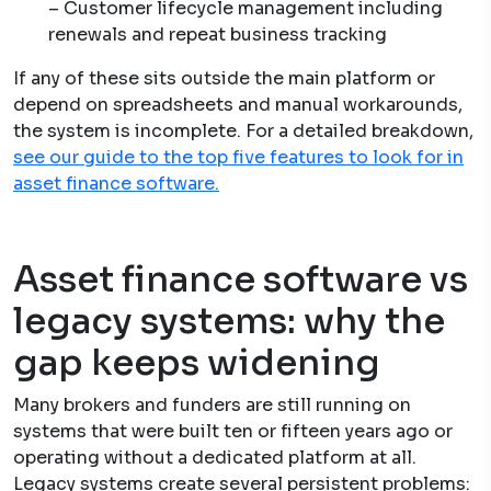
– Customer lifecycle management including
renewals and repeat business tracking
If any of these sits outside the main platform or
depend on spreadsheets and manual workarounds,
the system is incomplete. For a detailed breakdown,
see our guide to the top five features to look for in
asset finance software.
Asset finance software vs
legacy systems: why the
gap keeps widening
Many brokers and funders are still running on
systems that were built ten or fifteen years ago or
operating without a dedicated platform at all.
Legacy systems create several persistent problems: