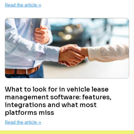
Read the article
>
What to look for in vehicle lease
management software: features,
integrations and what most
platforms miss
Read the article
>