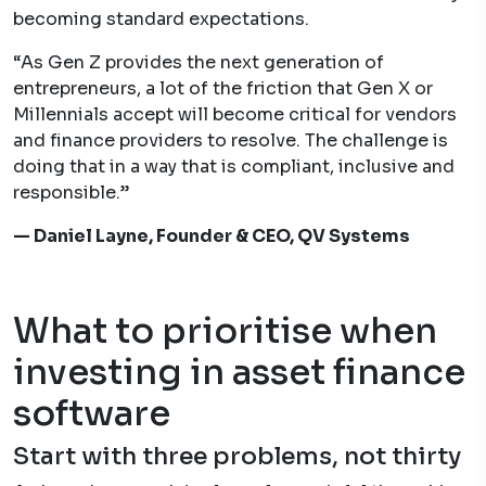
becoming standard expectations.
“As Gen Z provides the next generation of
entrepreneurs, a lot of the friction that Gen X or
Millennials accept will become critical for vendors
and finance providers to resolve. The challenge is
doing that in a way that is compliant, inclusive and
responsible.”
— Daniel Layne, Founder & CEO, QV Systems
What to prioritise when
investing in asset finance
software
Start with three problems, not thirty