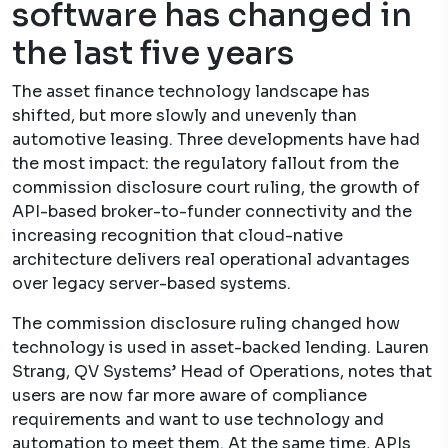
software has changed in
the last five years
The asset finance technology landscape has
shifted, but more slowly and unevenly than
automotive leasing. Three developments have had
the most impact: the regulatory fallout from the
commission disclosure court ruling, the growth of
API-based broker-to-funder connectivity and the
increasing recognition that cloud-native
architecture delivers real operational advantages
over legacy server-based systems.
The commission disclosure ruling changed how
technology is used in asset-backed lending. Lauren
Strang, QV Systems’ Head of Operations, notes that
users are now far more aware of compliance
requirements and want to use technology and
automation to meet them. At the same time, APIs