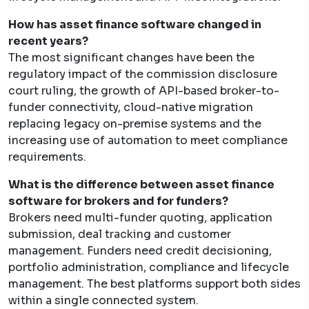
How has asset finance software changed in
recent years?
The most significant changes have been the
regulatory impact of the commission disclosure
court ruling, the growth of API-based broker-to-
funder connectivity, cloud-native migration
replacing legacy on-premise systems and the
increasing use of automation to meet compliance
requirements.
What is the difference between asset finance
software for brokers and for funders?
Brokers need multi-funder quoting, application
submission, deal tracking and customer
management. Funders need credit decisioning,
portfolio administration, compliance and lifecycle
management. The best platforms support both sides
within a single connected system.