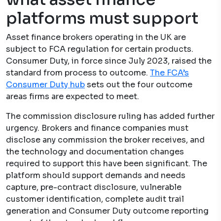
platforms must support
Asset finance brokers operating in the UK are
subject to FCA regulation for certain products.
Consumer Duty, in force since July 2023, raised the
standard from process to outcome.
The FCA’s
Consumer Duty hub
sets out the four outcome
areas firms are expected to meet.
The commission disclosure ruling has added further
urgency. Brokers and finance companies must
disclose any commission the broker receives, and
the technology and documentation changes
required to support this have been significant. The
platform should support demands and needs
capture, pre-contract disclosure, vulnerable
customer identification, complete audit trail
generation and Consumer Duty outcome reporting