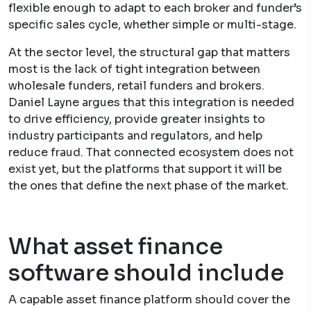
flexible enough to adapt to each broker and funder’s
specific sales cycle, whether simple or multi-stage.
At the sector level, the structural gap that matters
most is the lack of tight integration between
wholesale funders, retail funders and brokers.
Daniel Layne argues that this integration is needed
to drive efficiency, provide greater insights to
industry participants and regulators, and help
reduce fraud. That connected ecosystem does not
exist yet, but the platforms that support it will be
the ones that define the next phase of the market.
What asset finance
software should include
A capable asset finance platform should cover the