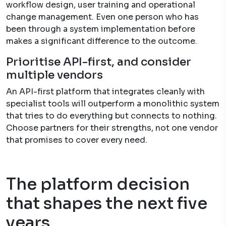
workflow design, user training and operational
change management. Even one person who has
been through a system implementation before
makes a significant difference to the outcome.
Prioritise API-first, and consider
multiple vendors
An API-first platform that integrates cleanly with
specialist tools will outperform a monolithic system
that tries to do everything but connects to nothing.
Choose partners for their strengths, not one vendor
that promises to cover every need.
The platform decision
that shapes the next five
years