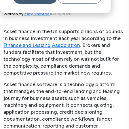
Written by
Katy Steptoe
4 Jun, 2026
Asset finance in the UK supports billions of pounds
in business investment each year according to the
Finance and Leasing Association
. Brokers and
funders facilitate that investment, but the
technology most of them rely on was not built for
the complexity, compliance demands and
competitive pressure the market now requires.
Asset finance software is a technology platform
that manages the end-to-end lending and leasing
journey for business assets such as vehicles,
machinery and equipment. It connects quoting,
application processing, credit decisioning,
documentation, compliance workflows, funder
communication, reporting and customer