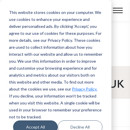
This website stores cookies on your computer.
We
use cookies to enhance your experience and
deliver personalised ads. By clicking 'Accept,' you
agree to our use of cookies for these purposes. For
BLOG POST
more details, see our Privacy Policy.
These cookies
are used to collect information about how you
interact with our website and allow us to remember
Asset finance
you. We use this information in order to improve
software: the
and customise your browsing experience and for
analytics and metrics about our visitors both on
complete guide for UK
this website and other media. To find out more
about the cookies we use, see our
Privacy Policy.
brokers and funders
If you decline, your information won’t be tracked
when you visit this website. A single cookie will be
used in your browser to remember your preference
not to be tracked.
Accept All
Decline All