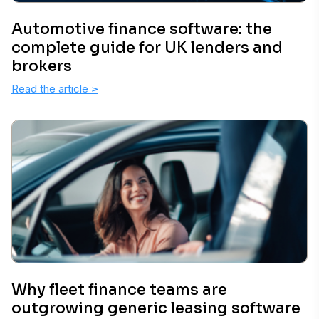
Automotive finance software: the
complete guide for UK lenders and
brokers
Read the article
>
Why fleet finance teams are
outgrowing generic leasing software