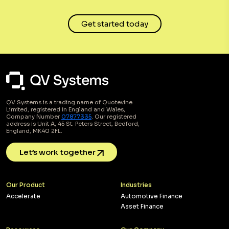
Get started today
QV Systems is a trading name of Quotevine
Limited, registered in England and Wales,
Company Number
07877335
. Our registered
address is Unit A, 45 St. Peters Street, Bedford,
England, MK40 2FL.
Let’s work together
Our Product
Industries
Accelerate
Automotive Finance
Asset Finance