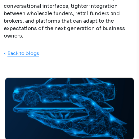
conversational interfaces, tighter integration
between wholesale funders, retail funders and
brokers, and platforms that can adapt to the
expectations of the next generation of business
owners.
<
Back to blogs