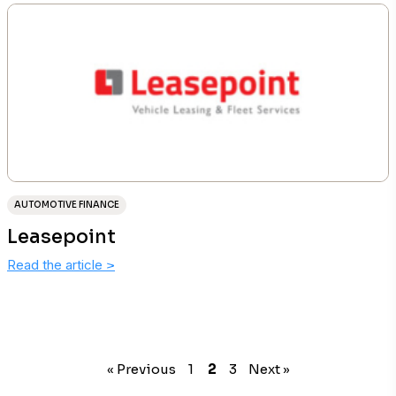
AUTOMOTIVE FINANCE
Leasepoint
Read the article
>
« Previous
1
2
3
Next »