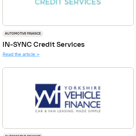
AUTOMOTIVE FINANCE
IN-SYNC Credit Services
Read the article
>