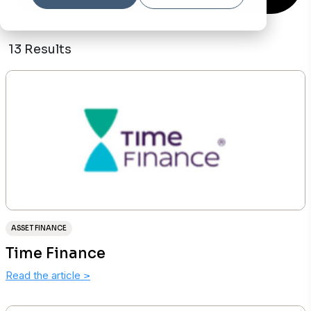
13 Results
ASSET FINANCE
Time Finance
Read the article
>