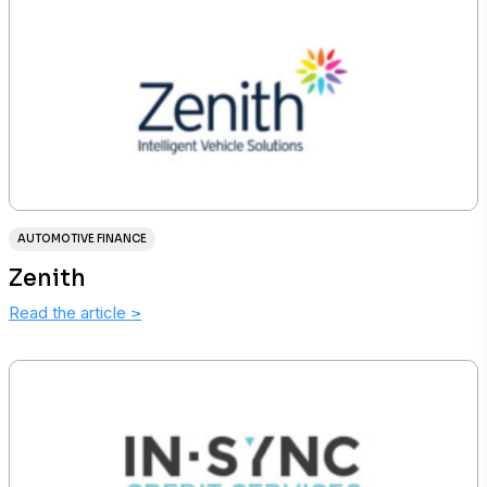
AUTOMOTIVE FINANCE
Zenith
Read the article
>