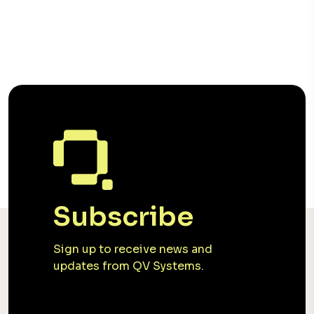
Subscribe
Sign up to receive news and
updates from QV Systems.