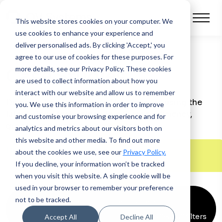
This website stores cookies on your computer.
We
use cookies to enhance your experience and
deliver personalised ads. By clicking 'Accept,' you
agree to our use of cookies for these purposes. For
more details, see our Privacy Policy.
These cookies
Case Studies
are used to collect information about how you
interact with our website and allow us to remember
Discover how businesses like yours are using the
you. We use this information in order to improve
latest cloud technology to enhance efficiency,
and customise your browsing experience and for
growth and customer experience.
analytics and metrics about our visitors both on
this website and other media. To find out more
Find all of our resources here >
about the cookies we use, see our
Privacy Policy.
If you decline, your information won’t be tracked
when you visit this website. A single cookie will be
used in your browser to remember your preference
not to be tracked.
Asset Finance
x
Automotive Finance
x
Clear all filters
Accept All
Decline All