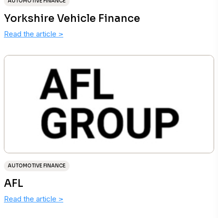
AUTOMOTIVE FINANCE
Yorkshire Vehicle Finance
Read the article
>
AUTOMOTIVE FINANCE
AFL
Read the article
>