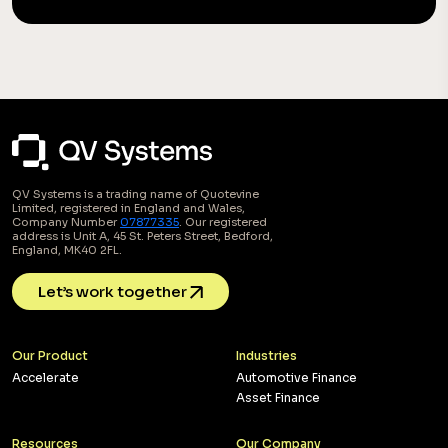
QV Systems is a trading name of Quotevine
Limited, registered in England and Wales,
Company Number
07877335
. Our registered
address is Unit A, 45 St. Peters Street, Bedford,
England, MK40 2FL.
Let’s work together
Our Product
Industries
Accelerate
Automotive Finance
Asset Finance
Resources
Our Company