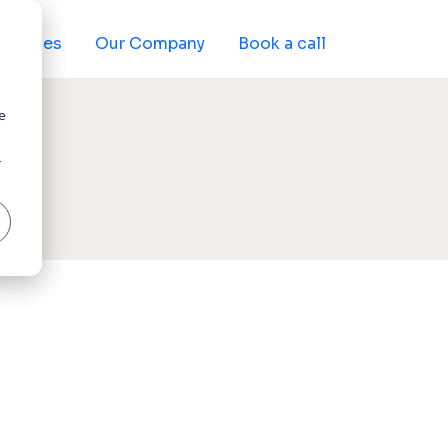
sources
Our Company
Book a call
e
r