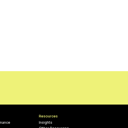
Resources
inance
Insights