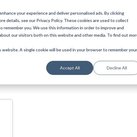
Our Product
Industries
Re
nhance your experience and deliver personalised ads. By clicking
re details, see our Privacy Policy.
These cookies are used to collect
to remember you. We use this information in order to improve and
bout our visitors both on this website and other media. To find out mor
nce
is website. A single cookie will be used in your browser to remember you
Accept All
Decline All