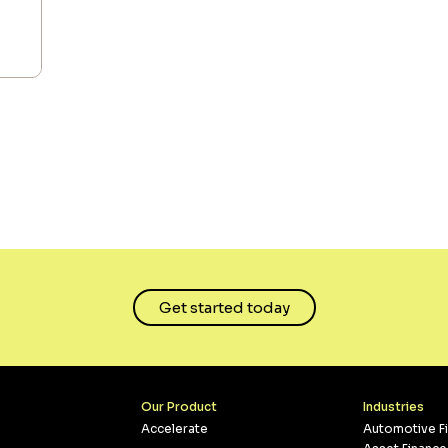
Get started today
Our Product
Industries
Accelerate
Automotive F