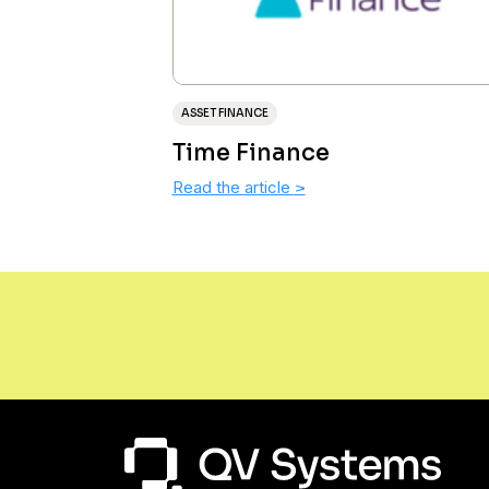
ASSET FINANCE
Time Finance
Read the article
>