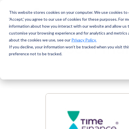
This website stores cookies on your computer.
We use cookies to e
'Accept,' you agree to our use of cookies for these purposes. For mo
information about how you interact with our website and allow us 
customise your browsing experience and for analytics and metrics a
about the cookies we use, see our
Privacy Policy.
Asset Fina
If you decline, your information won’t be tracked when you visit th
preference not to be tracked.