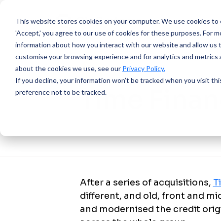
This website stores cookies on your computer.
We use cookies to e
'Accept,' you agree to our use of cookies for these purposes. For mo
information about how you interact with our website and allow us 
customise your browsing experience and for analytics and metrics a
about the cookies we use, see our
Privacy Policy.
SUCCESS STORY
If you decline, your information won’t be tracked when you visit th
Time Fina
preference not to be tracked.
After a series of acquisitions,
T
different, and old, front and m
and modernised the credit or