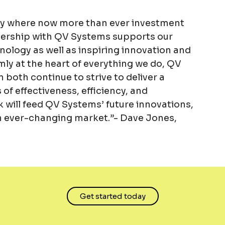
try where now more than ever investment
rtnership with QV Systems supports our
ology as well as inspiring innovation and
rmly at the heart of everything we do, QV
both continue to strive to deliver a
of effectiveness, efficiency, and
 will feed QV Systems’ future innovations,
 an ever-changing market.”- Dave Jones,
Get started today