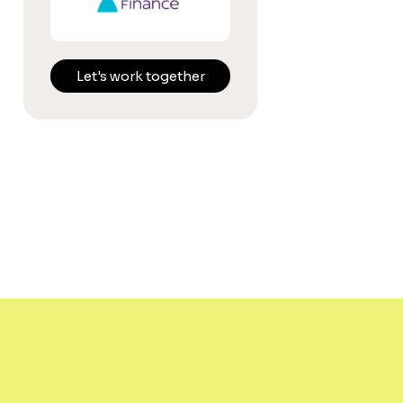
Let's work together