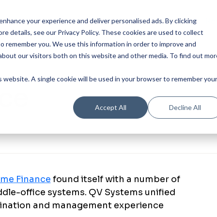
Our Product
Industries
Re
nhance your experience and deliver personalised ads. By clicking
re details, see our Privacy Policy.
These cookies are used to collect
to remember you. We use this information in order to improve and
bout our visitors both on this website and other media. To find out mor
is website. A single cookie will be used in your browser to remember you
nce
Accept All
Decline All
ime Finance
found itself with a number of
iddle-office systems. QV Systems unified
igination and management experience