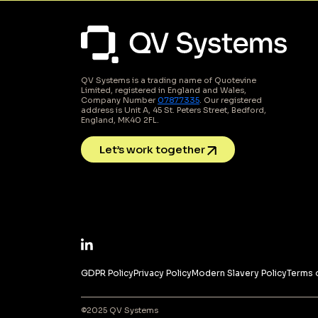
QV Systems is a trading name of Quotevine
Limited, registered in England and Wales,
Company Number
07877335
. Our registered
address is Unit A, 45 St. Peters Street, Bedford,
England, MK40 2FL.
Let’s work together
GDPR Policy
Privacy Policy
Modern Slavery Policy
Terms 
©2025 QV Systems