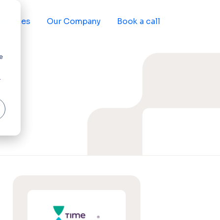
sources
Our Company
Book a call
e
r