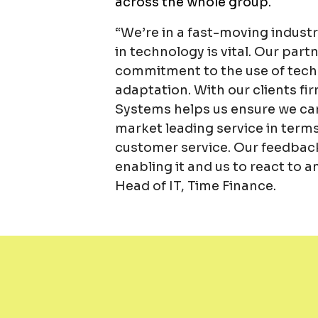
across the whole group.
“We’re in a fast-moving indus
in technology is vital. Our pa
commitment to the use of techn
adaptation. With our clients fi
Systems helps us ensure we can 
market leading service in terms 
customer service. Our feedback
enabling it and us to react to
Head of IT, Time Finance.