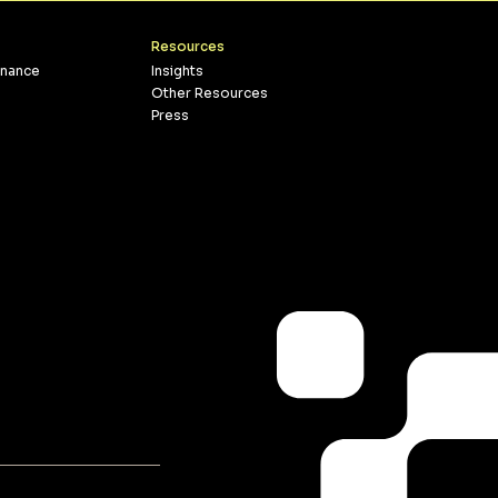
Resources
inance
Insights
Other Resources
Press