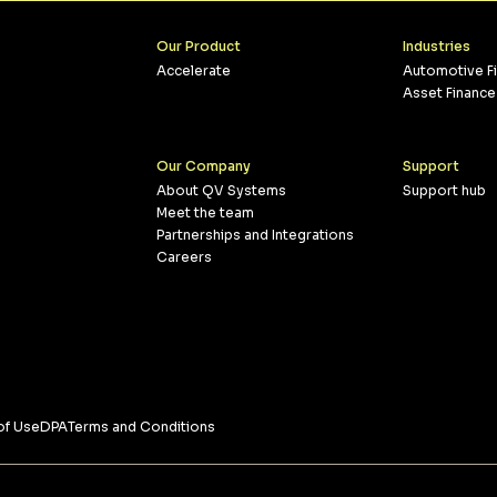
Our Product
Industries
Accelerate
Automotive F
Asset Finance
Our Company
Support
About QV Systems
Support hub
Meet the team
Partnerships and Integrations
Careers
of Use
DPA
Terms and Conditions