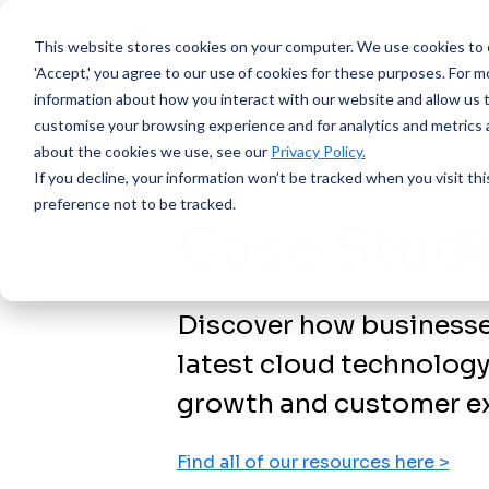
This website stores cookies on your computer.
We use cookies to e
'Accept,' you agree to our use of cookies for these purposes. For mo
information about how you interact with our website and allow us 
customise your browsing experience and for analytics and metrics a
about the cookies we use, see our
Privacy Policy.
If you decline, your information won’t be tracked when you visit th
preference not to be tracked.
Case Stud
Discover how businesses
latest cloud technology
growth and customer ex
Find all of our resources here >