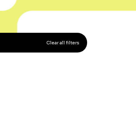
Clear all filters