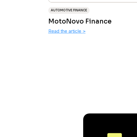
AUTOMOTIVE FINANCE
MotoNovo Finance
Read the article
>