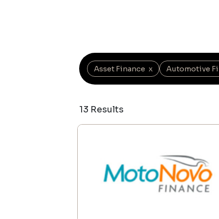
Asset Finance
x
Automotive F
13 Results