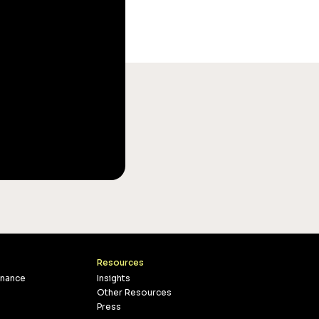
Resources
inance
Insights
Other Resources
Press