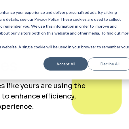
Our Product
Industries
Re
nhance your experience and deliver personalised ads. By clicking
re details, see our Privacy Policy.
These cookies are used to collect
to remember you. We use this information in order to improve and
bout our visitors both on this website and other media. To find out mor
is website. A single cookie will be used in your browser to remember you
ies
Accept All
Decline All
 like yours are using the
 to enhance efficiency,
perience.