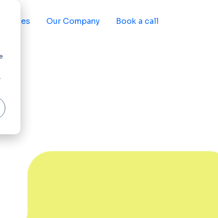
sources
Our Company
Book a call
e
r