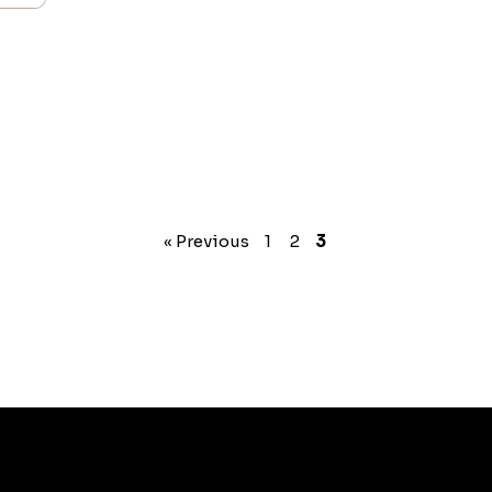
« Previous
1
2
3