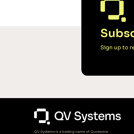
Subsc
Sign up to 
QV Systems is a trading name of Quotevine