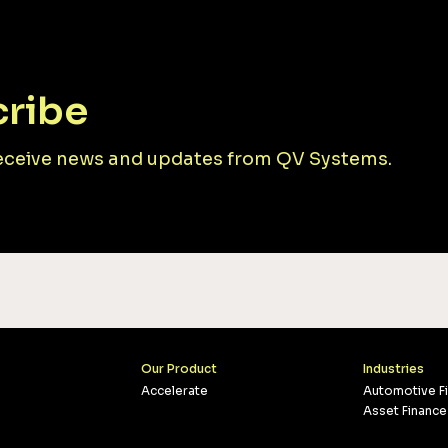
ribe
receive news and updates from QV Systems.
Our Product
Industries
Accelerate
Automotive F
Asset Finance