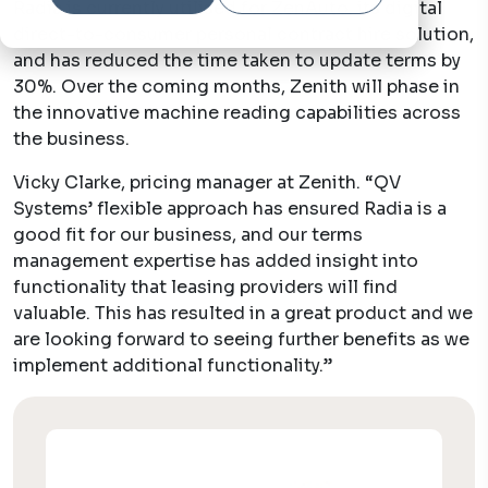
Radia is currently utilised for ZenAuto, its digital
direct-to-consumer personal contract hire solution,
and has reduced the time taken to update terms by
30%. Over the coming months, Zenith will phase in
the innovative machine reading capabilities across
the business.
Vicky Clarke, pricing manager at Zenith.
“QV
Systems’ flexible approach has ensured Radia is a
good fit for our business, and our terms
management expertise has added insight into
functionality that leasing providers will find
valuable. This has resulted in a great product and we
are looking forward to seeing further benefits as we
implement additional functionality.”