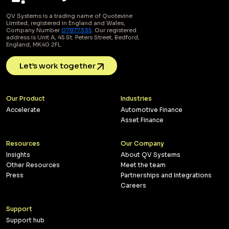
QV Systems is a trading name of Quotevine
Limited, registered in England and Wales,
Company Number
07877335
. Our registered
address is Unit A, 45 St. Peters Street, Bedford,
England, MK40 2FL.
Let’s work together
Our Product
Industries
Accelerate
Automotive Finance
Asset Finance
Resources
Our Company
Insights
About QV Systems
Other Resources
Meet the team
Press
Partnerships and Integrations
Careers
Support
Support hub