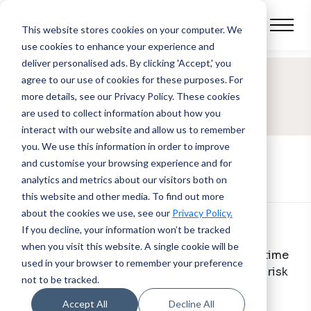
This website stores cookies on your computer.
We
use cookies to enhance your experience and
deliver personalised ads. By clicking 'Accept,' you
agree to our use of cookies for these purposes. For
SUCCESS STORY
more details, see our Privacy Policy.
These cookies
are used to collect information about how you
Zenith
interact with our website and allow us to remember
you. We use this information in order to improve
and customise your browsing experience and for
analytics and metrics about our visitors both on
this website and other media. To find out more
about the cookies we use, see our
Privacy Policy.
If you decline, your information won’t be tracked
Zenith
chose Radia, QV Systems’ terms
when you visit this website. A single cookie will be
management solution, in order to reduce the time
used in your browser to remember your preference
spent manually inputting data and remove the risk
not to be tracked.
of human errors.
Accept All
Decline All