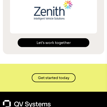
Let's work together
Get started today