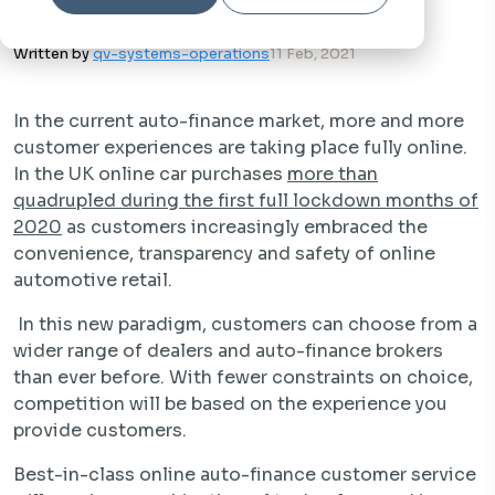
Written by
qv-systems-operations
11 Feb, 2021
In the current auto-finance market, more and more
customer experiences are taking place fully online.
In the UK online car purchases
more than
quadrupled during the first full lockdown months of
2020
as customers increasingly embraced the
convenience, transparency and safety of online
automotive retail.
In this new paradigm, customers can choose from a
wider range of dealers and auto-finance brokers
than ever before. With fewer constraints on choice,
competition will be based on the experience you
provide customers.
Best-in-class online auto-finance customer service