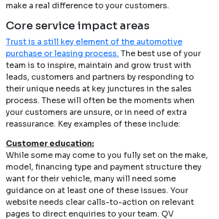
make a real difference to your customers.
Core service impact areas
Trust is a still key element of the automotive
purchase or leasing process.
The best use of your
team is to inspire, maintain and grow trust with
leads, customers and partners by responding to
their unique needs at key junctures in the sales
process. These will often be the moments when
your customers are unsure, or in need of extra
reassurance. Key examples of these include:
Customer education:
While some may come to you fully set on the make,
model, financing type and payment structure they
want for their vehicle, many will need some
guidance on at least one of these issues. Your
website needs clear calls-to-action on relevant
pages to direct enquiries to your team. QV