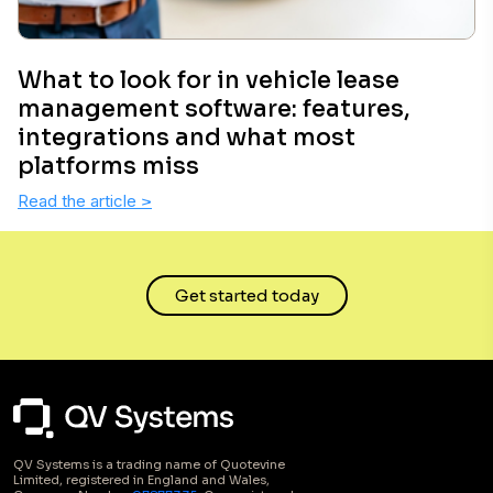
What to look for in vehicle lease
management software: features,
integrations and what most
platforms miss
Read the article
>
Get started today
QV Systems is a trading name of Quotevine
Limited, registered in England and Wales,