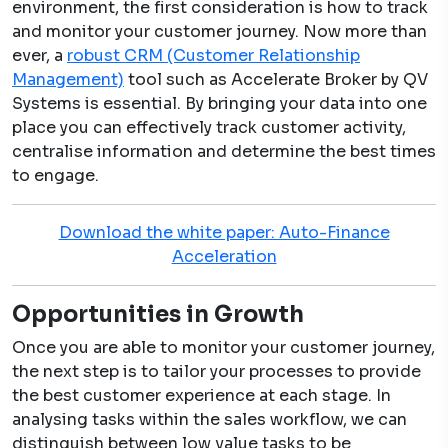
environment, the first consideration is how to track
and monitor your customer journey. Now more than
ever, a
robust CRM (Customer Relationship
Management)
tool such as Accelerate Broker by QV
Systems is essential. By bringing your data into one
place you can effectively track customer activity,
centralise information and determine the best times
to engage.
Download the white paper: Auto-Finance
Acceleration
Opportunities in Growth
Once you are able to monitor your customer journey,
the next step is to tailor your processes to provide
the best customer experience at each stage. In
analysing tasks within the sales workflow, we can
distinguish between low value tasks to be