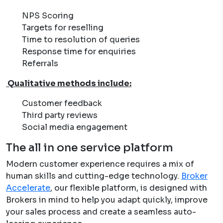
NPS Scoring
Targets for reselling
Time to resolution of queries
Response time for enquiries
Referrals
Qualitative methods include:
Customer feedback
Third party reviews
Social media engagement
The all in one service platform
Modern customer experience requires a mix of
human skills and cutting-edge technology.
Broker
Accelerate
, our flexible platform, is designed with
Brokers in mind to help you adapt quickly, improve
your sales process and create a seamless auto-