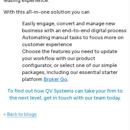
leasing experience.
With this all-in-one solution you can
Easily engage, convert and manage new
business with an end-to-end digital process
Automating manual tasks to focus more on
customer experience
Choose the features you need to update
your workflow with our product
configurator, or select one of our simple
packages, including our essential starter
platform
Broker Go
.
To find out how QV Systems can take your firm to
the next level, get in touch with our team today.
<
Back to blogs