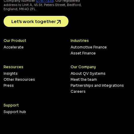
Company Number
07877335
. Our registered
address is Unit A, 45 St. Peters Street, Bedford,
England, MK40 2FL.
Let’s work together
Our Product
Industries
Accelerate
Automotive Finance
Asset Finance
Resources
Our Company
Insights
About QV Systems
Other Resources
Meet the team
Press
Partnerships and Integrations
Careers
Support
Support hub