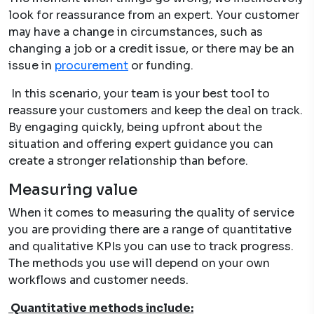
look for reassurance from an expert. Your customer
may have a change in circumstances, such as
changing a job or a credit issue, or there may be an
issue in
procurement
or funding.
In this scenario, your team is your best tool to
reassure your customers and keep the deal on track.
By engaging quickly, being upfront about the
situation and offering expert guidance you can
create a stronger relationship than before.
Measuring value
When it comes to measuring the quality of service
you are providing there are a range of quantitative
and qualitative KPIs you can use to track progress.
The methods you use will depend on your own
workflows and customer needs.
Quantitative methods include: