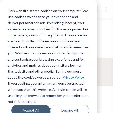
This website stores cookies on your computer.
We
use cookies to enhance your experience and
deliver personalised ads. By clicking 'Accept,' you
agree to our use of cookies for these purposes. For
BLOG POST
more details, see our Privacy Policy.
These cookies
are used to collect information about how you
interact with our website and allow us to remember
How Auto-Finance
you. We use this information in order to improve
Brokers can Provide
and customise your browsing experience and for
analytics and metrics about our visitors both on
Best in Class
this website and other media. To find out more
about the cookies we use, see our
Privacy Policy.
Customer Service
If you decline, your information won’t be tracked
when you visit this website. A single cookie will be
used in your browser to remember your preference
not to be tracked.
Accept All
Decline All