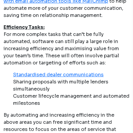
with email automation tools like MailChimp
to help
automate more of your customer communication,
saving time on relationship management.
Efficiency Tasks:
For more complex tasks that can’t be fully
automated, software can still play a large role in
increasing efficiency and maximising value from
your team’s time. These will often involve partial
automation or targeting of efforts such as:
Standardised dealer communications
Sharing proposals with multiple lenders
simultaneously
Customer lifecycle management and automated
milestones
By automating and increasing efficiency in the
above areas you can free significant time and
resources to focus on the
areas of service that