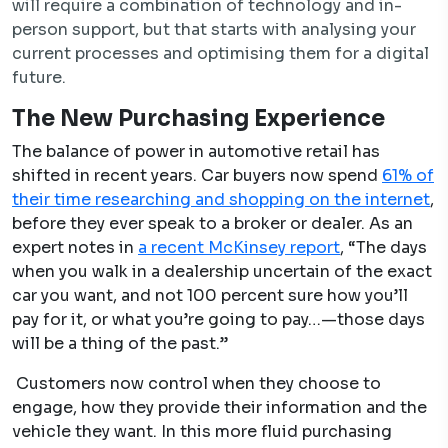
will require a combination of technology and in-
person support, but that starts with analysing your
current processes and optimising them for a digital
future.
The New Purchasing Experience
The balance of power in automotive retail has
shifted in recent years. Car buyers now spend
61% of
their time researching and shopping on the internet
,
before they ever speak to a broker or dealer. As an
expert notes in
a recent McKinsey report
, “The days
when you walk in a dealership uncertain of the exact
car you want, and not 100 percent sure how you’ll
pay for it, or what you’re going to pay…—those days
will be a thing of the past.”
Customers now control when they choose to
engage, how they provide their information and the
vehicle they want. In this more fluid purchasing