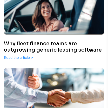
Why fleet finance teams are
outgrowing generic leasing software
Read the article
>