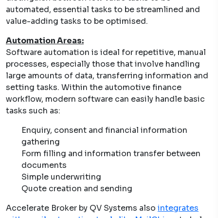
automated, essential tasks to be streamlined and
value-adding tasks to be optimised.
Automation Areas:
Software automation is ideal for repetitive, manual
processes, especially those that involve handling
large amounts of data, transferring information and
setting tasks. Within the automotive finance
workflow, modern software can easily handle basic
tasks such as:
Enquiry, consent and financial information
gathering
Form filling and information transfer between
documents
Simple underwriting
Quote creation and sending
Accelerate Broker by QV Systems also
integrates