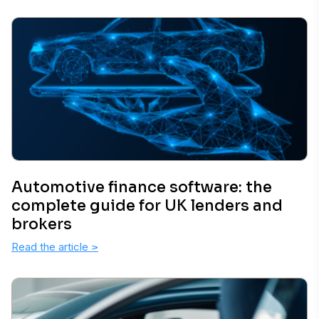
Automotive finance software: the
complete guide for UK lenders and
brokers
Read the article
>