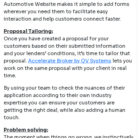
Automotive Website makes it simple to add forms
wherever you need them to facilitate easy
interaction and help customers connect faster.
Proposal Tailoring:
Once you have created a proposal for your
customers based on their submitted information
and your lenders’ conditions, it’s time to tailor that
proposal.
Accelerate Broker by QV Systems
lets you
work on the same proposal with your client in real
time.
By using your team to check the nuances of their
application according to their own industry
expertise you can ensure your customers are
getting the right deal, while also adding a human
touch.
Problem solving:
The moment when things go wrong, we instinctively