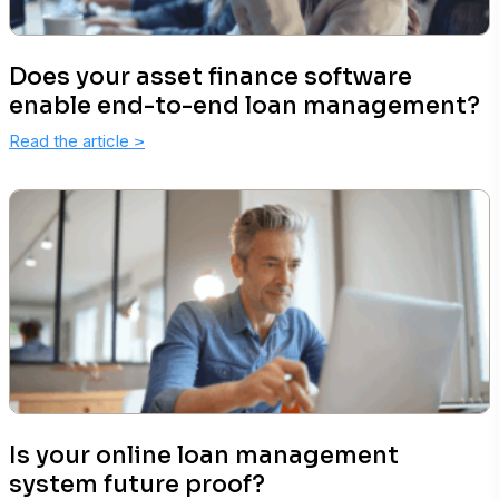
Does your asset finance software
enable end-to-end loan management?
Read the article
>
Is your online loan management
system future proof?