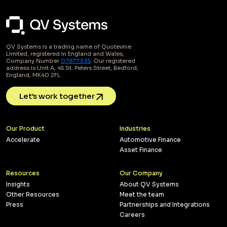
QV Systems is a trading name of Quotevine
Limited, registered in England and Wales,
Company Number
07877335
. Our registered
address is Unit A, 45 St. Peters Street, Bedford,
England, MK40 2FL.
Let’s work together
Our Product
Industries
Accelerate
Automotive Finance
Asset Finance
Resources
Our Company
Insights
About QV Systems
Other Resources
Meet the team
Press
Partnerships and Integrations
Careers