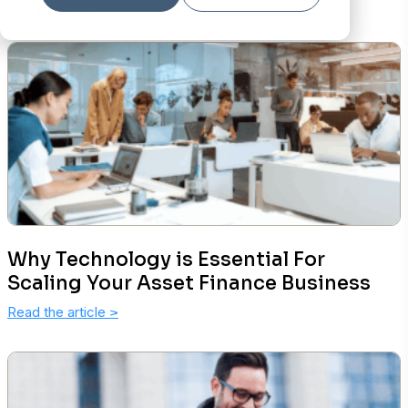
95 Results
Why Technology is Essential For
Scaling Your Asset Finance Business
Read the article
>