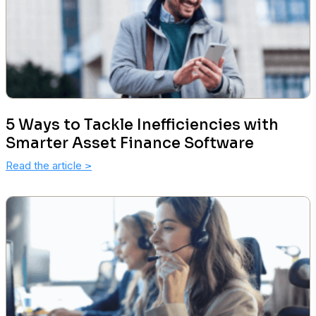
5 Ways to Tackle Inefficiencies with
Smarter Asset Finance Software
Read the article
>