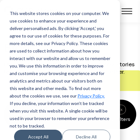
This website stores cookies on your computer.
We
use cookies to enhance your experience and
deliver personalised ads. By clicking 'Accept,' you
agree to our use of cookies for these purposes. For
more details, see our Privacy Policy.
These cookies
Blog
are used to collect information about how you
interact with our website and allow us to remember
Discover latest advice, support and success stories
you. We use this information in order to improve
to help you take your financing business further.
and customise your browsing experience and for
analytics and metrics about our visitors both on
this website and other media. To find out more
about the cookies we use, see our
Privacy Policy.
If you decline, your information won’t be tracked
Asset finance
x
Automotive finance
x
Events
x
when you visit this website. A single cookie will be
used in your browser to remember your preference
Clear all filters
News
x
not to be tracked.
Accept All
Decline All