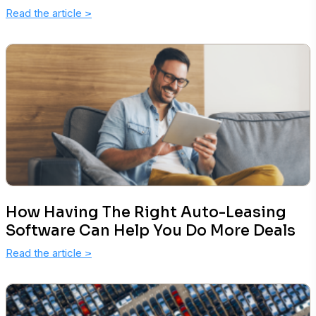
Read the article
>
How Having The Right Auto-Leasing
Software Can Help You Do More Deals
Read the article
>