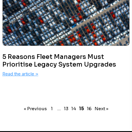
5 Reasons Fleet Managers Must
Prioritise Legacy System Upgrades
Read the article
>
« Previous
1
…
13
14
15
16
Next »