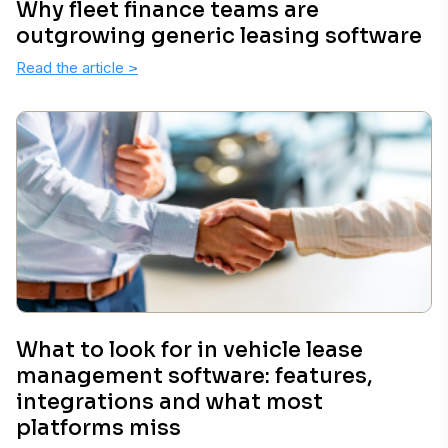
Why fleet finance teams are
outgrowing generic leasing software
Read the article
>
What to look for in vehicle lease
management software: features,
integrations and what most
platforms miss