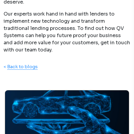
deserve.
Our experts work hand in hand with lenders to
implement new technology and transform
traditional lending processes. To find out how QV
Systems can help you future proof your business
and add more value for your customers, get in touch
with our team today.
<
Back to blogs