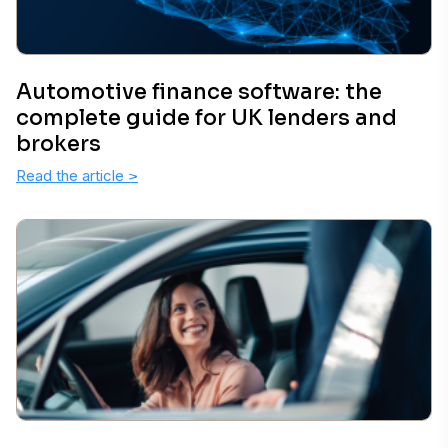
Automotive finance software: the
complete guide for UK lenders and
brokers
Read the article
>