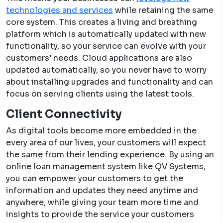
technologies and services
while retaining the same
core system. This creates a living and breathing
platform which is automatically updated with new
functionality, so your service can evolve with your
customers’ needs. Cloud applications are also
updated automatically, so you never have to worry
about installing upgrades and functionality and can
focus on serving clients using the latest tools.
Client Connectivity
As digital tools become more embedded in the
every area of our lives, your customers will expect
the same from their lending experience. By using an
online loan management system
like QV Systems,
you can empower your customers to get the
information and updates they need anytime and
anywhere, while giving your team more time and
insights to provide the service your customers