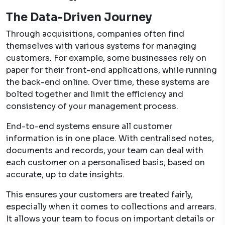
The Data-Driven Journey
Through acquisitions, companies often find
themselves with various systems for managing
customers. For example, some businesses rely on
paper for their front-end applications, while running
the back-end online. Over time, these systems are
bolted together and limit the efficiency and
consistency of your management process.
End-to-end systems ensure all customer
information is in one place. With centralised notes,
documents and records, your team can deal with
each customer on a personalised basis, based on
accurate, up to date insights.
This ensures your customers are treated fairly,
especially when it comes to collections and arrears.
It allows your team to focus on important details or