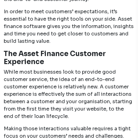
In order to meet customers’ expectations, it’s
essential to have the right tools on your side. Asset
finance software gives you the information, insights
and time you need to get closer to customers and
build lasting value.
The Asset Finance Customer
Experience
While most businesses look to provide good
customer service, the idea of an end-to-end
customer experience is relatively new. A customer
experience is effectively the sum of all interactions
between a customer and your organisation, starting
from the first time they visit your website, to the
end of their loan lifecycle.
Making those interactions valuable requires a tight
focus on your customers’ needs and challenges.