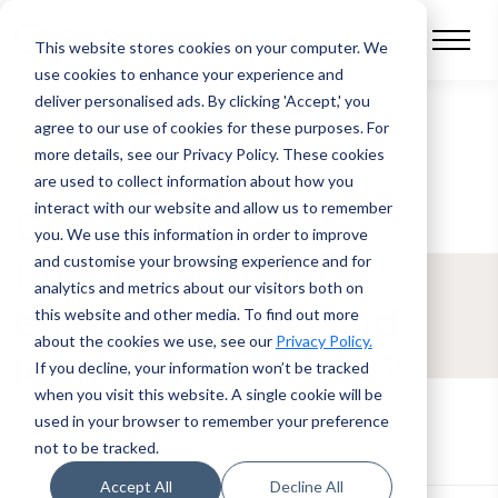
This website stores cookies on your computer.
We
use cookies to enhance your experience and
deliver personalised ads. By clicking 'Accept,' you
agree to our use of cookies for these purposes. For
BLOG POST
more details, see our Privacy Policy.
These cookies
are used to collect information about how you
interact with our website and allow us to remember
Does your asset
you. We use this information in order to improve
finance software
and customise your browsing experience and for
analytics and metrics about our visitors both on
enable end-to-end
this website and other media. To find out more
about the cookies we use, see our
Privacy Policy.
loan management?
If you decline, your information won’t be tracked
when you visit this website. A single cookie will be
used in your browser to remember your preference
not to be tracked.
Accept All
Decline All