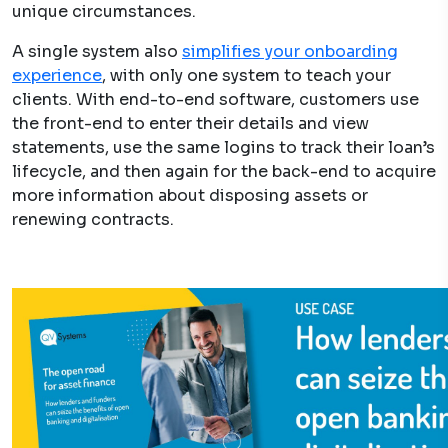
unique circumstances.
A single system also
simplifies your onboarding
experience
, with only one system to teach your
clients. With end-to-end software, customers use
the front-end to enter their details and view
statements, use the same logins to track their loan’s
lifecycle, and then again for the back-end to acquire
more information about disposing assets or
renewing contracts.