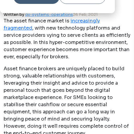
Written by
qv-systems-operations
26 Feb, 2021
The asset finance market is
increasingly
fragmented
, with new technology platforms and
service providers vying to serve clients as efficiently
as possible. In this hyper-competitive environment,
customer experience becomes more important than
ever, especially for brokers.
Asset finance brokers are uniquely placed to build
strong, valuable relationships with customers,
leveraging their insight and advice to provide a
personal touch that goes beyond the digital
marketplace experience. For SMEs looking to
stabilise their cashflow or secure essential
equipment, this approach can go a long way in
bringing peace of mind and securing loyalty.
However, doing it well requires complete control of
the end-to-end customer journey.