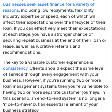
Businesses seek asset finance for a variety of
reasons
, including low repayments, flexibility,
industry expertise or speed, each of which will
affect their expectations over the lifecycle of their
loan. If you can effectively meet their expectations
at each stage, you have a stronger chance of
securing repeat business at the end of their loan or
lease, as well as lucrative referrals and
recommendations.
The key to a valuable customer experience is
consistency
. Clients should expect the same level
of service through every engagement with your
business. However, if you’re running two or more
loan management systems then you’re vulnerable to
having two or more separate customer journeys. In
this scenario, an end-to-end system is no longer a
‘nice-to-have’ but an essential element of your
business strategy.