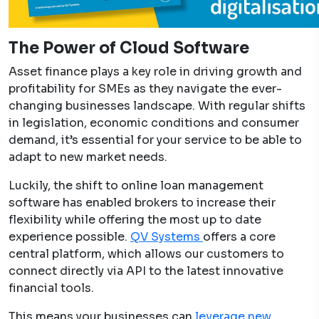
The Power of Cloud Software
Asset finance plays a key role in driving growth and
profitability for SMEs as they navigate the ever-
changing businesses landscape. With regular shifts
in legislation, economic conditions and consumer
demand, it’s essential for your service to be able to
adapt to new market needs.
Luckily, the shift to online loan management
software has enabled brokers to increase their
flexibility while offering the most up to date
experience possible.
QV Systems
offers a core
central platform, which allows our customers to
connect directly via API to the latest innovative
financial tools.
This means your businesses can
leverage new