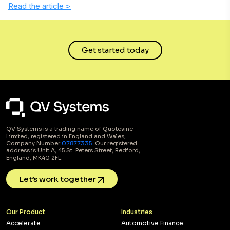
Read the article
>
Get started today
QV Systems is a trading name of Quotevine
Limited, registered in England and Wales,
Company Number
07877335
. Our registered
address is Unit A, 45 St. Peters Street, Bedford,
England, MK40 2FL.
Let’s work together
Our Product
Industries
Accelerate
Automotive Finance