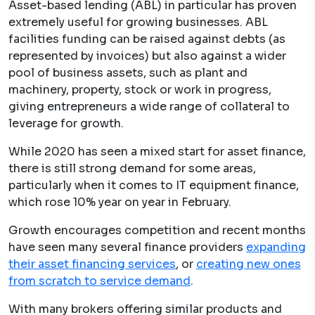
Asset-based lending (ABL) in particular has proven
extremely useful for growing businesses. ABL
facilities funding can be raised against debts (as
represented by invoices) but also against a wider
pool of business assets, such as plant and
machinery, property, stock or work in progress,
giving entrepreneurs a wide range of collateral to
leverage for growth.
While 2020 has seen a mixed start for asset finance,
there is still strong demand for some areas,
particularly when it comes to IT equipment finance,
which rose 10% year on year in February.
Growth encourages competition and recent months
have seen many several finance providers
expanding
their asset financing services
, or
creating new ones
from scratch to service demand
.
With many brokers offering similar products and