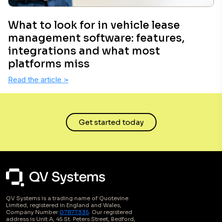
What to look for in vehicle lease
management software: features,
integrations and what most
platforms miss
Read the article
>
Get started today
QV Systems is a trading name of Quotevine
Limited, registered in England and Wales,
Company Number
07877335
. Our registered
address is Unit A, 45 St. Peters Street, Bedford,