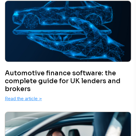
Automotive finance software: the
complete guide for UK lenders and
brokers
Read the article
>