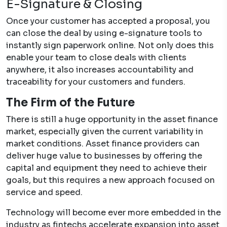
E-Signature & Closing
Once your customer has accepted a proposal, you
can close the deal by using e-signature tools to
instantly sign paperwork online. Not only does this
enable your team to close deals with clients
anywhere, it also increases accountability and
traceability for your customers and funders.
The Firm of the Future
There is still a huge opportunity in the asset finance
market, especially given the current variability in
market conditions. Asset finance providers can
deliver huge value to businesses by offering the
capital and equipment they need to achieve their
goals, but this requires a new approach focused on
service and speed.
Technology will become ever more embedded in the
industry as fintechs accelerate expansion into asset