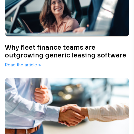
Why fleet finance teams are
outgrowing generic leasing software
Read the article
>