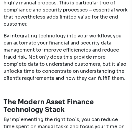
highly manual process. This is particular true of
compliance and security processes – essential work
that nevertheless adds limited value for the end
customer.
By integrating technology into your workflow, you
can automate your financial and security data
management to improve efficiencies and reduce
fraud risk. Not only does this provide more
complete data to understand customers, but it also
unlocks time to concentrate on understanding the
client’s requirements and how they can fulfill them.
The Modern Asset Finance
Technology Stack
By implementing the right tools, you can reduce
time spent on manual tasks and focus your time on