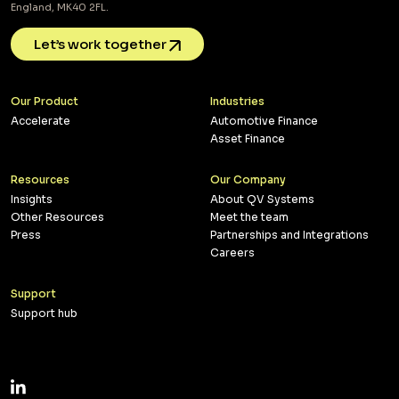
England, MK40 2FL.
Let’s work together
Our Product
Industries
Accelerate
Automotive Finance
Asset Finance
Resources
Our Company
Insights
About QV Systems
Other Resources
Meet the team
Press
Partnerships and Integrations
Careers
Support
Support hub