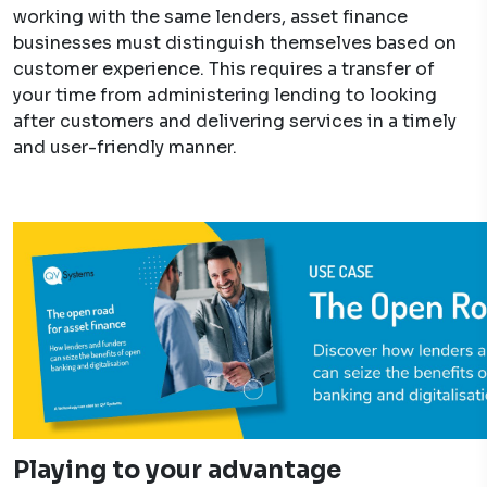
working with the same lenders, asset finance
businesses must distinguish themselves based on
customer experience. This requires a transfer of
your time from administering lending to looking
after customers and delivering services in a timely
and user-friendly manner.
Playing to your advantage