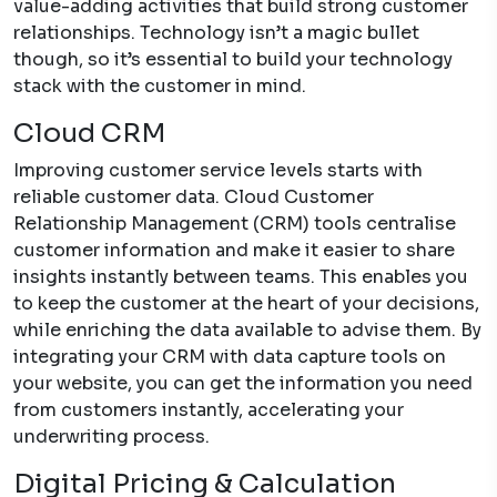
value-adding activities that build strong customer
relationships. Technology isn’t a magic bullet
though, so it’s essential to build your technology
stack with the customer in mind.
Cloud CRM
Improving customer service levels starts with
reliable customer data. Cloud Customer
Relationship Management (CRM) tools centralise
customer information and make it easier to share
insights instantly between teams. This enables you
to keep the customer at the heart of your decisions,
while enriching the data available to advise them. By
integrating your CRM with data capture tools on
your website, you can get the information you need
from customers instantly, accelerating your
underwriting process.
Digital Pricing & Calculation