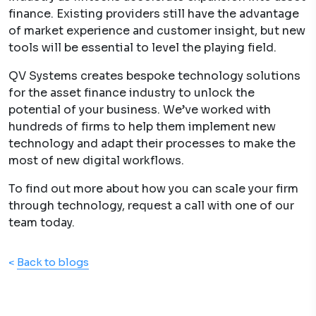
finance. Existing providers still have the advantage
of market experience and customer insight, but new
tools will be essential to level the playing field.
QV Systems creates bespoke technology solutions
for the asset finance industry to unlock the
potential of your business. We’ve worked with
hundreds of firms to help them implement new
technology and adapt their processes to make the
most of new digital workflows.
To find out more about how you can scale your firm
through technology, request a call with one of our
team today.
<
Back to blogs