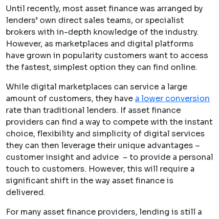
Until recently, most asset finance was arranged by
lenders’ own direct sales teams, or specialist
brokers with in-depth knowledge of the industry.
However, as marketplaces and digital platforms
have grown in popularity customers want to access
the fastest, simplest option they can find online.
While digital marketplaces can service a large
amount of customers, they have
a lower conversion
rate than traditional lenders. If asset finance
providers can find a way to compete with the instant
choice, flexibility and simplicity of digital services
they can then leverage their unique advantages –
customer insight and advice – to provide a personal
touch to customers. However, this will require a
significant shift in the way asset finance is
delivered.
For many asset finance providers, lending is still a