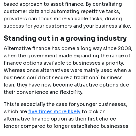
based approach to asset finance. By centralising
customer data and automating repetitive tasks,
providers can focus more valuable tasks, driving
success for your customers and your business alike.
Standing out in a growing industry
Alternative finance has come a long way since 2008,
when the government made expanding the range of
finance options available to businesses a priority.
Whereas once alternatives were mainly used when a
business could not secure a traditional business
loan, they have now become attractive options due
their convenience and flexibility.
This is especially the case for younger businesses,
which are
five times more likely
to pick an
alternative finance option as their first choice
lender compared to longer established businesses.