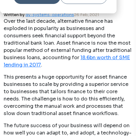
Written by
qv-systems-operations
26 Feb, 2021
Over the last decade, alternative finance has
exploded in popularity as businesses and
consumers seek financial support beyond the
traditional bank loan. Asset finance is now the most
popular method of external funding after traditional
business loans, accounting for
18.6bn worth of SME
lending in 2017
.
This presents a huge opportunity for asset finance
businesses to scale by providing a superior service
to businesses that tailors finance to their core
needs. The challenge is how to do this efficiently,
overcoming the manual work and processes that
slow down traditional asset finance workflows.
The future success of your business will depend on
how well you can adapt to, and adopt, a technology-