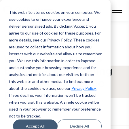
This website stores cookies on your computer.
We
use cookies to enhance your experience and
deliver personalised ads. By clicking 'Accept,' you
agree to our use of cookies for these purposes. For
BLOG POST
more details, see our Privacy Policy.
These cookies
are used to collect information about how you
interact with our website and allow us to remember
Why Technology is
you. We use this information in order to improve
Essential For Scaling
and customise your browsing experience and for
analytics and metrics about our visitors both on
Your Asset Finance
this website and other media. To find out more
about the cookies we use, see our
Privacy Policy.
Business
If you decline, your information won’t be tracked
when you visit this website. A single cookie will be
used in your browser to remember your preference
not to be tracked.
Accept All
Decline All