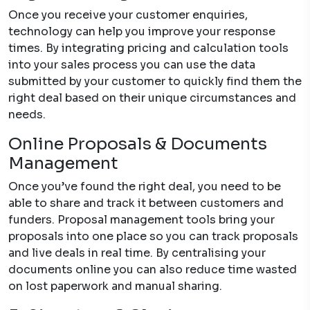
Once you receive your customer enquiries,
technology can help you improve your response
times. By integrating pricing and calculation tools
into your sales process you can use the data
submitted by your customer to quickly find them the
right deal based on their unique circumstances and
needs.
Online Proposals & Documents
Management
Once you’ve found the right deal, you need to be
able to share and track it between customers and
funders. Proposal management tools bring your
proposals into one place so you can track proposals
and live deals in real time. By centralising your
documents online you can also reduce time wasted
on lost paperwork and manual sharing.