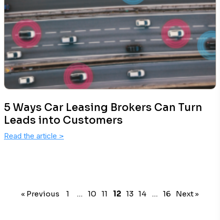
5 Ways Car Leasing Brokers Can Turn
Leads into Customers
Read the article
>
« Previous
1
…
10
11
12
13
14
…
16
Next »