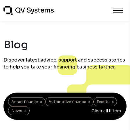
Blog
Discover latest advice, support and success stories
to help you take your financing business further.
Asset finance
x
Automotive finance
x
Events
x
Clear all filters
News
x