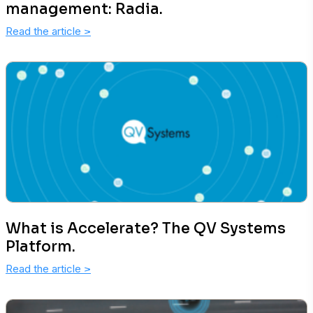
management: Radia.
Read the article
>
What is Accelerate? The QV Systems
Platform.
Read the article
>