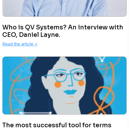
Who is QV Systems? An interview with
CEO, Daniel Layne.
Read the article
>
The most successful tool for terms