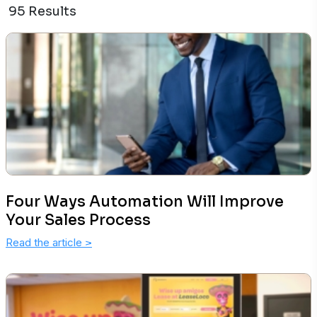
95 Results
Four Ways Automation Will Improve
Your Sales Process
Read the article
>