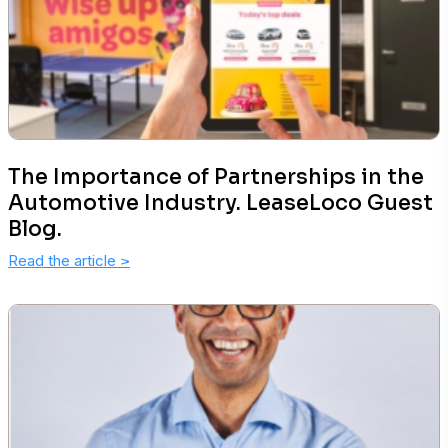
The Importance of Partnerships in the
Automotive Industry. LeaseLoco Guest
Blog.
Read the article
>