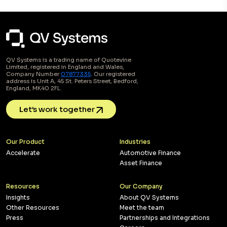
QV Systems is a trading name of Quotevine
Limited, registered in England and Wales,
Company Number
07877335
. Our registered
address is Unit A, 45 St. Peters Street, Bedford,
England, MK40 2FL.
Let’s work together
Our Product
Industries
Accelerate
Automotive Finance
Asset Finance
Resources
Our Company
Insights
About QV Systems
Other Resources
Meet the team
Press
Partnerships and Integrations