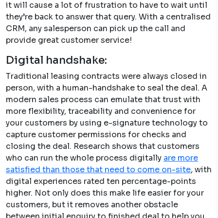
it will cause a lot of frustration to have to wait until
they’re back to answer that query. With a centralised
CRM, any salesperson can pick up the call and
provide great customer service!
Digital handshake:
Traditional leasing contracts were always closed in
person, with a human-handshake to seal the deal. A
modern sales process can emulate that trust with
more flexibility, traceability and convenience for
your customers by using e-signature technology to
capture customer permissions for checks and
closing the deal. Research shows that customers
who can run the whole process digitally
are more
satisfied than those that need to come on-site
, with
digital experiences rated ten percentage-points
higher. Not only does this make life easier for your
customers, but it removes another obstacle
between initial enquiry to finished deal to help you