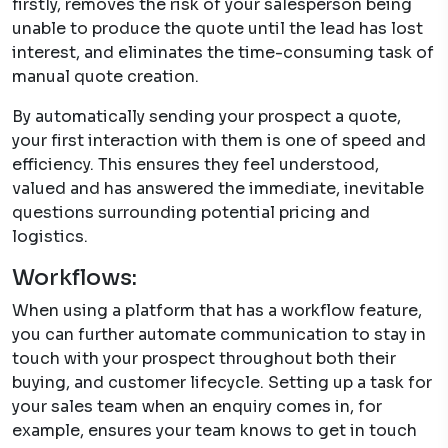
firstly, removes the risk of your salesperson being
unable to produce the quote until the lead has lost
interest, and eliminates the time-consuming task of
manual quote creation.
By automatically sending your prospect a quote,
your first interaction with them is one of speed and
efficiency. This ensures they feel understood,
valued and has answered the immediate, inevitable
questions surrounding potential pricing and
logistics.
Workflows:
When using a platform that has a workflow feature,
you can further automate communication to stay in
touch with your prospect throughout both their
buying, and customer lifecycle. Setting up a task for
your sales team when an enquiry comes in, for
example, ensures your team knows to get in touch