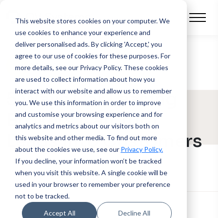
This website stores cookies on your computer.
We
use cookies to enhance your experience and
deliver personalised ads. By clicking 'Accept,' you
agree to our use of cookies for these purposes. For
BLOG POST
more details, see our Privacy Policy.
These cookies
are used to collect information about how you
interact with our website and allow us to remember
5 Ways Car Leasing
you. We use this information in order to improve
Brokers Can Turn
and customise your browsing experience and for
analytics and metrics about our visitors both on
Leads into Customers
this website and other media. To find out more
about the cookies we use, see our
Privacy Policy.
If you decline, your information won’t be tracked
when you visit this website. A single cookie will be
used in your browser to remember your preference
not to be tracked.
Accept All
Decline All