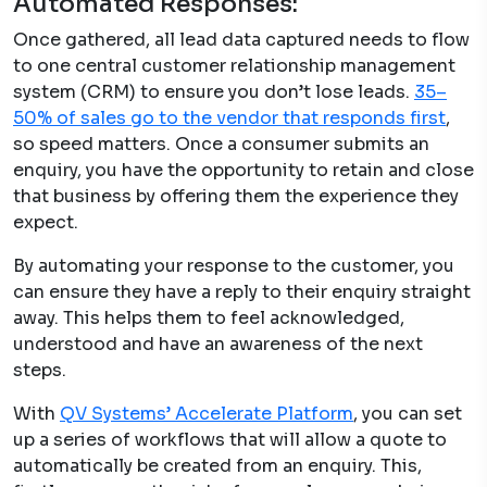
Automated Responses:
Once gathered, all lead data captured needs to flow
to one central customer relationship management
system (CRM) to ensure you don’t lose leads.
35–
50% of sales go to the vendor that responds first
,
so speed matters. Once a consumer submits an
enquiry, you have the opportunity to retain and close
that business by offering them the experience they
expect.
By automating your response to the customer, you
can ensure they have a reply to their enquiry straight
away. This helps them to feel acknowledged,
understood and have an awareness of the next
steps.
With
QV Systems’ Accelerate Platform
, you can set
up a series of workflows that will allow a quote to
automatically be created from an enquiry. This,