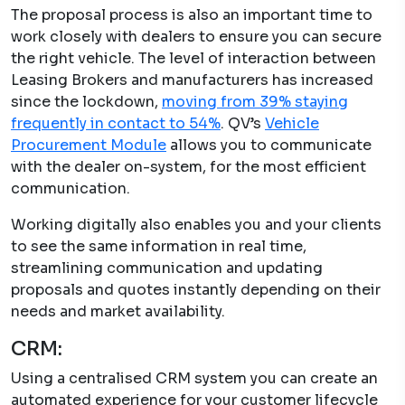
The proposal process is also an important time to
work closely with dealers to ensure you can secure
the right vehicle. The level of interaction between
Leasing Brokers and manufacturers has increased
since the lockdown,
moving from 39% staying
frequently in contact to 54%
. QV’s
Vehicle
Procurement Module
allows you to communicate
with the dealer on-system, for the most efficient
communication.
Working digitally also enables you and your clients
to see the same information in real time,
streamlining communication and updating
proposals and quotes instantly depending on their
needs and market availability.
CRM:
Using a centralised CRM system you can create an
automated experience for your customer lifecycle