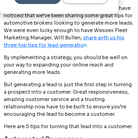
Written by
qv-systems-operations
8 Jun, 2021
If you’ve been reading the QV blog, you would have
noticed that we’ve been sharing some great tips for
automotive brokers looking to generate more leads.
We were even lucky enough to have Wessex Fleet
Marketing Manager, Will Bullen,
share with us his
three top tips for lead generatio
n.
By implementing a strategy, you should be well on
your way to expanding your online reach and
generating more leads.
But generating a lead is just the first step in turning
a prospect into a customer. Great responsiveness,
amazing customer service and a trusting
relationship now have to be built to ensure you’re
encouraging the lead to become a customer.
Here are 5 tips for turning that lead into a customer.