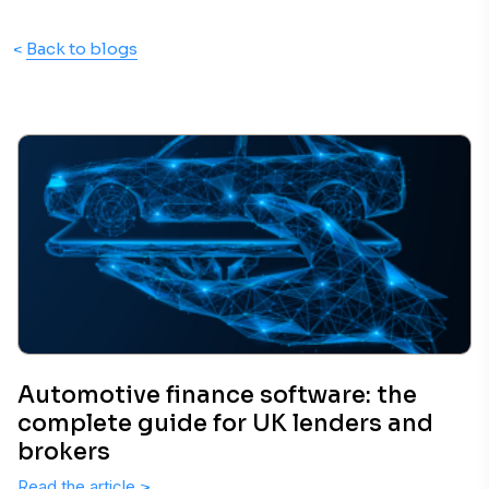
<
Back to blogs
Automotive finance software: the
complete guide for UK lenders and
brokers
Read the article
>