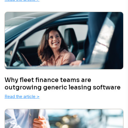
Why fleet finance teams are
outgrowing generic leasing software
Read the article
>