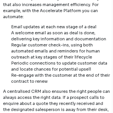
that also increases management efficiency. For
example, with the Accelerate Platform you can
automate:
Email updates at each new stage of a deal
A welcome email as soon as deal is done,
delivering key information and documentation
Regular customer check-ins, using both
automated emails and reminders for human
outreach at key stages of their lifecycle
Periodic connections to update customer data
and locate chances for potential upsell
Re-engage with the customer at the end of their
contract to renew
A centralised CRM also ensures the right people can
always access the right data. If a prospect calls to
enquire about a quote they recently received and
the designated salesperson is away from their desk,