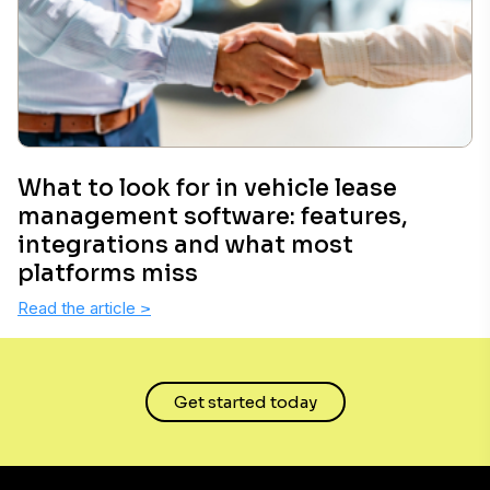
What to look for in vehicle lease
management software: features,
integrations and what most
platforms miss
Read the article
>
Get started today