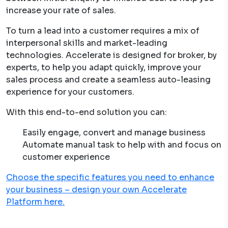
increase your rate of sales.
To turn a lead into a customer requires a mix of
interpersonal skills and market-leading
technologies. Accelerate is designed for broker, by
experts, to help you adapt quickly, improve your
sales process and create a seamless auto-leasing
experience for your customers.
With this end-to-end solution you can:
Easily engage, convert and manage business
Automate manual task to help with and focus on
customer experience
Choose the specific features you need to enhance
your business – design your own Accelerate
Platform here.