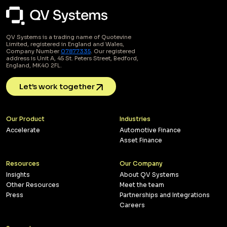
QV Systems is a trading name of Quotevine
Limited, registered in England and Wales,
Company Number
07877335
. Our registered
address is Unit A, 45 St. Peters Street, Bedford,
England, MK40 2FL.
Let’s work together
Our Product
Industries
Accelerate
Automotive Finance
Asset Finance
Resources
Our Company
Insights
About QV Systems
Other Resources
Meet the team
Press
Partnerships and Integrations
Careers