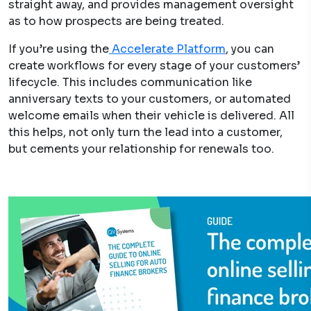
straight away, and provides management oversight
as to how prospects are being treated.
If you’re using the
Accelerate Platform
, you can
create workflows for every stage of your customers’
lifecycle. This includes communication like
anniversary texts to your customers, or automated
welcome emails when their vehicle is delivered. All
this helps, not only turn the lead into a customer,
but cements your relationship for renewals too.