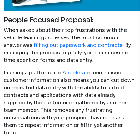
People Focused Proposal:
When asked about their top frustrations with the
vehicle leasing processes, the most common
answer was
filling out paperwork and contracts
. By
managing the process digitally, you can minimise
time spent on forms and data entry.
In using a platform like
Accelerate
, centralised
customer information also means you can cut down
on repeated data entry with the ability to autofill
contracts and applications with data already
supplied by the customer or gathered by another
team member. This removes any frustrating
conversations with your prospect, having to ask
them to repeat information or fill in yet another
form.