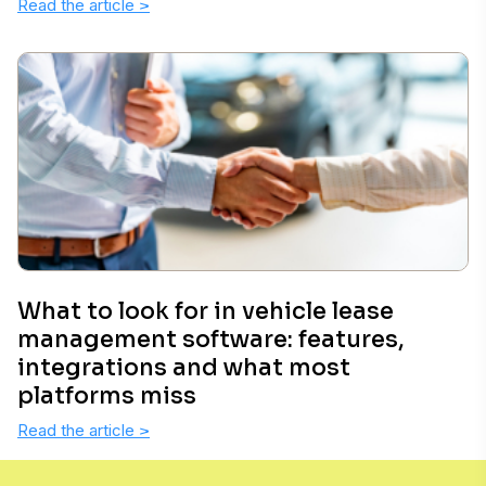
Read the article
>
What to look for in vehicle lease
management software: features,
integrations and what most
platforms miss
Read the article
>