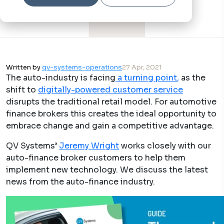
Written by
qv-systems-operations
27 Apr, 2021
The auto-industry is facing​
a turning point
,
as the
shift to
digitally-powered customer service
disrupts the traditional retail model. For automotive
finance brokers this creates the ideal opportunity to
embrace change and gain a competitive advantage.
QV Systems’ ​
Jeremy Wright
works closely with our
auto-finance broker customers to help them
implement new technology. We discuss the latest
news from the auto-finance industry.