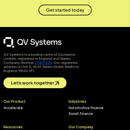
Get started today
QV Systems is a trading name of Quotevine
Limited, registered in England and Wales,
Company Number
07877335
. Our registered
address is Unit A, 45 St. Peters Street, Bedford,
England, MK40 2FL.
Let’s work together
Our Product
Industries
Accelerate
Automotive Finance
Asset Finance
Resources
Our Company