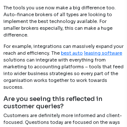
The tools you use now make a big difference too.
Auto-finance brokers of all types are looking to
implement the best technology available. For
smaller brokers especially, this can make a huge
difference.
For example, integrations can massively expand your
reach and efficiency. The
best aut
o
leasing software
solutions can integrate with everything from
marketing to accounting platforms – tools that feed
into wider business strategies so every part of the
organisation works together to work towards
success.
Are you seeing this reflected in
customer queries?
Customers are definitely more informed and client-
focused. Questions today are focused on the ways