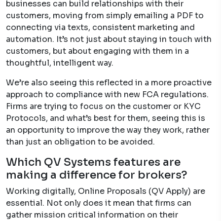
businesses can build relationships with their
customers, moving from simply emailing a PDF to
connecting via texts, consistent marketing and
automation. It’s not just about staying in touch with
customers, but about engaging with them in a
thoughtful, intelligent way.
We’re also seeing this reflected in a more proactive
approach to compliance with new FCA regulations.
Firms are trying to focus on the customer or KYC
Protocols, and what’s best for them, seeing this is
an opportunity to improve the way they work, rather
than just an obligation to be avoided.
Which QV Systems features are
making a difference for brokers?
Working digitally, Online Proposals (QV Apply) are
essential. Not only does it mean that firms can
gather mission critical information on their