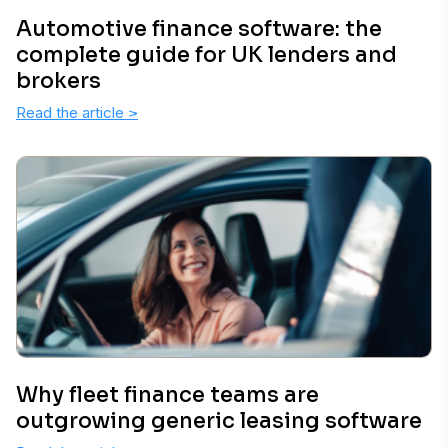
Automotive finance software: the
complete guide for UK lenders and
brokers
Read the article
>
Why fleet finance teams are
outgrowing generic leasing software