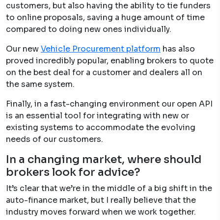
customers, but also having the ability to tie funders
to online proposals, saving a huge amount of time
compared to doing new ones individually.
Our new
Vehicle Procurement platfor
m
has also
proved incredibly popular, enabling brokers to quote
on the best deal for a customer and dealers all on
the same system.
Finally, in a fast-changing environment our open API
is an essential tool for integrating with new or
existing systems to accommodate the evolving
needs of our customers.
In a changing market, where should
brokers look for advice?
It’s clear that we’re in the middle of a big shift in the
auto-finance market, but I really believe that the
industry moves forward when we work together.