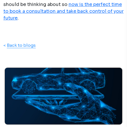
should be thinking about so
now is the perfect time
to book a consultation and take back control of your
future
.
<
Back to blogs