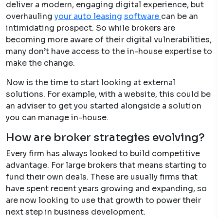
deliver a modern, engaging digital experience, but
overhauling
your auto leasin
g
software
can be an
intimidating prospect. So while brokers are
becoming more aware of their digital vulnerabilities,
many don’t have access to the in-house expertise to
make the change.
Now is the time to start looking at external
solutions. For example, with a website, this could be
an adviser to get you started alongside a solution
you can manage in-house.
How are broker strategies evolving?
Every firm has always looked to build competitive
advantage. For large brokers that means starting to
fund their own deals. These are usually firms that
have spent recent years growing and expanding, so
are now looking to use that growth to power their
next step in business development.