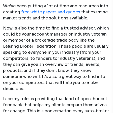
We’ve been putting a lot of time and resources into
creating
free white papers and guide
s
that examine
market trends and the solutions available.
Now is also the time to find a trusted advisor, which
could be your account manager or industry veteran
or member of a brokerage trade body like the
Leasing Broker Federation. These people are usually
speaking to everyone in your industry (from your
competitors, to funders to industry veterans), and
they can give you an overview of trends, events,
products, and if they don’t know, they know
someone who will. It’s also a great way to find info
on your competitors that will help you to make
decisions.
I see my role as providing that kind of open, honest
feedback that helps my clients prepare themselves
for change. This is a conversation every auto-broker