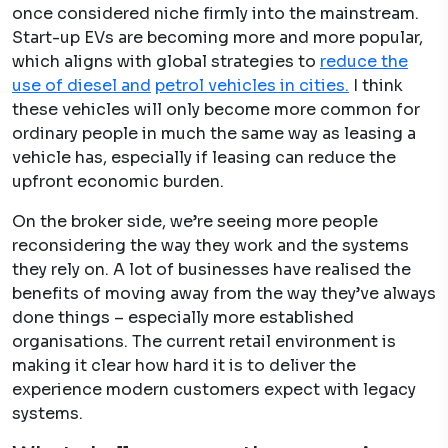
once considered niche firmly into the mainstream.
Start-up EVs are becoming more and more popular,
which aligns with global strategies to ​
reduce the
use of diesel and
petrol vehicles in cities
.
I think
these vehicles will only become more common for
ordinary people in much the same way as leasing a
vehicle has, especially if leasing can reduce the
upfront economic burden.
On the broker side, we’re seeing more people
reconsidering the way they work and the systems
they rely on. A lot of businesses have realised the
benefits of moving away from the way they’ve always
done things – especially more established
organisations. The current retail environment is
making it clear how hard it is to deliver the
experience modern customers expect with legacy
systems.