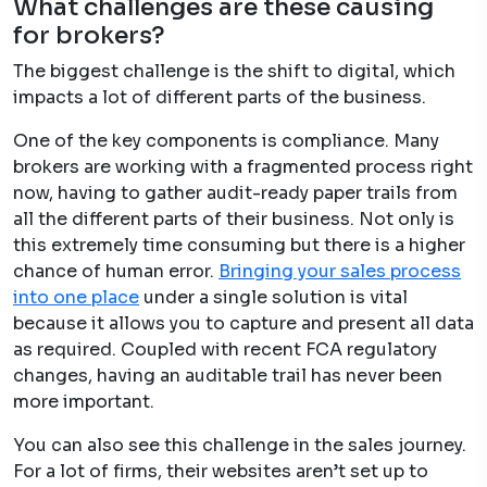
What challenges are these causing
for brokers?
The biggest challenge is the shift to digital, which
impacts a lot of different parts of the business.
One of the key components is compliance. Many
brokers are working with a fragmented process right
now, having to gather audit-ready paper trails from
all the different parts of their business. Not only is
this extremely time consuming but there is a higher
chance of human error.
Bringing your sales process
into one plac
e
under a single solution is vital
because it
​
allows you to capture and present all data
as required. Coupled with recent FCA regulatory
changes, having an auditable trail has never been
more important.
You can also see this challenge in the sales journey.
For a lot of firms, their websites aren’t set up to