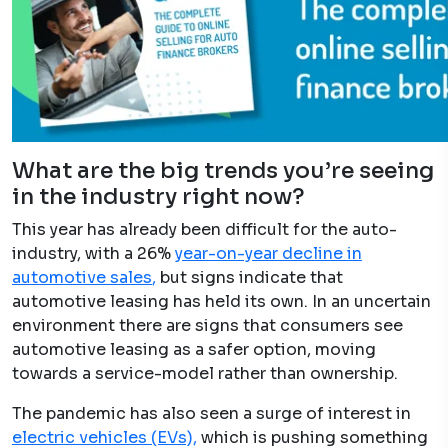
What are the big trends you’re seeing
in the industry right now?
This year has already been difficult for the auto-
industry, with a 26% ​
year-on-year decline in
automotive sales
,
but signs indicate that
automotive leasing has held its own. In an uncertain
environment there are signs that consumers see
automotive leasing as a safer option, moving
towards a service-model rather than ownership.
The pandemic has also seen a surge of interest in
electric vehicles (EVs),
which is pushing something