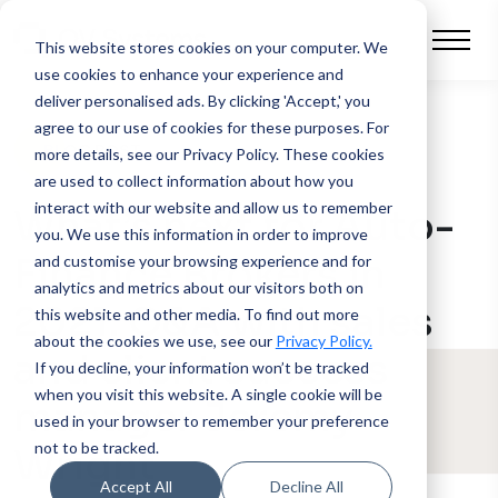
This website stores cookies on your computer.
We
use cookies to enhance your experience and
deliver personalised ads. By clicking 'Accept,' you
agree to our use of cookies for these purposes. For
BLOG POST
more details, see our Privacy Policy.
These cookies
are used to collect information about how you
interact with our website and allow us to remember
What’s next for Auto-
you. We use this information in order to improve
Finance Brokers in
and customise your browsing experience and for
analytics and metrics about our visitors both on
2021: Q&A with sales
this website and other media. To find out more
about the cookies we use, see our
Privacy Policy.
and client success
If you decline, your information won’t be tracked
when you visit this website. A single cookie will be
manager Jeremy
used in your browser to remember your preference
not to be tracked.
Wright
Accept All
Decline All