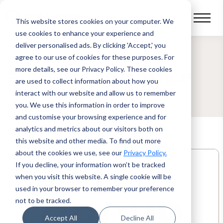
This website stores cookies on your computer.
We
use cookies to enhance your experience and
deliver personalised ads. By clicking 'Accept,' you
agree to our use of cookies for these purposes. For
more details, see our Privacy Policy.
These cookies
Automotive Finance
are used to collect information about how you
interact with our website and allow us to remember
you. We use this information in order to improve
and customise your browsing experience and for
analytics and metrics about our visitors both on
this website and other media. To find out more
about the cookies we use, see our
Privacy Policy.
If you decline, your information won’t be tracked
when you visit this website. A single cookie will be
used in your browser to remember your preference
not to be tracked.
Accept All
Decline All