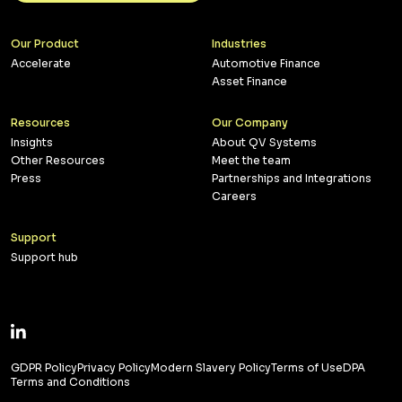
Our Product
Industries
Accelerate
Automotive Finance
Asset Finance
Resources
Our Company
Insights
About QV Systems
Other Resources
Meet the team
Press
Partnerships and Integrations
Careers
Support
Support hub
GDPR Policy
Privacy Policy
Modern Slavery Policy
Terms of Use
DPA
Terms and Conditions