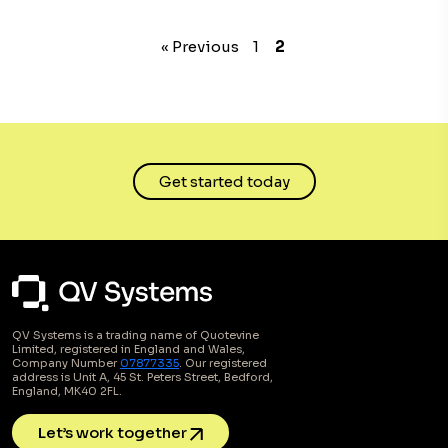
« Previous
1
2
Get started today
QV Systems is a trading name of Quotevine
Limited, registered in England and Wales,
Company Number
07877335
. Our registered
address is Unit A, 45 St. Peters Street, Bedford,
England, MK40 2FL.
Let’s work together