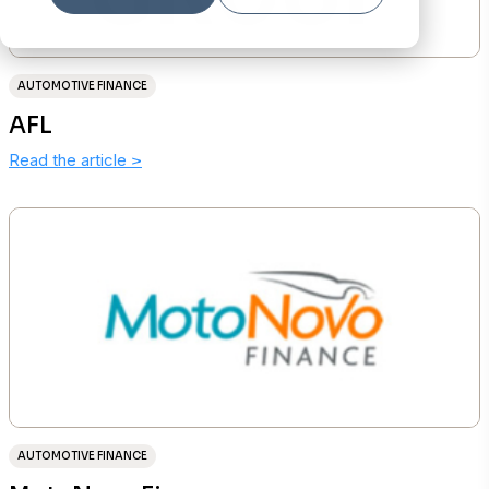
AUTOMOTIVE FINANCE
AFL
Read the article
>
AUTOMOTIVE FINANCE