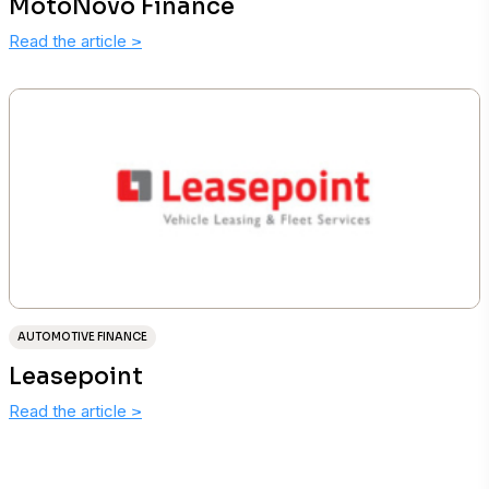
MotoNovo Finance
Read the article
>
AUTOMOTIVE FINANCE
Leasepoint
Read the article
>