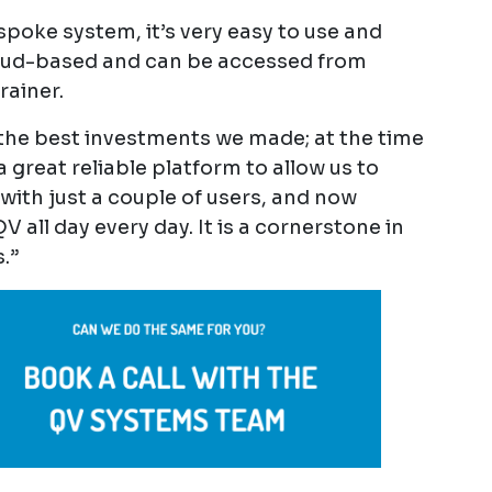
espoke system, it’s very easy to use and
 cloud-based and can be accessed from
rainer.
 the best investments we made; at the time
a great reliable platform to allow us to
with just a couple of users, and now
 all day every day. It is a cornerstone in
.”