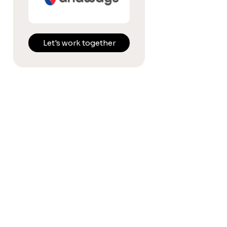
Let's work together