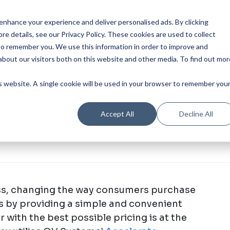
Our Product
Industries
Re
nhance your experience and deliver personalised ads. By clicking
re details, see our Privacy Policy.
These cookies are used to collect
to remember you. We use this information in order to improve and
bout our visitors both on this website and other media. To find out mor
is website. A single cookie will be used in your browser to remember you
Accept All
Decline All
ess, changing the way consumers purchase
ts by providing a simple and convenient
 with the best possible pricing is at the