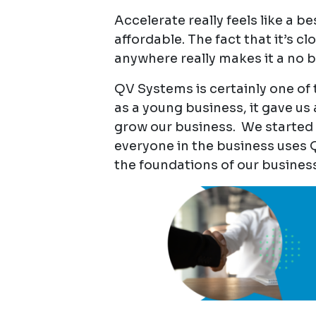
Accelerate really feels like a b
affordable. The fact that it’s
anywhere really makes it a no b
QV Systems is certainly one of
as a young business, it gave us 
grow our business. We started 
everyone in the business uses QV
the foundations of our business