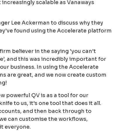
t increasingly scalable as Vanaways
ger Lee Ackerman to discuss why they
y’ve found using the Accelerate platform
rm believer in the saying ‘you can’t
, and this was incredibly important for
our business. In using the Accelerate
ons are great, and we now create custom
ng!
powerful QV is as a tool for our
nife to us, it’s one tool that does it all.
accounts, and then back through to
 we can customise the workflows,
it everyone.