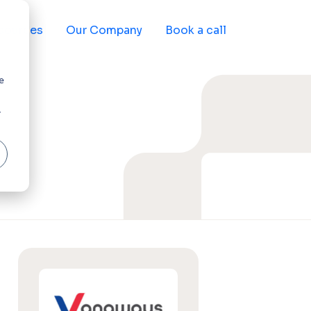
sources
Our Company
Book a call
e
r