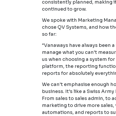
consistently planned, making i
continued to grow.
We spoke with Marketing Mana
chose QV Systems, and how the
so far:
“Vanaways have always been a fi
manage what you can’t measure’
us when choosing a system for 
platform, the reporting functi
reports for absolutely everythi
We can’t emphasise enough how 
business. It’s like a Swiss Army k
From sales to sales admin, to 
marketing to drive more sales,
automations, and reports to su