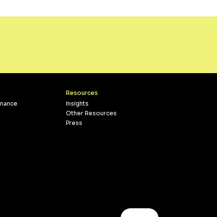
Resources
inance
Insights
Other Resources
Press