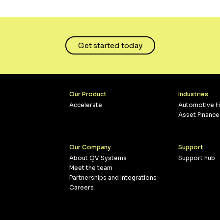
Get started today
Our Product
Industries
Accelerate
Automotive F
Asset Finance
Our Company
Support
About QV Systems
Support hub
Meet the team
Partnerships and Integrations
Careers