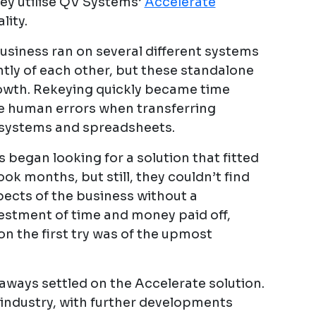
hey utilise QV Systems’
Accelerate
lity.
siness ran on several different systems
tly of each other, but these standalone
rowth. Rekeying quickly became time
e human errors when transferring
 systems and spreadsheets.
 began looking for a solution that fitted
ok months, but still, they couldn’t find
pects of the business without a
estment of time and money paid off,
on the first try was of the upmost
ways settled on the Accelerate solution.
 industry, with further developments