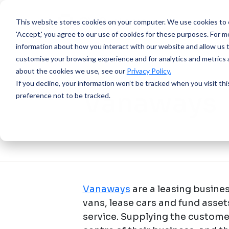
This website stores cookies on your computer.
We use cookies to e
'Accept,' you agree to our use of cookies for these purposes. For mo
information about how you interact with our website and allow us 
customise your browsing experience and for analytics and metrics a
about the cookies we use, see our
Privacy Policy.
SUCCESS STORY
If you decline, your information won’t be tracked when you visit th
Vanaways
preference not to be tracked.
Vanaways
are a leasing busin
vans, lease cars and fund asse
service. Supplying the customer