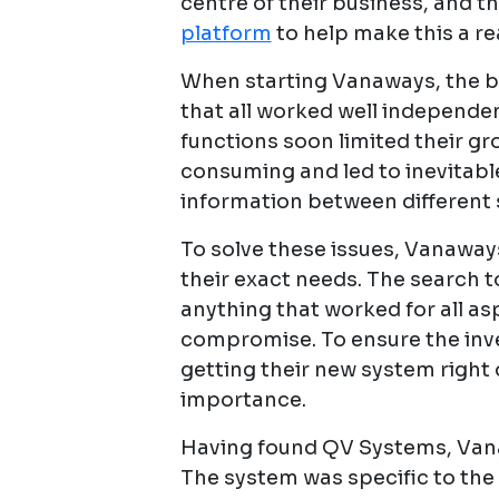
centre of their business, and t
platform
to help make this a rea
When starting Vanaways, the bu
that all worked well independen
functions soon limited their g
consuming and led to inevitabl
information between different
To solve these issues, Vanaways
their exact needs. The search to
anything that worked for all as
compromise. To ensure the inv
getting their new system right 
importance.
Having found QV Systems, Vana
The system was specific to the