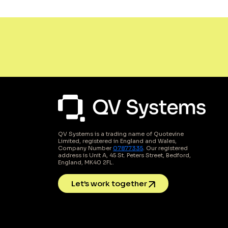
QV Systems is a trading name of Quotevine
Limited, registered in England and Wales,
Company Number
07877335
. Our registered
address is Unit A, 45 St. Peters Street, Bedford,
England, MK40 2FL.
Let’s work together