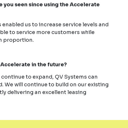
 you seen since using the Accelerate
 enabled us to increase service levels and
ble to service more customers while
n proportion.
Accelerate in the future?
e continue to expand, QV Systems can
. We will continue to build on our existing
ly delivering an excellent leasing