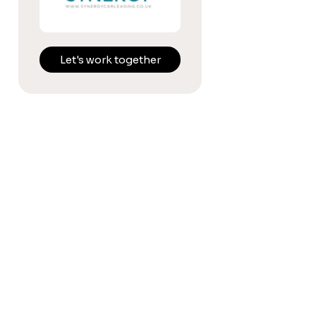
Let's work together