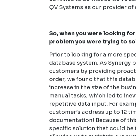
QV Systems as our provider of 
So, when you were looking for 
problem you were trying to so
Prior to looking for a more spec
database system. As Synergy pr
customers by providing proacti
order, we found that this datab
increase in the size of the bus
manual tasks, which led to ine
repetitive data input. For exam
customer’s address up to 12 t
documentation! Because of this
specific solution that could be 