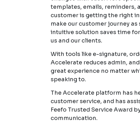
templates, emails, reminders, 
customer is getting the right in
make our customer journey as s
intuitive solution saves time fo
us and our clients.
With tools like e-signature, o
Accelerate reduces admin, and
great experience no matter wh
speaking to.
The Accelerate platform has hel
customer service, and has assi
Feefo Trusted Service Award b
communication.