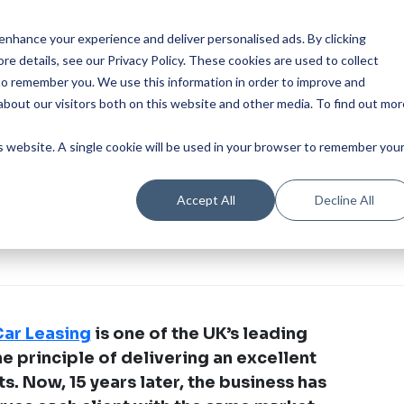
Our Product
Industries
Re
nhance your experience and deliver personalised ads. By clicking
re details, see our Privacy Policy.
These cookies are used to collect
to remember you. We use this information in order to improve and
bout our visitors both on this website and other media. To find out mor
is website. A single cookie will be used in your browser to remember you
Accept All
Decline All
ar Leasing
is one of the UK’s leading
e principle of delivering an excellent
ts. Now, 15 years later, the business has