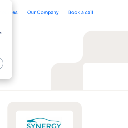
sources
Our Company
Book a call
e
r