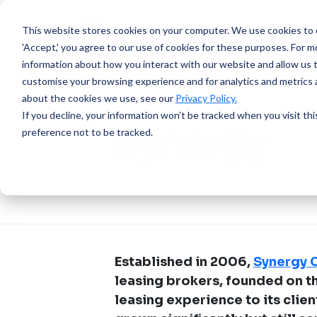
This website stores cookies on your computer.
We use cookies to e
'Accept,' you agree to our use of cookies for these purposes. For mo
information about how you interact with our website and allow us 
customise your browsing experience and for analytics and metrics a
about the cookies we use, see our
Privacy Policy.
SUCCESS STORY
If you decline, your information won’t be tracked when you visit th
Synergy
preference not to be tracked.
Established in 2006,
Synergy C
leasing brokers, founded on th
leasing experience to its clien