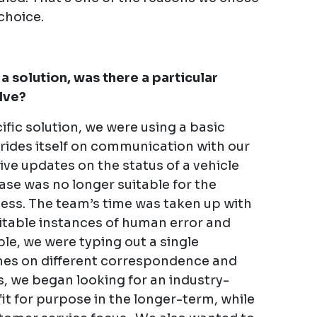
choice.
a solution, was there a particular
lve?
ific solution, we were using a basic
ides itself on communication with our
ve updates on the status of a vehicle
ase was no longer suitable for the
iness. The team’s time was taken up with
vitable instances of human error and
ple, we were typing out a single
imes on different correspondence and
, we began looking for an industry-
fit for purpose in the longer-term, while