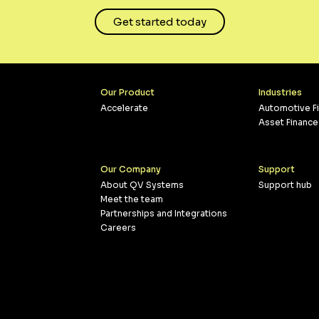
Get started today
Our Product
Industries
Accelerate
Automotive F
Asset Finance
Our Company
Support
About QV Systems
Support hub
Meet the team
Partnerships and Integrations
Careers