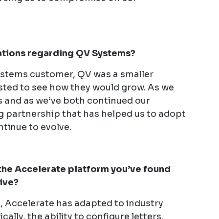
.
vations regarding QV Systems?
stems customer, QV was a smaller
sted to see how they would grow. As we
 and as we’ve both continued our
g partnership that has helped us to adopt
tinue to evolve.
the Accelerate platform you’ve found
sive?
n, Accelerate has adapted to industry
ally, the ability to configure letters,