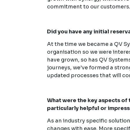
commitment to our customers
Did you have any initial reser
At the time we became a QV Sy
organisation so we were intere
have grown, so has QV Systems
journeys, we’ve formed a stron
updated processes that will con
What were the key aspects of 
particularly helpful or impres
As an industry specific solutio
changes with ease. More specific