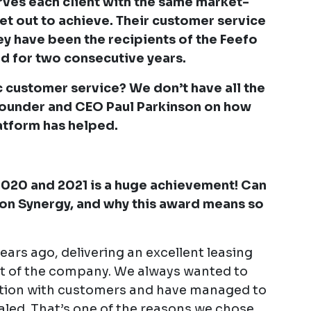
erves each client with the same market-
set out to achieve. Their customer service
they have been the recipients of the Feefo
d for two consecutive years.
ic customer service? We don’t have all the
Founder and CEO Paul Parkinson on how
atform has helped.
2020 and 2021 is a huge achievement! Can
on Synergy, and why this award means so
ears ago, delivering an excellent leasing
rt of the company. We always wanted to
tion with customers and have managed to
aled. That’s one of the reasons we chose