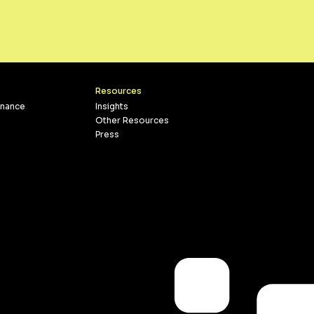
Resources
inance
Insights
Other Resources
Press