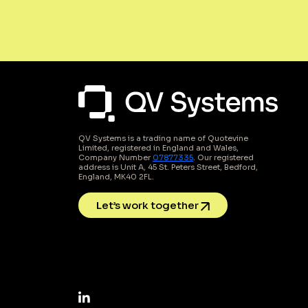
QV Systems is a trading name of Quotevine
Limited, registered in England and Wales,
Company Number
07877335
. Our registered
address is Unit A, 45 St. Peters Street, Bedford,
England, MK40 2FL.
Let’s work together