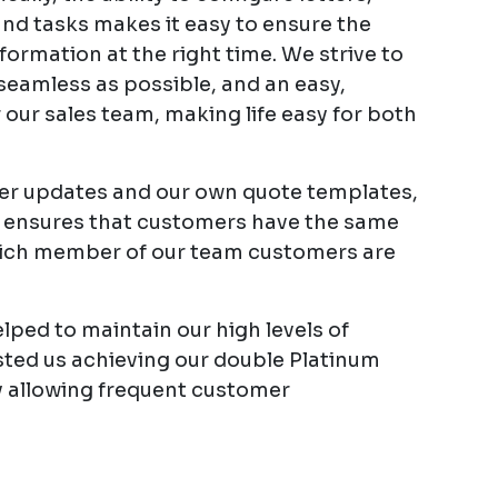
and tasks makes it easy to ensure the
formation at the right time. We strive to
eamless as possible, and an easy,
r our sales team, making life easy for both
rder updates and our own quote templates,
 ensures that customers have the same
ich member of our team customers are
ped to maintain our high levels of
sted us achieving our double Platinum
y allowing frequent customer