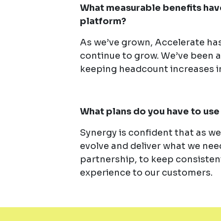
What measurable benefits have
platform?
As we’ve grown, Accelerate has
continue to grow. We’ve been a
keeping headcount increases i
What plans do you have to use 
Synergy is confident that as w
evolve and deliver what we need
partnership, to keep consistent
experience to our customers.