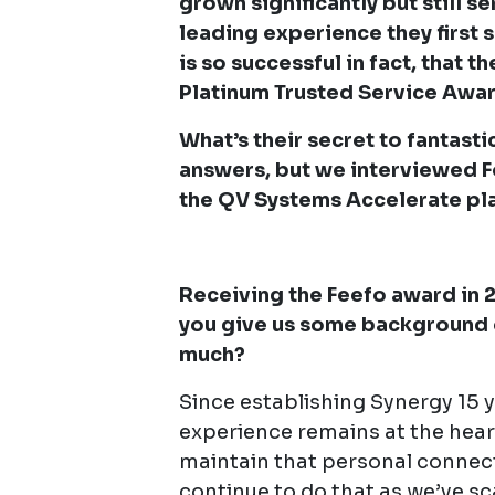
grown significantly but still s
leading experience they first 
is so successful in fact, that 
Platinum Trusted Service Awar
What’s their secret to fantast
answers, but we interviewed 
the QV Systems Accelerate pl
Receiving the Feefo award in 
you give us some background 
much?
Since establishing Synergy 15 y
experience remains at the hea
maintain that personal connec
continue to do that as we’ve sc