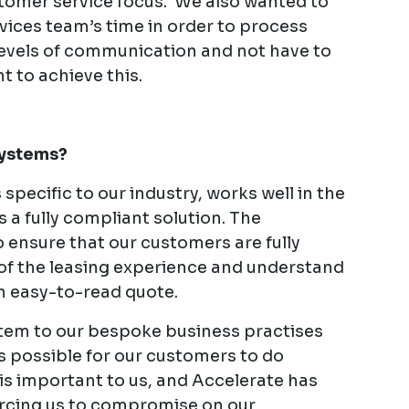
stomer service focus. We also wanted to
rvices team’s time in order to process
levels of communication and not have to
t to achieve this.
Systems?
pecific to our industry, works well in the
 a fully compliant solution. The
 ensure that our customers are fully
of the leasing experience and understand
n easy-to-read quote.
ystem to our bespoke business practises
s possible for our customers to do
y is important to us, and Accelerate has
orcing us to compromise on our