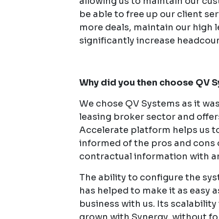
allowing us to maintain our cu
be able to free up our client se
more deals, maintain our high 
significantly increase headcoun
Why did you then choose QV 
We chose QV Systems as it was s
leasing broker sector and offers
Accelerate platform helps us to
informed of the pros and cons 
contractual information with a
The ability to configure the s
has helped to make it as easy a
business with us. Its scalabilit
grown with Synergy, without f