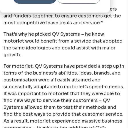
describe his team as: “A bunch of charismatic,
beautiful people who bring all of the best dealers
and funders together, to ensure customers get the
most competitive lease deals and service.”
That’s why he picked QV Systems – he knew
motorlet would benefit from a service that adopted
the same ideologies and could assist with major
growth.
For motorlet, QV Systems have provided a step up in
terms of the business’s abilities. Ideas, brands, and
customisation were all easily attained and
successfully adaptable to motorlet’s specific needs.
It was important to motorlet that they were able to
find new ways to service their customers – QV
Systems allowed them to test their methods and
find the best ways to provide that customer service.
As a result, motorlet experienced massive business
progression – thanks to the addition of QV’s