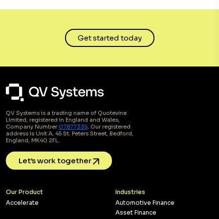
Get started today
QV Systems is a trading name of Quotevine
Limited, registered in England and Wales,
Company Number
07877335
. Our registered
address is Unit A, 45 St. Peters Street, Bedford,
England, MK40 2FL.
Let’s work together
Our Product
Industries
Accelerate
Automotive Finance
Asset Finance