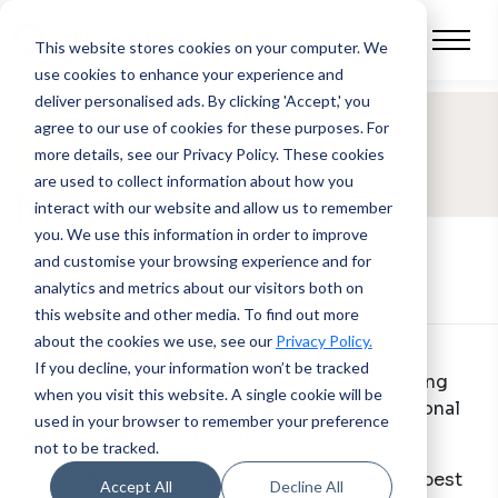
This website stores cookies on your computer.
We
use cookies to enhance your experience and
deliver personalised ads. By clicking 'Accept,' you
agree to our use of cookies for these purposes. For
SUCCESS STORY
more details, see our Privacy Policy.
These cookies
are used to collect information about how you
Motorlet
interact with our website and allow us to remember
you. We use this information in order to improve
and customise your browsing experience and for
analytics and metrics about our visitors both on
this website and other media. To find out more
about the cookies we use, see our
Privacy Policy.
If you decline, your information won’t be tracked
Motorlet
is a vehicle leasing company, providing
when you visit this website. A single cookie will be
customisable car and van lease deals for personal
used in your browser to remember your preference
and business use across the UK.
not to be tracked.
Josh Mills, Sales Manager at motorlet, would best
Accept All
Decline All