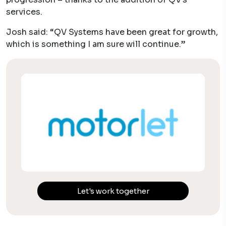
services.
Josh said: “QV Systems have been great for growth,
which is something I am sure will continue.”
Let's work together