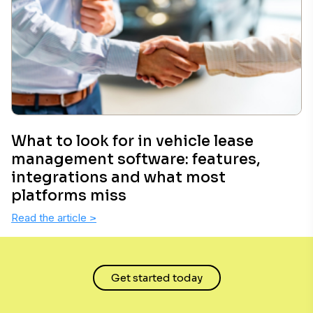
What to look for in vehicle lease
management software: features,
integrations and what most
platforms miss
Read the article
>
Get started today