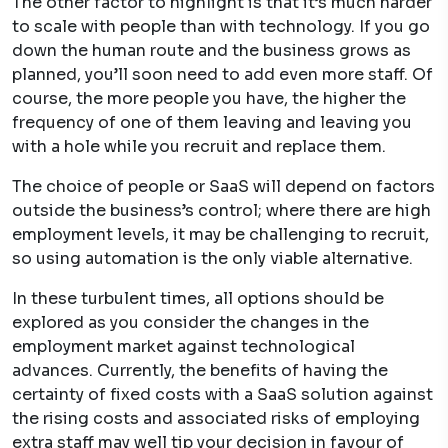
The other factor to highlight is that it’s much harder
to scale with people than with technology. If you go
down the human route and the business grows as
planned, you’ll soon need to add even more staff. Of
course, the more people you have, the higher the
frequency of one of them leaving and leaving you
with a hole while you recruit and replace them.
The choice of people or SaaS will depend on factors
outside the business’s control; where there are high
employment levels, it may be challenging to recruit,
so using automation is the only viable alternative.
In these turbulent times, all options should be
explored as you consider the changes in the
employment market against technological
advances. Currently, the benefits of having the
certainty of fixed costs with a SaaS solution against
the rising costs and associated risks of employing
extra staff may well tip your decision in favour of