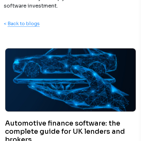
software investment.
<
Back to blogs
Automotive finance software: the
complete guide for UK lenders and
brokers