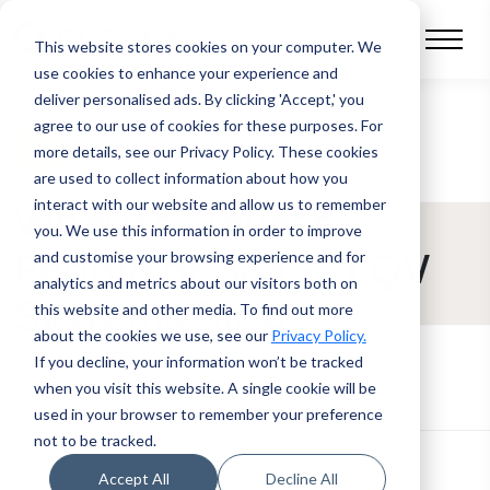
This website stores cookies on your computer.
We
use cookies to enhance your experience and
deliver personalised ads. By clicking 'Accept,' you
agree to our use of cookies for these purposes. For
BLOG POST
more details, see our Privacy Policy.
These cookies
are used to collect information about how you
interact with our website and allow us to remember
Where to Invest:
you. We use this information in order to improve
People or SaaS? | QV
and customise your browsing experience and for
analytics and metrics about our visitors both on
Systems Blog
this website and other media. To find out more
about the cookies we use, see our
Privacy Policy.
If you decline, your information won’t be tracked
when you visit this website. A single cookie will be
used in your browser to remember your preference
not to be tracked.
Accept All
Decline All