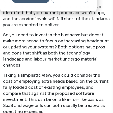
Written by
qv-systems-operations
29 Jun, 2022
Your business is growing and evolving, you have
identified that your current processes won’t cope,
and the service levels will fall short of the standards
you are expected to deliver.
So you need to invest in the business: but does it
make more sense to focus on increasing headcount
or updating your systems? Both options have pros
and cons that shift as both the technology
landscape and labour market undergo material
changes.
Taking a simplistic view, you could consider the
cost of employing extra heads based on the current
fully loaded
cost of existing employees, and
compare that against the proposed software
investment. This can be on a like-for-like basis as
SaaS and wage bills can both usually be treated as
operating expenses.