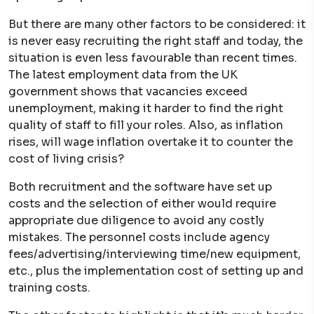
But there are many other factors to be considered: it
is never easy recruiting the right staff and today, the
situation is even less favourable than recent times.
The latest employment data from the UK
government shows that vacancies exceed
unemployment, making it harder to find the right
quality of staff to fill your roles. Also, as inflation
rises, will wage inflation overtake it to counter the
cost of living crisis?
Both recruitment and the software have set up
costs and the selection of either would require
appropriate due diligence to avoid any costly
mistakes. The personnel costs include agency
fees/advertising/interviewing time/new equipment,
etc., plus the implementation cost of setting up and
training costs.