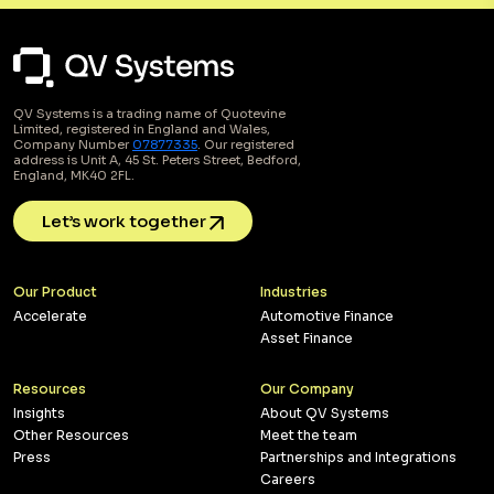
QV Systems is a trading name of Quotevine
Limited, registered in England and Wales,
Company Number
07877335
. Our registered
address is Unit A, 45 St. Peters Street, Bedford,
England, MK40 2FL.
Let’s work together
Our Product
Industries
Accelerate
Automotive Finance
Asset Finance
Resources
Our Company
Insights
About QV Systems
Other Resources
Meet the team
Press
Partnerships and Integrations
Careers