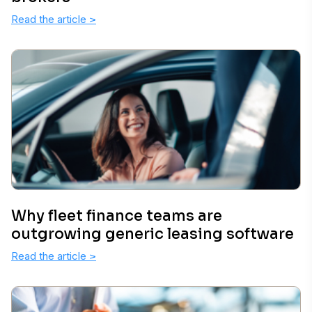
Read the article
>
Why fleet finance teams are
outgrowing generic leasing software
Read the article
>