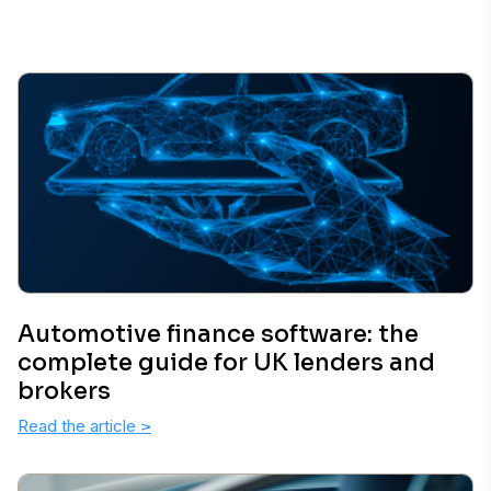
Automotive finance software: the
complete guide for UK lenders and
brokers
Read the article
>