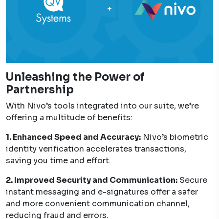
Unleashing the Power of
Partnership
With Nivo’s tools integrated into our suite, we’re
offering a multitude of benefits:
1. Enhanced Speed and Accuracy:
Nivo’s biometric
identity verification accelerates transactions,
saving you time and effort.
2. Improved Security and Communication:
Secure
instant messaging and e-signatures offer a safer
and more convenient communication channel,
reducing fraud and errors.