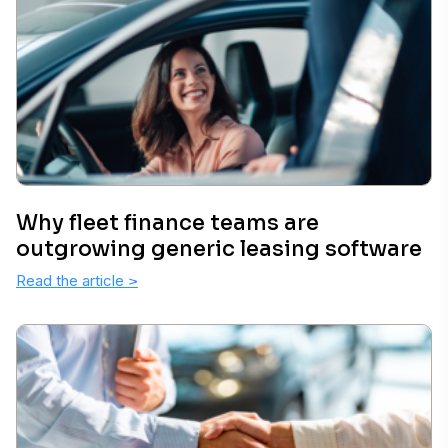
Why fleet finance teams are
outgrowing generic leasing software
Read the article
>