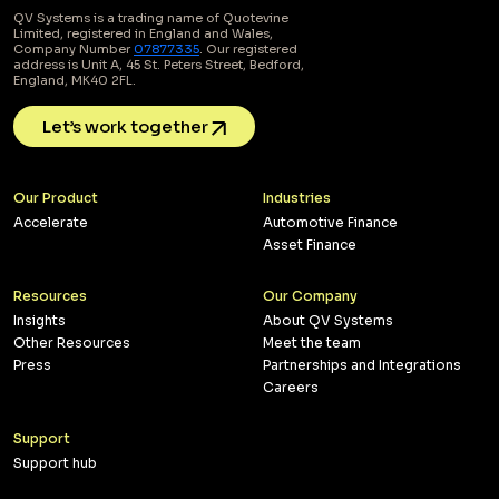
QV Systems is a trading name of Quotevine
Limited, registered in England and Wales,
Company Number
07877335
. Our registered
address is Unit A, 45 St. Peters Street, Bedford,
England, MK40 2FL.
Let’s work together
Our Product
Industries
Accelerate
Automotive Finance
Asset Finance
Resources
Our Company
Insights
About QV Systems
Other Resources
Meet the team
Press
Partnerships and Integrations
Careers
Support
Support hub