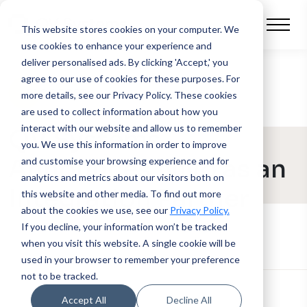
This website stores cookies on your computer.
We
use cookies to enhance your experience and
deliver personalised ads. By clicking 'Accept,' you
agree to our use of cookies for these purposes. For
BLOG POST
more details, see our Privacy Policy.
These cookies
are used to collect information about how you
interact with our website and allow us to remember
QV Systems
you. We use this information in order to improve
Announces Nivo as an
and customise your browsing experience and for
analytics and metrics about our visitors both on
Integration Partner
this website and other media. To find out more
about the cookies we use, see our
Privacy Policy.
If you decline, your information won’t be tracked
when you visit this website. A single cookie will be
used in your browser to remember your preference
not to be tracked.
Accept All
Decline All