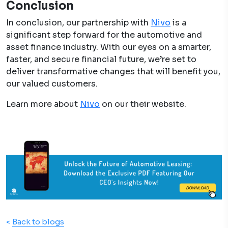
Conclusion
In conclusion, our partnership with
Nivo
is a
significant step forward for the automotive and
asset finance industry. With our eyes on a smarter,
faster, and secure financial future, we’re set to
deliver transformative changes that will benefit you,
our valued customers.
Learn more about
Nivo
on our their website.
<
Back to blogs