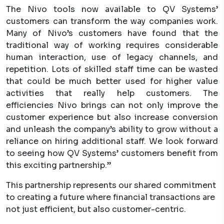
The Nivo tools now available to QV Systems’
customers can transform the way companies work.
Many of Nivo’s customers have found that the
traditional way of working requires considerable
human interaction, use of legacy channels, and
repetition. Lots of skilled staff time can be wasted
that could be much better used for higher value
activities that really help customers. The
efficiencies Nivo brings can not only improve the
customer experience but also increase conversion
and unleash the company’s ability to grow without a
reliance on hiring additional staff. We look forward
to seeing how QV Systems’ customers benefit from
this exciting partnership.”
This partnership represents our shared commitment
to creating a future where financial transactions are
not just efficient, but also customer-centric.