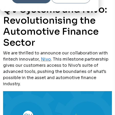
Written by
qv-systems-operations
17 May, 2023
QV Systems and Nivo:
Revolutionising the
Automotive Finance
Sector
We are thrilled to announce our collaboration with
fintech innovator,
Nivo
. This milestone partnership
gives our customers access to Nivo’s suite of
advanced tools, pushing the boundaries of what’s
possible in the asset and automotive finance
industry.