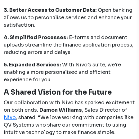
3. Better Access to Customer Data:
Open banking
allows us to personalise services and enhance your
satisfaction.
4. Simplified Processes:
E-forms and document
uploads streamline the finance application process,
reducing errors and delays.
5. Expanded Services:
With Nivo’s suite, we’re
enabling a more personalised and efficient
experience for you.
A Shared Vision for the Future
Our collaboration with Nivo has sparked excitement
on both ends.
Damon Williams
, Sales Director of
Nivo
, shared: “We love working with companies like
QV Systems who share our commitment to using
intuitive technology to make finance simple.