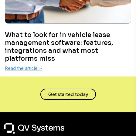
What to look for in vehicle lease
management software: features,
integrations and what most
platforms miss
Read the article
>
Get started today