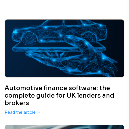
Automotive finance software: the
complete guide for UK lenders and
brokers
Read the article
>