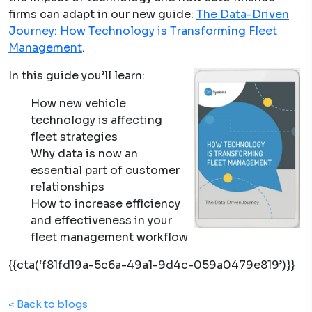
firms can adapt in our new guide:
The Data-Driven
Journey: How Technology is
Transforming Fleet
Management
.
In this guide you’ll learn:
How new vehicle
technology is affecting
fleet strategies
Why data is now an
essential part of customer
relationships
How to increase efficiency
and effectiveness in your
fleet management workflow
{{cta(‘f81fd19a-5c6a-49a1-9d4c-059a0479e819’)}}
<
Back to blogs