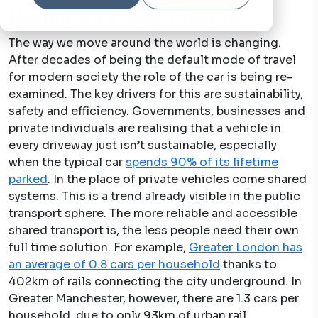
Written by
qv-systems-operations
3 Feb, 2021
Moving in a A New Direction
The way we move around the world is changing.
After decades of being the default mode of travel
for modern society the role of the car is being re-
examined. The key drivers for this are sustainability,
safety and efficiency. Governments, businesses and
private individuals are realising that a vehicle in
every driveway just isn’t sustainable, especially
when the typical car
spends 90% of its lifetime
parked
. In the place of private vehicles come shared
systems. This is a trend already visible in the public
transport sphere. The more reliable and accessible
shared transport is, the less people need their own
full time solution. For example,
Greater London has
an average of 0.8 cars per household
thanks to
402km of rails connecting the city underground. In
Greater Manchester, however, there are 1.3 cars per
household, due to only 93km of urban rail.