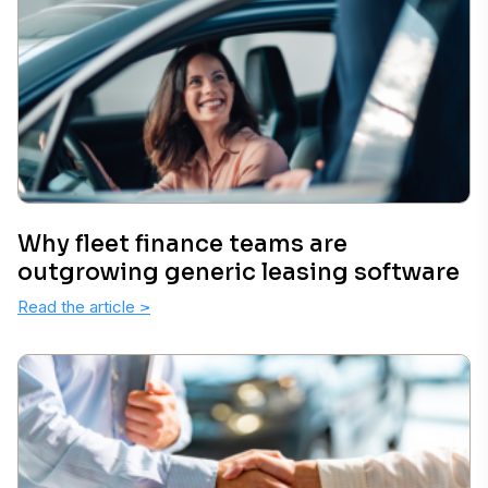
Why fleet finance teams are
outgrowing generic leasing software
Read the article
>