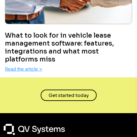
What to look for in vehicle lease
management software: features,
integrations and what most
platforms miss
Read the article
>
Get started today