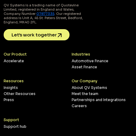
QV Systems is a trading name of Quotevine
Limited, registered in England and Wales,
Company Number
07877335
. Our registered
address is Unit A, 45 St. Peters Street, Bedford,
England, MK40 2FL.
Let’s work together
Our Product
Industries
Accelerate
Automotive Finance
Asset Finance
Resources
Our Company
Insights
About QV Systems
Other Resources
Meet the team
Press
Partnerships and Integrations
Careers
Support
Support hub