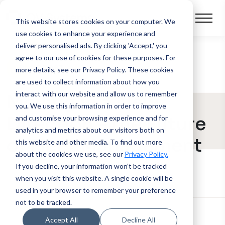
This website stores cookies on your computer.
We
use cookies to enhance your experience and
deliver personalised ads. By clicking 'Accept,' you
agree to our use of cookies for these purposes. For
BLOG POST
more details, see our Privacy Policy.
These cookies
are used to collect information about how you
interact with our website and allow us to remember
Moving in a New
you. We use this information in order to improve
Direction – the Future
and customise your browsing experience and for
analytics and metrics about our visitors both on
of Fleet Management
this website and other media. To find out more
about the cookies we use, see our
Privacy Policy.
If you decline, your information won’t be tracked
when you visit this website. A single cookie will be
used in your browser to remember your preference
not to be tracked.
Accept All
Decline All