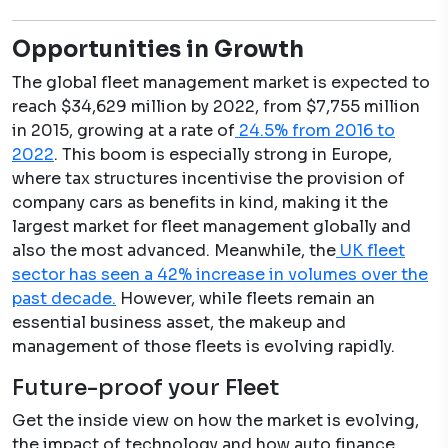
Opportunities in Growth
The global fleet management market is expected to
reach $34,629 million by 2022, from $7,755 million
in 2015, growing at a rate of
24.5% from 2016 to
2022
. This boom is especially strong in Europe,
where tax structures incentivise the provision of
company cars as benefits in kind, making it the
largest market for fleet management globally and
also the most advanced. Meanwhile, the
UK fleet
sector has seen a 42% increase in volumes over the
past decade.
However, while fleets remain an
essential business asset, the makeup and
management of those fleets is evolving rapidly.
Future-proof your Fleet
Get the inside view on how the market is evolving,
the impact of technology and how auto
finance