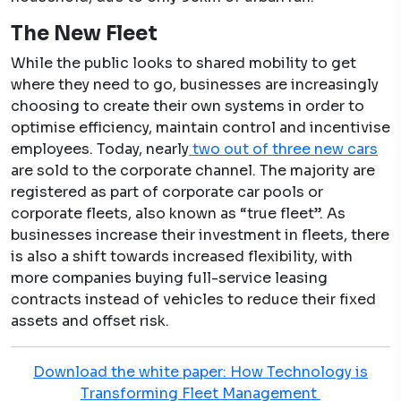
The New Fleet
While the public looks to shared mobility to get
where they need to go, businesses are increasingly
choosing to create their own systems in order to
optimise efficiency, maintain control and incentivise
employees. Today, nearly
two out of three new cars
are sold to the corporate channel. The majority are
registered as part of corporate car pools or
corporate fleets, also known as “true fleet”. As
businesses increase their investment in fleets, there
is also a shift towards increased flexibility, with
more companies buying full-service leasing
contracts instead of vehicles to reduce their fixed
assets and offset risk.
Download the white paper: How Technology is
Transforming Fleet Management