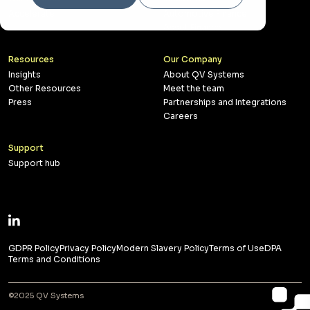
Accelerate
Automotive Finance
Asset Finance
Resources
Our Company
Insights
About QV Systems
Other Resources
Meet the team
Press
Partnerships and Integrations
Careers
Support
Support hub
GDPR Policy
Privacy Policy
Modern Slavery Policy
Terms of Use
DPA
Terms and Conditions
©2025 QV Systems