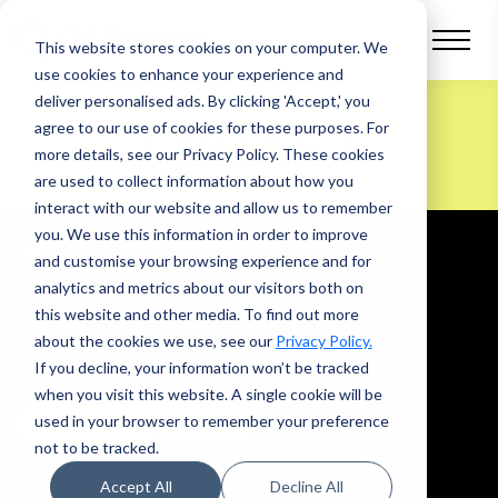
This website stores cookies on your computer.
We
use cookies to enhance your experience and
deliver personalised ads. By clicking 'Accept,' you
agree to our use of cookies for these purposes. For
Get started today
more details, see our Privacy Policy.
These cookies
are used to collect information about how you
interact with our website and allow us to remember
you. We use this information in order to improve
and customise your browsing experience and for
analytics and metrics about our visitors both on
this website and other media. To find out more
QV Systems is a trading name of Quotevine
Limited, registered in England and Wales,
about the cookies we use, see our
Privacy Policy.
Company Number
07877335
. Our registered
address is Unit A, 45 St. Peters Street, Bedford,
If you decline, your information won’t be tracked
England, MK40 2FL.
when you visit this website. A single cookie will be
used in your browser to remember your preference
Let’s work together
not to be tracked.
Accept All
Decline All
Our Product
Industries