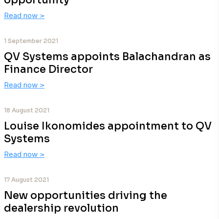
opportunity
Read now
>
1 September 2021
QV Systems appoints Balachandran as
Finance Director
Read now
>
18 August 2021
Louise Ikonomides appointment to QV
Systems
Read now
>
17 August 2021
New opportunities driving the
dealership revolution