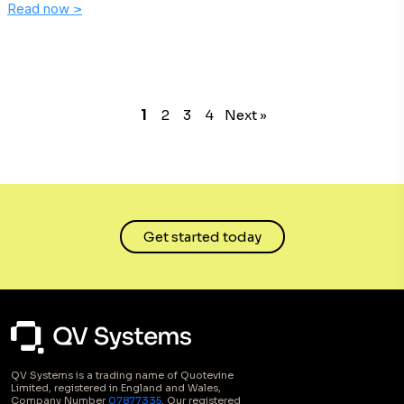
Read now
>
1
2
3
4
Next »
Get started today
QV Systems is a trading name of Quotevine
Limited, registered in England and Wales,
Company Number
07877335
. Our registered