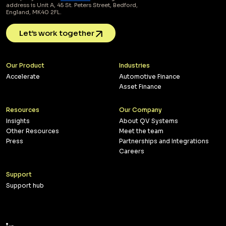
address is Unit A, 45 St. Peters Street, Bedford,
England, MK40 2FL.
Let’s work together
Our Product
Industries
Accelerate
Automotive Finance
Asset Finance
Resources
Our Company
Insights
About QV Systems
Other Resources
Meet the team
Press
Partnerships and Integrations
Careers
Support
Support hub