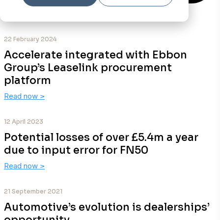
22 February 2024
Accelerate integrated with Ebbon
Group’s Leaselink procurement
platform
Read now
>
12 April 2023
Potential losses of over £5.4m a year
due to input error for FN50
Read now
>
21 September 2021
Automotive’s evolution is dealerships’