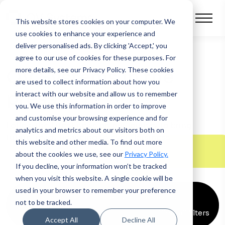
This website stores cookies on your computer.
We
use cookies to enhance your experience and
deliver personalised ads. By clicking 'Accept,' you
agree to our use of cookies for these purposes. For
more details, see our Privacy Policy.
These cookies
QV Systems in the
are used to collect information about how you
press
interact with our website and allow us to remember
you. We use this information in order to improve
and customise your browsing experience and for
Follow the latest news on our journey to bring
analytics and metrics about our visitors both on
future-ready financing to every business.
this website and other media. To find out more
about the cookies we use, see our
Privacy Policy.
If you decline, your information won’t be tracked
when you visit this website. A single cookie will be
used in your browser to remember your preference
Announcements
x
Articles
x
Interviews
x
not to be tracked.
Clear all filters
Accept All
Decline All