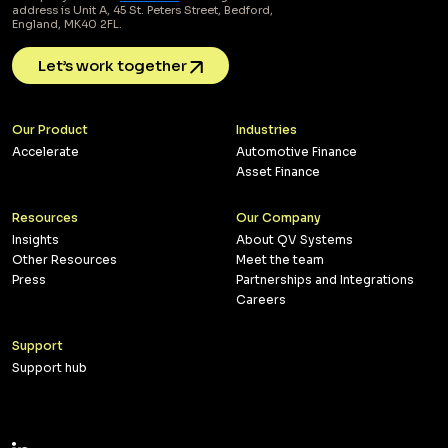
address is Unit A, 45 St. Peters Street, Bedford,
England, MK40 2FL.
Let’s work together
Our Product
Industries
Accelerate
Automotive Finance
Asset Finance
Resources
Our Company
Insights
About QV Systems
Other Resources
Meet the team
Press
Partnerships and Integrations
Careers
Support
Support hub