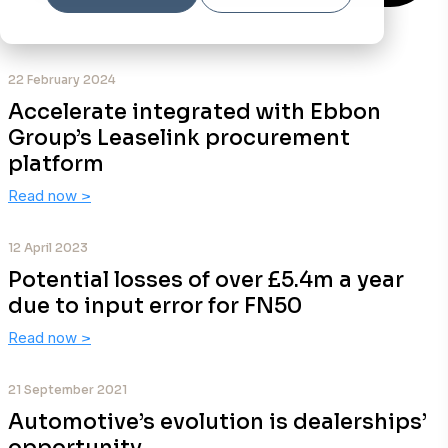
22 February 2024
Accelerate integrated with Ebbon
Group’s Leaselink procurement
platform
Read now
>
12 April 2023
Potential losses of over £5.4m a year
due to input error for FN50
Read now
>
21 September 2021
Automotive’s evolution is dealerships’