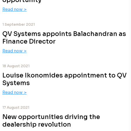
opportunity
Read now
>
1 September 2021
QV Systems appoints Balachandran as
Finance Director
Read now
>
18 August 2021
Louise Ikonomides appointment to QV
Systems
Read now
>
17 August 2021
New opportunities driving the
dealership revolution