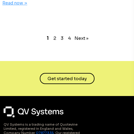
Read now
>
1
2
3
4
Next »
Get started today
QV Systems is a trading name of Quotevine
Limited, registered in England and Wales,
Company Number
07877335
. Our registered