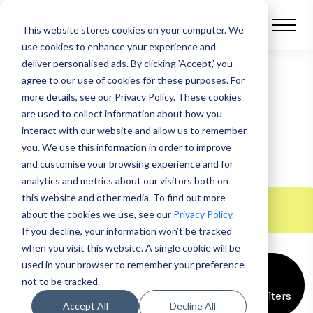
This website stores cookies on your computer.
We
use cookies to enhance your experience and
deliver personalised ads. By clicking 'Accept,' you
agree to our use of cookies for these purposes. For
more details, see our Privacy Policy.
These cookies
QV Systems in the
are used to collect information about how you
press
interact with our website and allow us to remember
you. We use this information in order to improve
and customise your browsing experience and for
Follow the latest news on our journey to bring
analytics and metrics about our visitors both on
future-ready financing to every business.
this website and other media. To find out more
about the cookies we use, see our
Privacy Policy.
If you decline, your information won’t be tracked
when you visit this website. A single cookie will be
used in your browser to remember your preference
Announcements
x
Articles
x
Interviews
x
not to be tracked.
Clear all filters
Accept All
Decline All