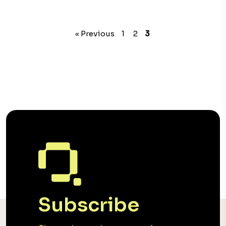
« Previous
1
2
3
Subscribe