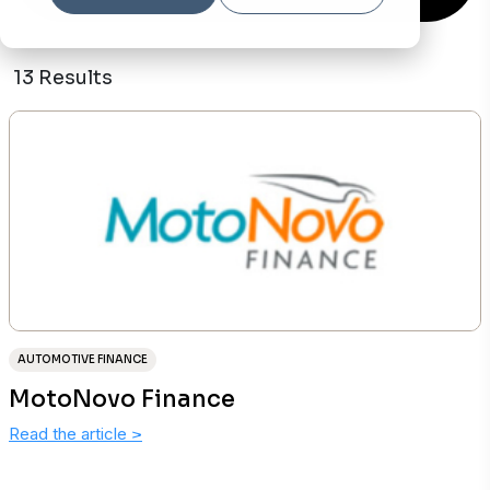
13 Results
AUTOMOTIVE FINANCE
MotoNovo Finance
Read the article
>