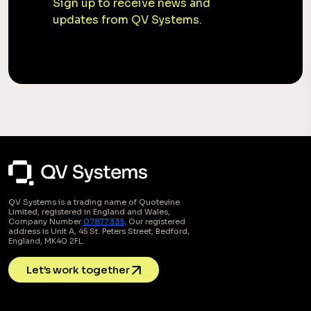
Sign up to receive news and
updates from QV Systems.
QV Systems is a trading name of Quotevine
Limited, registered in England and Wales,
Company Number
07877335
. Our registered
address is Unit A, 45 St. Peters Street, Bedford,
England, MK40 2FL.
Let’s work together