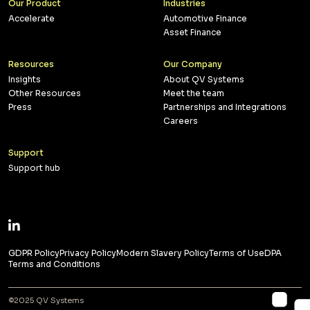
Our Product
Industries
Accelerate
Automotive Finance
Asset Finance
Resources
Our Company
Insights
About QV Systems
Other Resources
Meet the team
Press
Partnerships and Integrations
Careers
Support
Support hub
GDPR Policy
Privacy Policy
Modern Slavery Policy
Terms of Use
DPA
Terms and Conditions
©2025 QV Systems