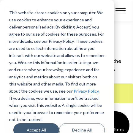
This website stores cookies on your computer.
We
use cookies to enhance your experience and
deliver personalised ads. By clicking 'Accept,' you
agree to our use of cookies for these purposes. For
more details, see our Privacy Policy.
These cookies
Case Studies
are used to collect information about how you
interact with our website and allow us to remember
Discover how businesses like yours are using the
you. We use this information in order to improve
latest cloud technology to enhance efficiency,
and customise your browsing experience and for
growth and customer experience.
analytics and metrics about our visitors both on
this website and other media. To find out more
Find all of our resources here >
about the cookies we use, see our
Privacy Policy.
If you decline, your information won’t be tracked
when you visit this website. A single cookie will be
used in your browser to remember your preference
not to be tracked.
Asset Finance
x
Automotive Finance
x
Clear all filters
Accept All
Decline All