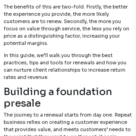
The benefits of this are two-fold. Firstly, the better
the experience you provide, the more likely
customers are to renew. Secondly, the more you
focus on value through service, the less you rely on
price as a distinguishing factor, increasing your
potential margins.
In this guide, we’ll walk you through the best
practices, tips and tools for renewals and how you
can nurture client relationships to increase return
rates and revenue.
Building a foundation
presale
The journey to a renewal starts from day one. Repeat
business relies on creating a customer experience
that provides value, and meets customers’ needs to