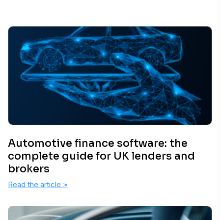
Automotive finance software: the
complete guide for UK lenders and
brokers
Read the article
>