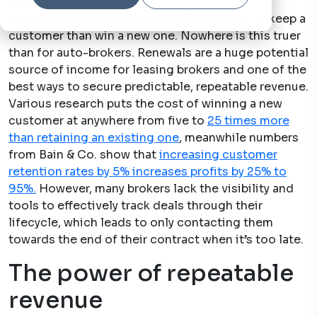
Written by
qv-systems-operations
20 Dec, 2024
It’s an old business adage that it’s cheaper to keep a
customer than win a new one. Nowhere is this truer
than for auto-brokers. Renewals are a huge potential
source of income for leasing brokers and one of the
best ways to secure predictable, repeatable revenue.
Various research puts the cost of winning a new
customer at anywhere from five to
25 times more
than retaining an existing one
, meanwhile numbers
from Bain & Co. show that
increasing customer
retention rates by 5% increases profits by 25% to
95%.
However, many brokers lack the visibility and
tools to effectively track deals through their
lifecycle, which leads to only contacting them
towards the end of their contract when it’s too late.
The power of repeatable
revenue