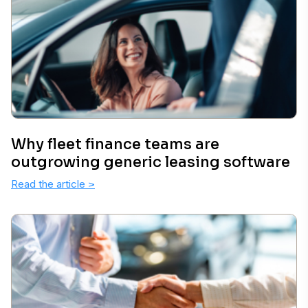
Why fleet finance teams are
outgrowing generic leasing software
Read the article
>