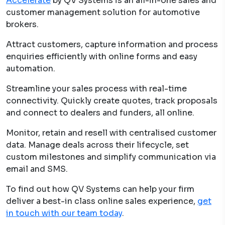
Accelerate
by QV Systems is an all-in-one sales and
customer management solution for automotive
brokers.
Attract customers, capture information and process
enquiries efficiently with online forms and easy
automation.
Streamline your sales process with real-time
connectivity. Quickly create quotes, track proposals
and connect to dealers and funders, all online.
Monitor, retain and resell with centralised customer
data. Manage deals across their lifecycle, set
custom milestones and simplify communication via
email and SMS.
To find out how QV Systems can help your firm
deliver a best-in class online sales experience,
get
in touch with our team today
.