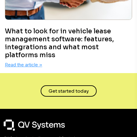
What to look for in vehicle lease
management software: features,
integrations and what most
platforms miss
Read the article
>
Get started today