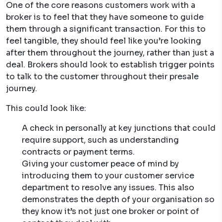
One of the core reasons customers work with a
broker is to feel that they have someone to guide
them through a significant transaction. For this to
feel tangible, they should feel like you’re looking
after them throughout the journey, rather than just a
deal. Brokers should look to establish trigger points
to talk to the customer throughout their presale
journey.
This could look like:
A check in personally at key junctions that could
require support, such as understanding
contracts or payment terms.
Giving your customer peace of mind by
introducing them to your customer service
department to resolve any issues. This also
demonstrates the depth of your organisation so
they know it’s not just one broker or point of