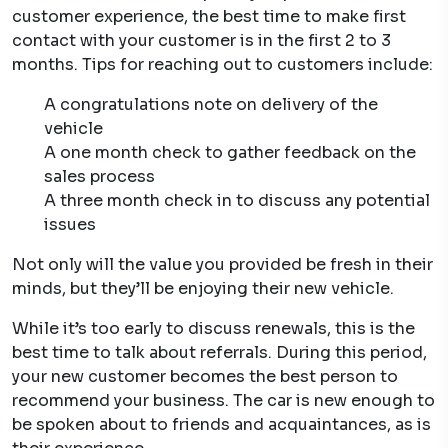
customer experience, the best time to make first
contact with your customer is in the first 2 to 3
months. Tips for reaching out to customers include:
A congratulations note on delivery of the
vehicle
A one month check to gather feedback on the
sales process
A three month check in to discuss any potential
issues
Not only will the value you provided be fresh in their
minds, but they’ll be enjoying their new vehicle.
While it’s too early to discuss renewals, this is the
best time to talk about referrals. During this period,
your new customer becomes the best person to
recommend your business. The car is new enough to
be spoken about to friends and acquaintances, as is