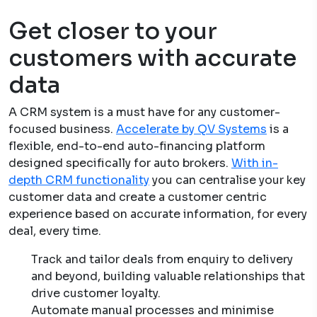
Get closer to your
customers with accurate
data
A CRM system is a must have for any customer-
focused business.
Accelerate by QV Systems
is a
flexible, end-to-end auto-financing platform
designed specifically for auto brokers.
With in-
depth CRM functionality
you can centralise your key
customer data and create a customer centric
experience based on accurate information, for every
deal, every time.
Track and tailor deals from enquiry to delivery
and beyond, building valuable relationships that
drive customer loyalty.
Automate manual processes and minimise