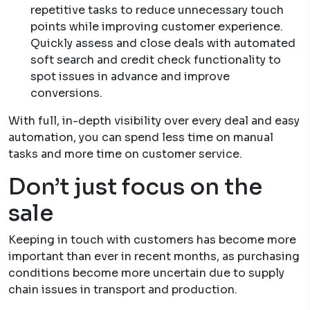
repetitive tasks to reduce unnecessary touch
points while improving customer experience.
Quickly assess and close deals with automated
soft search and credit check functionality to
spot issues in advance and improve
conversions.
With full, in-depth visibility over every deal and easy
automation, you can spend less time on manual
tasks and more time on customer service.
Don’t just focus on the
sale
Keeping in touch with customers has become more
important than ever in recent months, as purchasing
conditions become more uncertain due to supply
chain issues in transport and production.