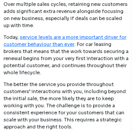
Over multiple sales cycles, retaining new customers
adds significant extra revenue alongside focusing
on new business, especially if deals can be scaled
up with time.
Today,
service levels are a more important driver for
customer behaviour than ever
. For car leasing
brokers that means that the work towards securing a
renewal begins from your very first interaction with a
potential customer, and continues throughout their
whole lifecycle.
The better the service you provide throughout
customers’ interactions with you, including beyond
the initial sale, the more likely they are to keep
working with you. The challenge is to provide a
consistent experience for your customers that can
scale with your business. This requires a strategic
approach and the right tools.