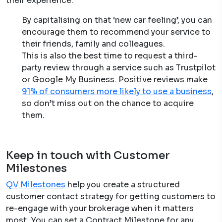
their experience.
By capitalising on that ‘new car feeling’, you can
encourage them to recommend your service to
their friends, family and colleagues.
This is also the best time to request a third-
party review through a service such as Trustpilot
or Google My Business. Positive reviews make
91% of consumers more likely to use a business
,
so don’t miss out on the chance to acquire
them.
Keep in touch with Customer
Milestones
QV Milestones
help you create a structured
customer contact strategy for getting customers to
re-engage with your brokerage when it matters
most. You can set a Contract Milestone for any