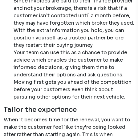
Since invoices are paid to their finance provider
and not your brokerage, there is a risk that if a
customer isn’t contacted until a month before,
they may have forgotten which broker they used.
With the extra information you hold, you can
position yourself as a trusted partner before
they restart their buying journey.
Your team can use this as a chance to provide
advice which enables the customer to make
informed decisions, giving them time to
understand their options and ask questions.
Moving first gets you ahead of the competition
before your customers even think about
pursuing other options for their next vehicle.
Tailor the experience
When it becomes time for the renewal, you want to
make the customer feel like they’re being looked
after rather than starting again. This is when