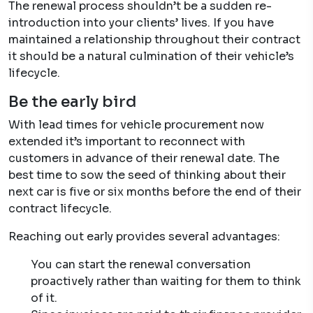
The renewal process shouldn’t be a sudden re-
introduction into your clients’ lives. If you have
maintained a relationship throughout their contract
it should be a natural culmination of their vehicle’s
lifecycle.
Be the early bird
With lead times for vehicle procurement now
extended it’s important to reconnect with
customers in advance of their renewal date. The
best time to sow the seed of thinking about their
next car is five or six months before the end of their
contract lifecycle.
Reaching out early provides several advantages:
You can start the renewal conversation
proactively rather than waiting for them to think
of it.