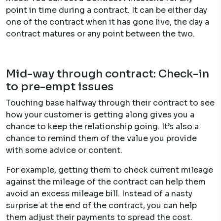
point in time during a contract. It can be either day
one of the contract when it has gone live, the day a
contract matures or any point between the two.
Mid-way through contract: Check-in
to pre-empt issues
Touching base halfway through their contract to see
how your customer is getting along gives you a
chance to keep the relationship going. It’s also a
chance to remind them of the value you provide
with some advice or content.
For example, getting them to check current mileage
against the mileage of the contract can help them
avoid an excess mileage bill. Instead of a nasty
surprise at the end of the contract, you can help
them adjust their payments to spread the cost.