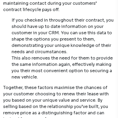
maintaining contact during your customers’
contract lifecycle pays off.
If you checked in throughout their contract, you
should have up to date information on your
customer in your CRM. You can use this data to
shape the options you present to them,
demonstrating your unique knowledge of their
needs and circumstances.
This also removes the need for them to provide
the same information again, effectively making
you their most convenient option to securing a
new vehicle.
Together, these factors maximise the chances of
your customer choosing to renew their lease with
you based on your unique value and service. By
selling based on the relationship you’ve built, you
remove price as a distinguishing factor and can