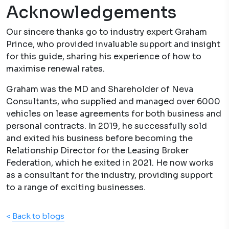
Acknowledgements
Our sincere thanks go to industry expert Graham
Prince, who provided invaluable support and insight
for this guide, sharing his experience of how to
maximise renewal rates.
Graham was the MD and Shareholder of Neva
Consultants, who supplied and managed over 6000
vehicles on lease agreements for both business and
personal contracts. In 2019, he successfully sold
and exited his business before becoming the
Relationship Director for the Leasing Broker
Federation, which he exited in 2021. He now works
as a consultant for the industry, providing support
to a range of exciting businesses.
<
Back to blogs