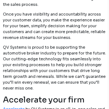
the sales process.
Once you have visibility and accountability across
your customer data, you make the experience easier
for your team, simplify decision making for your
customers and can create more predictable, reliable
revenue streams for your business.
QV Systems is proud to be supporting the
automotive broker industry to prepare for the future.
Our cutting-edge technology fits seamlessly into
your existing processes to help you build stronger
relationships with your customers that drive long
term growth and renewals. While we can’t guarantee
you’ll win every renewal, we can ensure that you’ll
never miss one.
Accelerate your firm