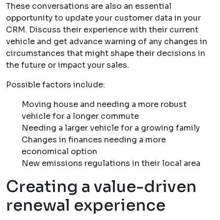
These conversations are also an essential
opportunity to update your customer data in your
CRM. Discuss their experience with their current
vehicle and get advance warning of any changes in
circumstances that might shape their decisions in
the future or impact your sales.
Possible factors include:
Moving house and needing a more robust
vehicle for a longer commute
Needing a larger vehicle for a growing family
Changes in finances needing a more
economical option
New emissions regulations in their local area
Creating a value-driven
renewal experience