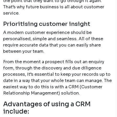
the point that they want to go through it again.
That’s why future business is all about customer
service.
Prioritising customer insight
A modern customer experience should be
personalised, simple and seamless. All of these
require accurate data that you can easily share
between your team.
From the moment a prospect fills out an enquiry
form, through the discovery and due diligence
processes, it’s essential to keep your records up to
date in a way that your whole team can manage. The
easiest way to do this is with a CRM (Customer
Relationship Management) solution.
Advantages of using a CRM
include: