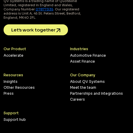
QV Systems is a trading name of Quotevine
Limited, registered in England and Wales,
Company Number
07877335
. Our registered
address is Unit A, 45 St. Peters Street, Bedford,
England, MK40 2FL.
Let’s work together
Our Product
Industries
Accelerate
Automotive Finance
Asset Finance
Resources
Our Company
Insights
About QV Systems
Other Resources
Meet the team
Press
Partnerships and Integrations
Careers
Support
Support hub