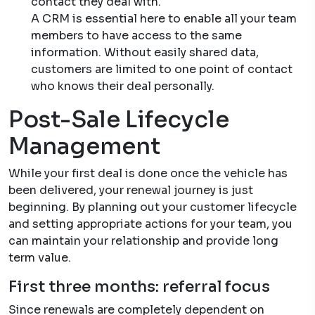
contact they deal with.
A CRM is essential here to enable all your team
members to have access to the same
information. Without easily shared data,
customers are limited to one point of contact
who knows their deal personally.
Post-Sale Lifecycle
Management
While your first deal is done once the vehicle has
been delivered, your renewal journey is just
beginning. By planning out your customer lifecycle
and setting appropriate actions for your team, you
can maintain your relationship and provide long
term value.
First three months: referral focus
Since renewals are completely dependent on