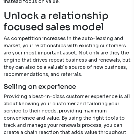
instead focus on value.
Unlock a relationship
focused sales model
As competition increases in the auto-leasing and
market, your relationships with existing customers
are your most important asset. Not only are they the
engine that drives repeat business and renewals, but
they can also be a valuable source of new business,
recommendations, and referrals.
Selling on experience
Providing a best-in-class customer experience is all
about knowing your customer and tailoring your
service to their needs, providing maximum
convenience and value. By using the right tools to
track and manage your renewals process, you can
create a chain reaction that adds value throughout