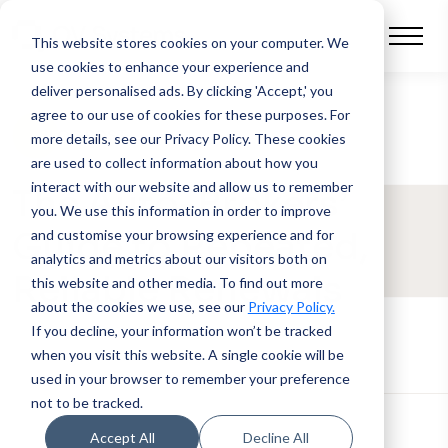
This website stores cookies on your computer.
We
use cookies to enhance your experience and
deliver personalised ads. By clicking 'Accept,' you
agree to our use of cookies for these purposes. For
BLOG POST
more details, see our Privacy Policy.
These cookies
are used to collect information about how you
interact with our website and allow us to remember
The Auto-Brokers’
you. We use this information in order to improve
Guide to Repeated,
and customise your browsing experience and for
analytics and metrics about our visitors both on
Reliable Renewals
this website and other media. To find out more
about the cookies we use, see our
Privacy Policy.
If you decline, your information won’t be tracked
when you visit this website. A single cookie will be
used in your browser to remember your preference
not to be tracked.
Accept All
Decline All