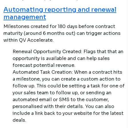
Automating reporting and renewal
management
Milestones created for 180 days before contract
maturity (around 6 months out) can trigger actions
within QV Accelerate.
Renewal Opportunity Created: Flags that that an
opportunity is available and can help sales
forecast potential revenue.
Automated Task Creation: When a contract hits
a milestone, you can create a custom action to
follow up. This could be setting a task for one of
your sales team to follow up, or sending an
automated email or SMS to the customer,
personalised with their details. You can also
include a link back to your website for the latest
deals.