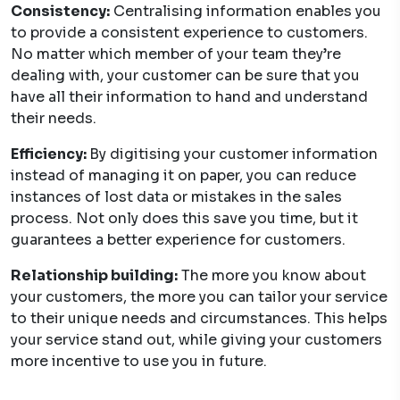
Consistency:
Centralising information enables you
to provide a consistent experience to customers.
No matter which member of your team they’re
dealing with, your customer can be sure that you
have all their information to hand and understand
their needs.
Efficiency:
By digitising your customer information
instead of managing it on paper, you can reduce
instances of lost data or mistakes in the sales
process. Not only does this save you time, but it
guarantees a better experience for customers.
Relationship building:
The more you know about
your customers, the more you can tailor your service
to their unique needs and circumstances. This helps
your service stand out, while giving your customers
more incentive to use you in future.