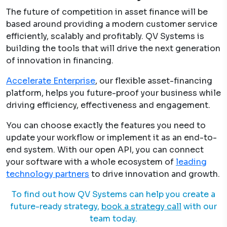
The future of competition in asset finance will be
based around providing a modern customer service
efficiently, scalably and profitably. QV Systems is
building the tools that will drive the next generation
of innovation in financing.
Accelerate Enterprise
, our flexible asset-financing
platform, helps you future-proof your business while
driving efficiency, effectiveness and engagement.
You can choose exactly the features you need to
update your workflow or implement it as an end-to-
end system. With our open API, you can connect
your software with a whole ecosystem of
leading
technology partners
to drive innovation and growth.
To find out how QV Systems can help you create a
future-ready strategy,
book a strategy call
with our
team today.