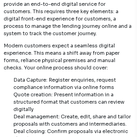
provide an end-to-end digital service for
customers. This requires three key elements: a
digital front-end experience for customers, a
process to manage the lending journey online and a
system to track the customer journey.
Modern customers expect a seamless digital
experience. This means a shift away from paper
forms, reliance physical premises and manual
checks. Your online process should cover:
Data Capture: Register enquiries, request
compliance information via online forms
Quote creation: Present information in a
structured format that customers can review
digitally
Deal management: Create, edit, share and tailor
proposals with customers and intermediaries.
Deal closing: Confirm proposals via electronic