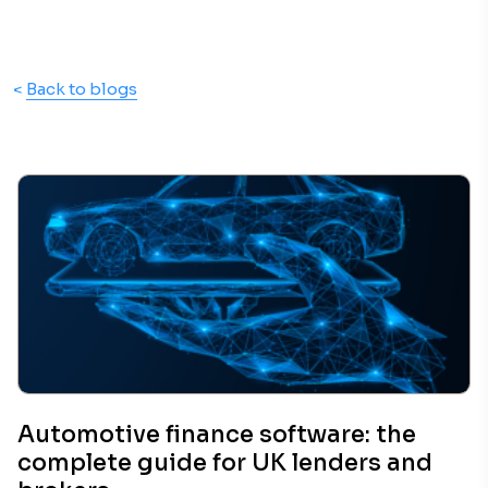
<
Back to blogs
Automotive finance software: the
complete guide for UK lenders and