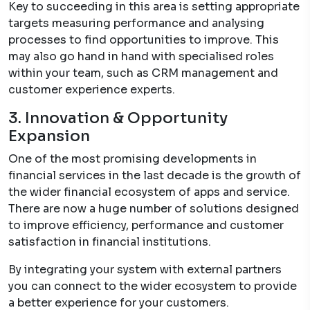
Key to succeeding in this area is setting appropriate
targets measuring performance and analysing
processes to find opportunities to improve. This
may also go hand in hand with specialised roles
within your team, such as CRM management and
customer experience experts.
3. Innovation & Opportunity
Expansion
One of the most promising developments in
financial services in the last decade is the growth of
the wider financial ecosystem of apps and service.
There are now a huge number of solutions designed
to improve efficiency, performance and customer
satisfaction in financial institutions.
By integrating your system with external partners
you can connect to the wider ecosystem to provide
a better experience for your customers.