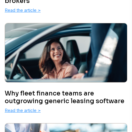
brokers
Read the article
>
Why fleet finance teams are
outgrowing generic leasing software
Read the article
>