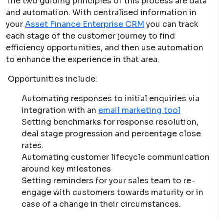
The two guiding principles of this process are data
and automation. With centralised information in
your
Asset Finance Enterprise CRM
you can track
each stage of the customer journey to find
efficiency opportunities, and then use automation
to enhance the experience in that area.
Opportunities include:
Automating responses to initial enquiries via
integration with an
email marketing tool
Setting benchmarks for response resolution,
deal stage progression and percentage close
rates.
Automating customer lifecycle communication
around key milestones
Setting reminders for your sales team to re-
engage with customers towards maturity or in
case of a change in their circumstances.