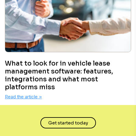
What to look for in vehicle lease
management software: features,
integrations and what most
platforms miss
Read the article
>
Get started today