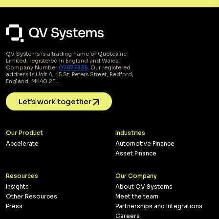
QV Systems is a trading name of Quotevine
Limited, registered in England and Wales,
Company Number
07877335
. Our registered
address is Unit A, 45 St. Peters Street, Bedford,
England, MK40 2FL.
Let’s work together
Our Product
Industries
Accelerate
Automotive Finance
Asset Finance
Resources
Our Company
Insights
About QV Systems
Other Resources
Meet the team
Press
Partnerships and Integrations
Careers