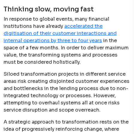
Thinking slow, moving fast
In response to global events, many financial
institutions have already
accelerated the
digitisation of their customer interactions and
internal operations by three to four years
in the
space of a few months. In order to deliver maximum
value, the transforming systems and processes
must be considered holistically.
Siloed transformation projects in different service
areas risk creating disjointed customer experiences
and bottlenecks in the lending process due to non-
integrated technology or processes. However,
attempting to overhaul systems all at once risks
service disruption and scope overreach.
A strategic approach to transformation rests on the
idea of progressively reinforcing change, where