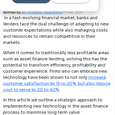
Written by
qv-systems-operations
17 Feb, 2021
In a fast-evolving financial market, banks and
lenders face the dual challenge of adapting to new
customer expectations while also managing costs
and resources to remain competitive in their
markets.
When it comes to traditionally less profitable areas
such as asset finance lending, solving this has the
potential to transform efficiency, profitability and
customer experience. Firms who can embrace new
technology have been shown to not only
increase
customer satisfaction by 15 to 20%, but also reduce
cost to serve by 20 to 40%
.
In this article we outline a strategic approach to
implementing new technology in the asset finance
process to maximise long term value.