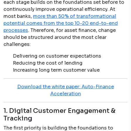
each stage builds on the foundations set before to
continuously improve operational efficiency. At
most banks,
more than 50% of transformational
potential comes from the top 10-20 end-to-end
processes
. Therefore, for asset finance, change
should be structured around the most clear
challenges:
Delivering on customer expectations
Reducing the cost of lending
Increasing long term customer value
Download the white paper: Auto-Finance
Acceleration
1. Digital Customer Engagement &
Tracking
The first priority is building the foundations to