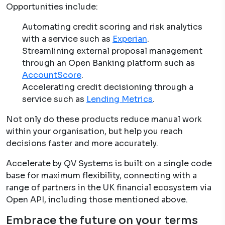
Opportunities include:
Automating credit scoring and risk analytics
with a service such as
Experian
.
Streamlining external proposal management
through an Open Banking platform such as
AccountScore
.
Accelerating credit decisioning through a
service such as
Lending Metrics
.
Not only do these products reduce manual work
within your organisation, but help you reach
decisions faster and more accurately.
Accelerate by QV Systems is built on a single code
base for maximum flexibility, connecting with a
range of partners in the UK financial ecosystem via
Open API, including those mentioned above.
Embrace the future on your terms