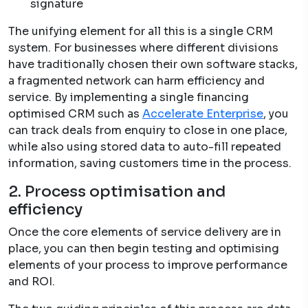
signature
The unifying element for all this is a single CRM
system. For businesses where different divisions
have traditionally chosen their own software stacks,
a fragmented network can harm efficiency and
service. By implementing a single financing
optimised CRM such as
Accelerate Enterprise
, you
can track deals from enquiry to close in one place,
while also using stored data to auto-fill repeated
information, saving customers time in the process.
2. Process optimisation and
efficiency
Once the core elements of service delivery are in
place, you can then begin testing and optimising
elements of your process to improve performance
and ROI.