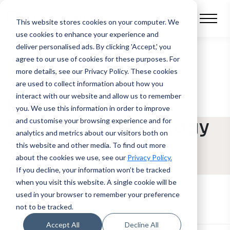
This website stores cookies on your computer.
We
use cookies to enhance your experience and
deliver personalised ads. By clicking 'Accept,' you
agree to our use of cookies for these purposes. For
BLOG POST
more details, see our Privacy Policy.
These cookies
are used to collect information about how you
interact with our website and allow us to remember
How to Manage
you. We use this information in order to improve
Strategic Technology
and customise your browsing experience and for
analytics and metrics about our visitors both on
Transformation in
this website and other media. To find out more
about the cookies we use, see our
Privacy Policy.
Asset Finance
If you decline, your information won’t be tracked
when you visit this website. A single cookie will be
used in your browser to remember your preference
not to be tracked.
Accept All
Decline All